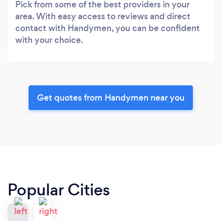
Pick from some of the best providers in your
area. With easy access to reviews and direct
contact with Handymen, you can be confident
with your choice.
Get quotes from Handymen near you
Popular Cities