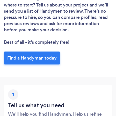
where to start? Tell us about your project and we’ll
send you a list of Handymen to review. There’s no
pressure to hire, so you can compare profiles, read
previous reviews and ask for more information
before you make your decision.
Best of all - it’s completely free!
Find a Handyman today
1
Tell us what you need
We’ll help you find Handymen. Help us refine