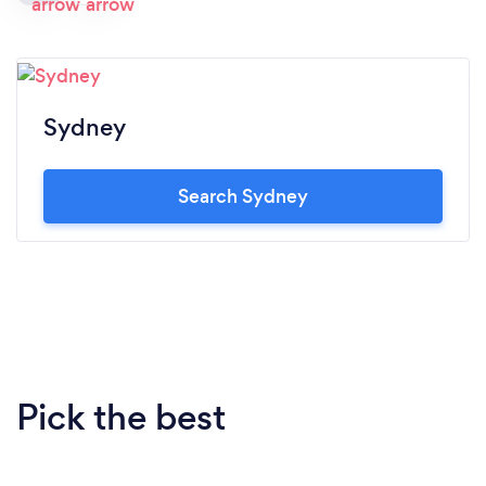
Sydney
Search Sydney
Pick the best