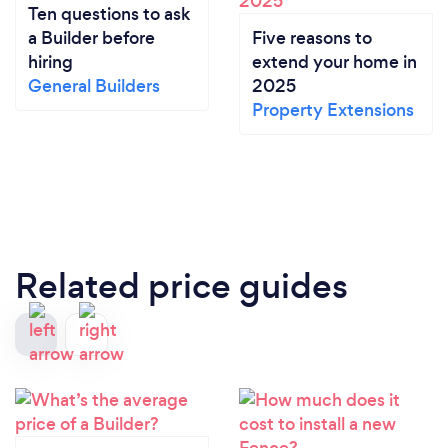
Ten questions to ask
a Builder before
Five reasons to
hiring
extend your home in
General Builders
2025
Property Extensions
Related price guides