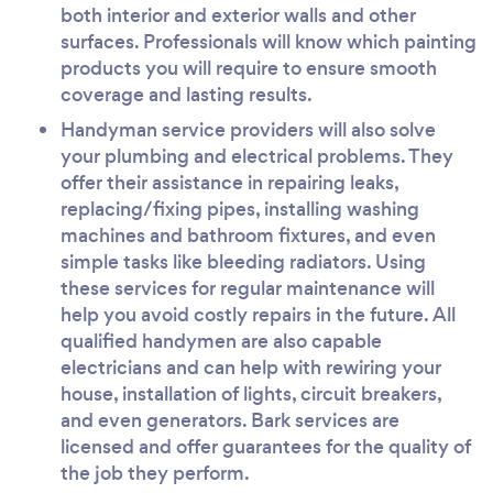
both interior and exterior walls and other
surfaces. Professionals will know which painting
products you will require to ensure smooth
coverage and lasting results.
Handyman service providers will also solve
your plumbing and electrical problems. They
offer their assistance in repairing leaks,
replacing/fixing pipes, installing washing
machines and bathroom fixtures, and even
simple tasks like bleeding radiators. Using
these services for regular maintenance will
help you avoid costly repairs in the future. All
qualified handymen are also capable
electricians and can help with rewiring your
house, installation of lights, circuit breakers,
and even generators. Bark services are
licensed and offer guarantees for the quality of
the job they perform.