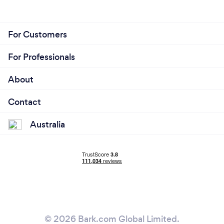
For Customers
For Professionals
About
Contact
Australia
© 2026 Bark.com Global Limited.