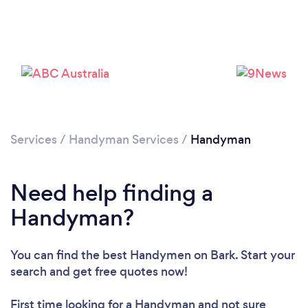
Services
/
Handyman Services
/
Handyman
Loading...
Need help finding a
Handyman?
Please wait ...
You can find the best Handymen
on Bark. Start your
search and get free quotes now!
First time looking for a Handyman
and not sure