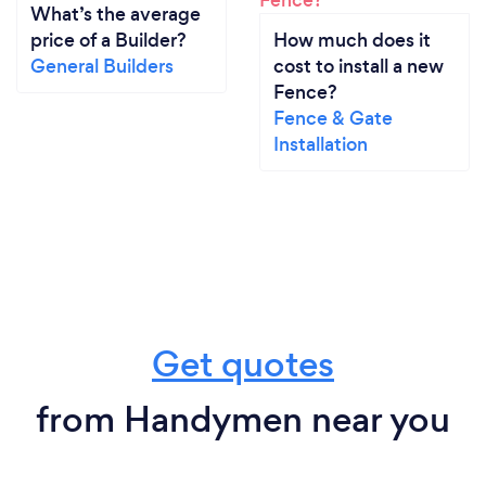
What’s the average
price of a Builder?
How much does it
General Builders
cost to install a new
Fence?
Fence & Gate
Installation
Get quotes
from Handymen near you