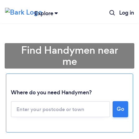
Log in
Explore
Find Handymen near
me
Where do you need Handymen?
Go