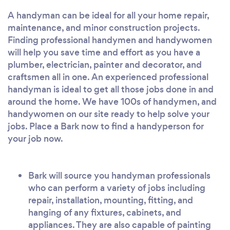
A handyman can be ideal for all your home repair,
maintenance, and minor construction projects.
Finding professional handymen and handywomen
will help you save time and effort as you have a
plumber, electrician, painter and decorator, and
craftsmen all in one. An experienced professional
handyman is ideal to get all those jobs done in and
around the home. We have 100s of handymen, and
handywomen on our site ready to help solve your
jobs. Place a Bark now to find a handyperson for
your job now.
Bark will source you handyman professionals
who can perform a variety of jobs including
repair, installation, mounting, fitting, and
hanging of any fixtures, cabinets, and
appliances. They are also capable of painting