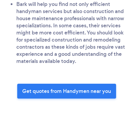
Bark will help you find not only efficient
handyman services but also construction and
house maintenance professionals with narrow
specializations. In some cases, their services
might be more cost efficient. You should look
for specialized construction and remodeling
contractors as these kinds of jobs require vast
experience and a good understanding of the
materials available today.
Get quotes from Handymen near you