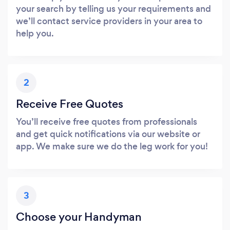
your search by telling us your requirements and
we’ll contact service providers in your area to
help you.
2
Receive Free Quotes
You’ll receive free quotes from professionals
and get quick notifications via our website or
app. We make sure we do the leg work for you!
3
Choose your Handyman