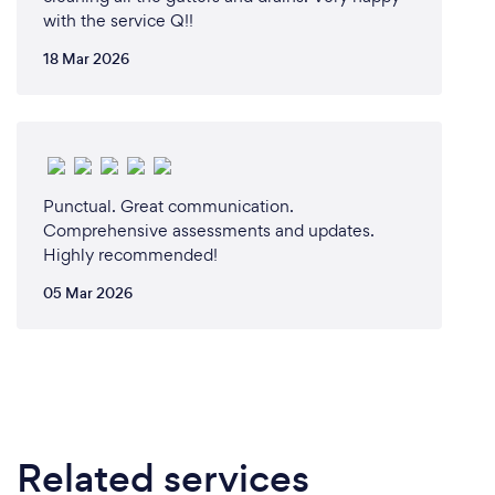
with the service Q!!
18 Mar 2026
Punctual. Great communication.
Comprehensive assessments and updates.
Highly recommended!
05 Mar 2026
Related services