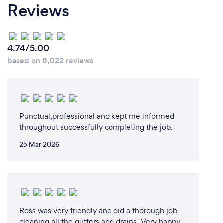
Reviews
4.74/5.00
based on 6,022 reviews
Punctual,professional and kept me informed
throughout successfully completing the job.
25 Mar 2026
Ross was very friendly and did a thorough job
cleaning all the gutters and drains. Very happy