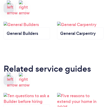
General Builders
General Carpentry
Related service guides