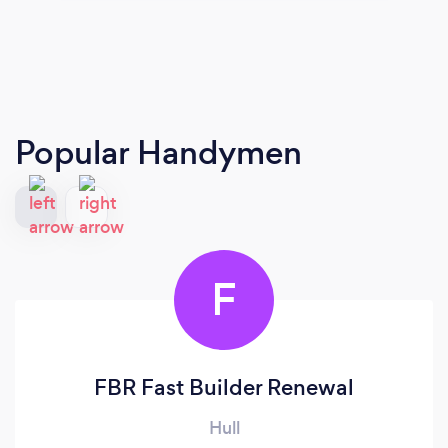
Popular Handymen
F
FBR Fast Builder Renewal
Hull