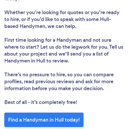
Whether you’re looking for quotes or you’re ready
to hire, or if you’d like to speak with some Hull-
based Handymen, we can help.
First time looking for a Handyman
and not sure
where to start? Let us do the legwork for you. Tell us
about your project and we’ll send you a list of
Handymen in Hull to review.
There’s no pressure to hire, so you can compare
profiles, read previous reviews and ask for more
information before you make your decision.
Best of all - it’s completely free!
Find a Handyman in Hull today!