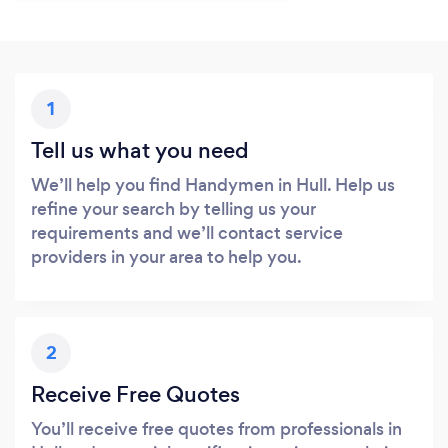
1
Tell us what you need
We’ll help you find Handymen in Hull. Help us
refine your search by telling us your
requirements and we’ll contact service
providers in your area to help you.
2
Receive Free Quotes
You’ll receive free quotes from professionals in