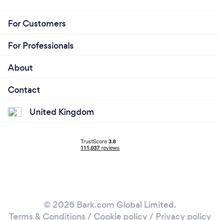
For Customers
For Professionals
About
Contact
United Kingdom
© 2026 Bark.com Global Limited.
Terms & Conditions
/
Cookie policy
/
Privacy policy