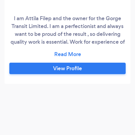
I am Attila Filep and the owner for the Gorge
Transit Limited. I am a perfectionist and always
want to be proud of the result , so delivering
quality work is essential. Work for experience of
internal & external house renovation , painting
and decorating , Driveway , paving systems ,
plastering , tiling , wall reconstructions , garden
View Profile
landscape designs & features. Laminate &
wooden parquet floor laying wooden garden
terraces & polycarbonate roofs wooden garden
furniture