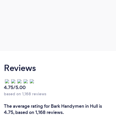
Reviews
4.75/5.00
based on 1,168 reviews
The average rating for Bark Handymen in Hull is
4.75, based on 1,168 reviews.