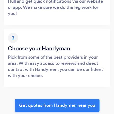
Hull and get quick notifications via our website
or app. We make sure we do the leg work for
you!
3
Choose your Handyman
Pick from some of the best providers in your
area. With easy access to reviews and direct
contact with Handymen, you can be confident
with your choice.
Get quotes from Handymen near you