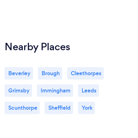
Nearby Places
Beverley
Brough
Cleethorpes
Grimsby
Immingham
Leeds
Scunthorpe
Sheffield
York