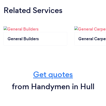
Related Services
General Builders
General Carpe
Get quotes
from Handymen in Hull