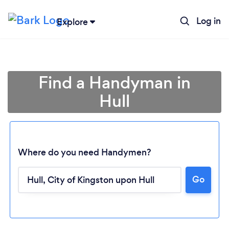
Log in
Explore
Find a Handyman in
Hull
Where do you need Handymen?
Go