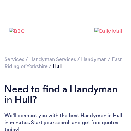
Loading...
Please wait ...
Services
/
Handyman Services
/
Handyman
/
East
Riding of Yorkshire
/
Hull
Need to find a Handyman
in Hull?
We’ll connect you with the best Handymen in Hull
in minutes. Start your search and get free quotes
today!