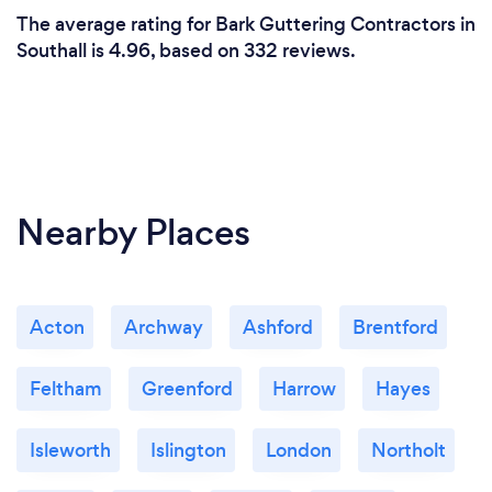
The average rating for Bark Guttering Contractors in
Southall is 4.96, based on 332 reviews.
Nearby Places
Acton
Archway
Ashford
Brentford
Feltham
Greenford
Harrow
Hayes
Isleworth
Islington
London
Northolt