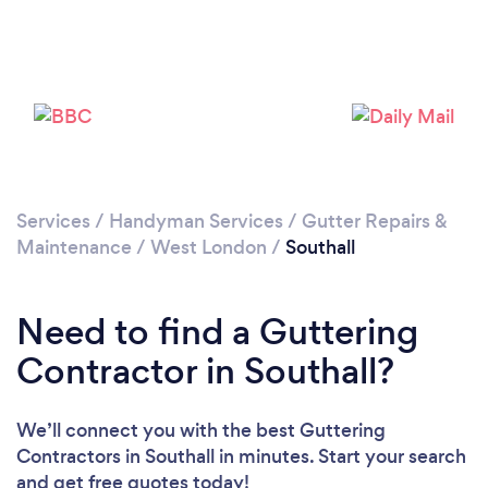
Loading...
Please wait ...
Services
/
Handyman Services
/
Gutter Repairs &
Maintenance
/
West London
/
Southall
Need to find a Guttering
Contractor in Southall?
We’ll connect you with the best Guttering
Contractors in Southall in minutes. Start your search
and get free quotes today!