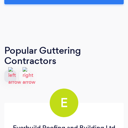
Popular Guttering
Contractors
E
Everbuild Roofing and Building Ltd