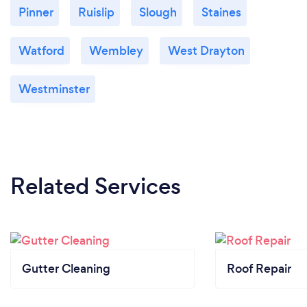
Pinner
Ruislip
Slough
Staines
Watford
Wembley
West Drayton
Westminster
Related Services
Gutter Cleaning
Roof Repair