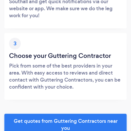
Southall and get quick notifications via our
website or app. We make sure we do the leg
work for you!
3
Choose your Guttering Contractor
Pick from some of the best providers in your
area. With easy access to reviews and direct
contact with Guttering Contractors, you can be
confident with your choice.
Get quotes from Guttering Contractors near
you