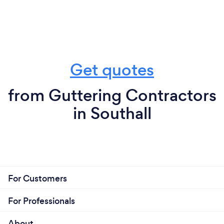
Get quotes
from Guttering Contractors
in Southall
For Customers
For Professionals
About