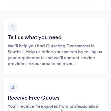
1
Tell us what you need
We’ll help you find Guttering Contractors in
Southall. Help us refine your search by telling us
your requirements and we’ll contact service
providers in your area to help you.
2
Receive Free Quotes
You’ll receive free quotes from professionals in