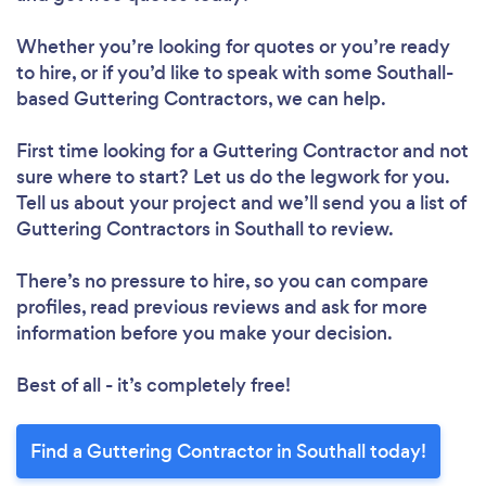
Whether you’re looking for quotes or you’re ready
to hire, or if you’d like to speak with some Southall-
based Guttering Contractors, we can help.
First time looking for a Guttering Contractor
and not
sure where to start? Let us do the legwork for you.
Tell us about your project and we’ll send you a list of
Guttering Contractors in Southall to review.
There’s no pressure to hire, so you can compare
profiles, read previous reviews and ask for more
information before you make your decision.
Best of all - it’s completely free!
Find a Guttering Contractor in Southall today!