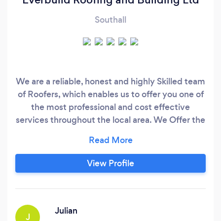
Southall
We are a reliable, honest and highly Skilled team
of Roofers, which enables us to offer you one of
the most professional and cost effective
services throughout the local area. We Offer the
complete roofing service; from major re-roofing
projects to minor domestic roof repairs that are
not only competitively priced but also proving
View Profile
you with peace of mind
Julian
J