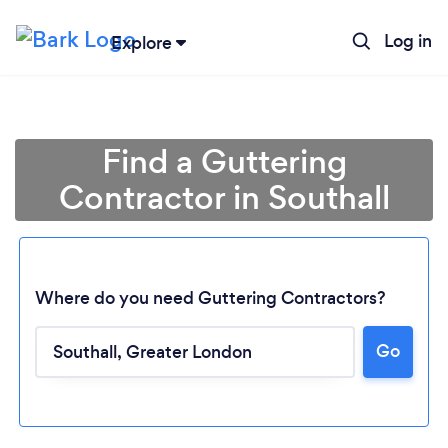
Log in
Explore
Find a Guttering
Contractor in Southall
Where do you need Guttering Contractors?
Go