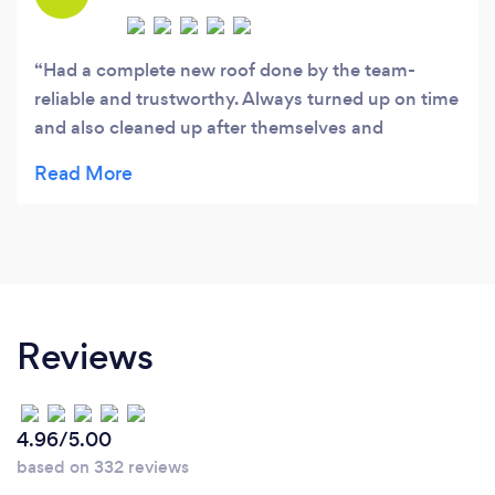
Had a complete new roof done by the team-
reliable and trustworthy. Always turned up on time
and also cleaned up after themselves and
provided a guarantee too
Reviews
4.96/5.00
based on 332 reviews