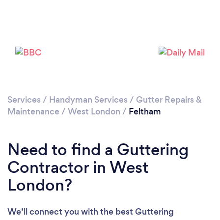
Loading...
Please wait ...
Services
/
Handyman Services
/
Gutter Repairs &
Maintenance
/
West London
/
Feltham
Need to find a Guttering
Contractor in West
London?
We’ll connect you with the best Guttering