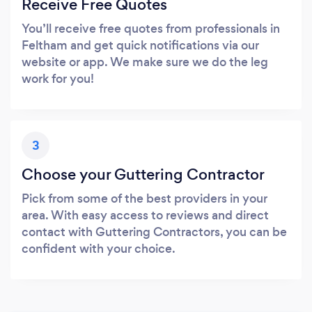
Receive Free Quotes
You’ll receive free quotes from professionals in
Feltham and get quick notifications via our
website or app. We make sure we do the leg
work for you!
3
Choose your Guttering Contractor
Pick from some of the best providers in your
area. With easy access to reviews and direct
contact with Guttering Contractors, you can be
confident with your choice.