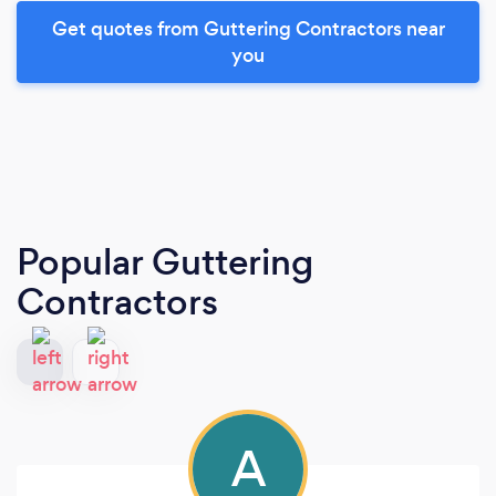
Get quotes from Guttering Contractors near
you
Popular Guttering
Contractors
A