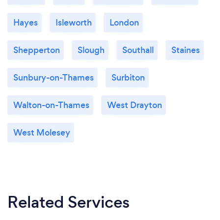
Hayes
Isleworth
London
Shepperton
Slough
Southall
Staines
Sunbury-on-Thames
Surbiton
Walton-on-Thames
West Drayton
West Molesey
Related Services