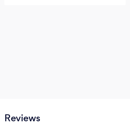
Reviews