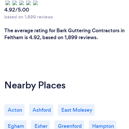
4.92/5.00
based on 1,899 reviews
The average rating for Bark Guttering Contractors in
Feltham is 4.92, based on 1,899 reviews.
Nearby Places
Acton
Ashford
East Molesey
Egham
Esher
Greenford
Hampton