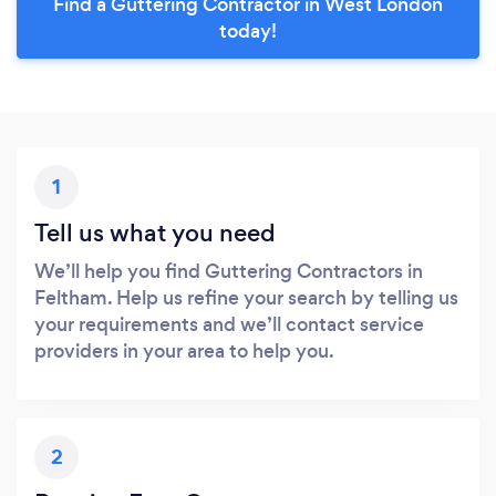
Find a Guttering Contractor in West London
today!
1
Tell us what you need
We’ll help you find Guttering Contractors in
Feltham. Help us refine your search by telling us
your requirements and we’ll contact service
providers in your area to help you.
2