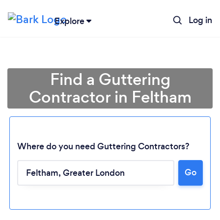
Log in
Explore
Find a Guttering
Contractor in Feltham
Where do you need Guttering Contractors?
Go