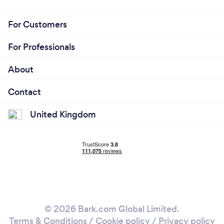
For Customers
For Professionals
About
Contact
United Kingdom
© 2026 Bark.com Global Limited.
Terms & Conditions
/
Cookie policy
/
Privacy policy