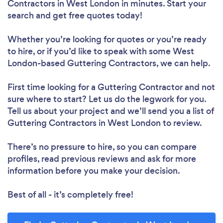
Contractors in West London in minutes. Start your
search and get free quotes today!
Whether you’re looking for quotes or you’re ready
to hire, or if you’d like to speak with some West
London-based Guttering Contractors, we can help.
First time looking for a Guttering Contractor
and not
sure where to start? Let us do the legwork for you.
Tell us about your project and we’ll send you a list of
Guttering Contractors in West London to review.
There’s no pressure to hire, so you can compare
profiles, read previous reviews and ask for more
information before you make your decision.
Best of all - it’s completely free!