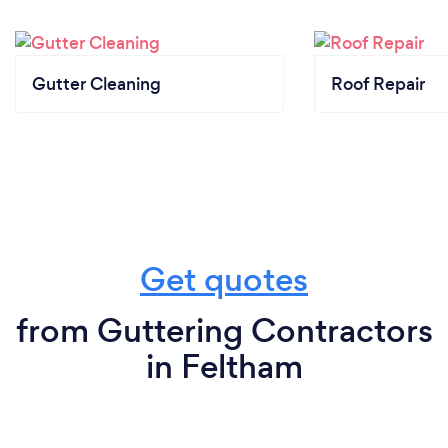
Gutter Cleaning
Roof Repair
Get quotes
from Guttering Contractors
in Feltham