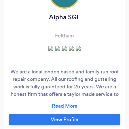
Alpha SGL
Feltham
We are a local london based and family run roof
repair company. All our roofing and guttering
work is fully guranteed for 25 years. We are a
honest firm that offers a taylor made service to
suit you the Customer￼.
View Profile