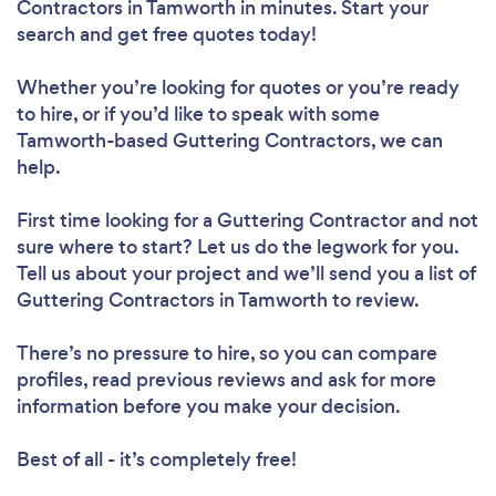
Contractors in Tamworth in minutes. Start your
search and get free quotes today!
Whether you’re looking for quotes or you’re ready
to hire, or if you’d like to speak with some
Tamworth-based Guttering Contractors, we can
help.
First time looking for a Guttering Contractor
and not
sure where to start? Let us do the legwork for you.
Tell us about your project and we’ll send you a list of
Guttering Contractors in Tamworth to review.
There’s no pressure to hire, so you can compare
profiles, read previous reviews and ask for more
information before you make your decision.
Best of all - it’s completely free!