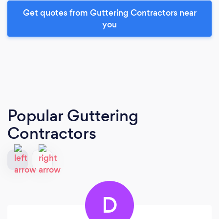
Get quotes from Guttering Contractors near
you
Popular Guttering
Contractors
D