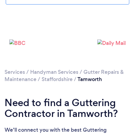
Loading...
Please wait ...
Services
/
Handyman Services
/
Gutter Repairs &
Maintenance
/
Staffordshire
/
Tamworth
Need to find a Guttering
Contractor in Tamworth?
We’ll connect you with the best Guttering