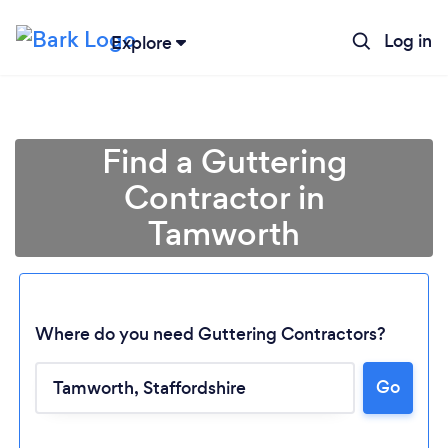
Log in
Explore
Find a Guttering
Contractor in
Tamworth
Where do you need Guttering Contractors?
Go