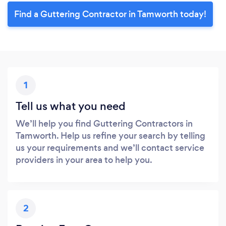
Find a Guttering Contractor in Tamworth today!
1
Tell us what you need
We’ll help you find Guttering Contractors in
Tamworth. Help us refine your search by telling
us your requirements and we’ll contact service
providers in your area to help you.
2