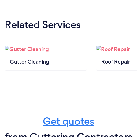
Related Services
Gutter Cleaning
Roof Repair
Get quotes
from Guttering Contractors