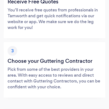
Receive Free Quotes
You’ll receive free quotes from professionals in
Tamworth and get quick notifications via our
website or app. We make sure we do the leg
work for you!
3
Choose your Guttering Contractor
Pick from some of the best providers in your
area. With easy access to reviews and direct
contact with Guttering Contractors, you can be
confident with your choice.