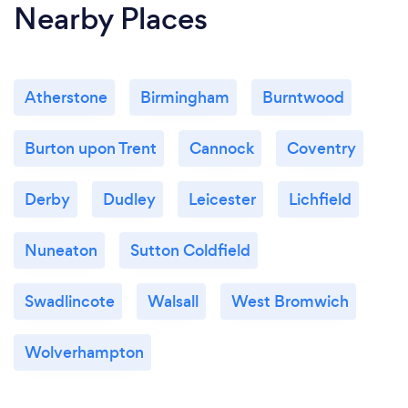
Nearby Places
Atherstone
Birmingham
Burntwood
Burton upon Trent
Cannock
Coventry
Derby
Dudley
Leicester
Lichfield
Nuneaton
Sutton Coldfield
Swadlincote
Walsall
West Bromwich
Wolverhampton