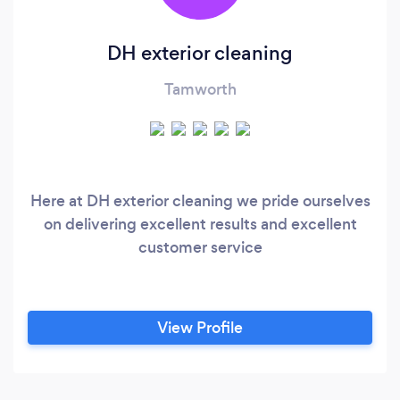
DH exterior cleaning
Tamworth
Here at DH exterior cleaning we pride ourselves
on delivering excellent results and excellent
customer service
View Profile