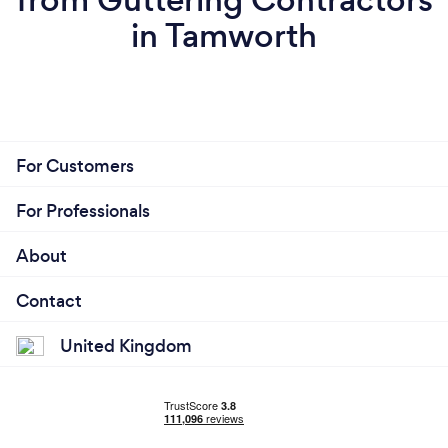
in Tamworth
For Customers
For Professionals
About
Contact
United Kingdom