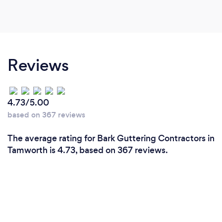
Reviews
4.73/5.00
based on 367 reviews
The average rating for Bark Guttering Contractors in
Tamworth is 4.73, based on 367 reviews.