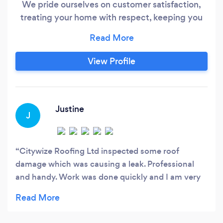
We pride ourselves on customer satisfaction,
treating your home with respect, keeping you
informed at all stages of the project and
ensuring our hands-on approach leads to a
hassle-free service. With customers being our
View Profile
main priority, we work closely with each and
every one to make sure we fully understand
their needs and being a company, you can rely
on from start to finish.
Justine
J
Citywize Roofing Ltd inspected some roof
damage which was causing a leak. Professional
and handy. Work was done quickly and I am very
pleased