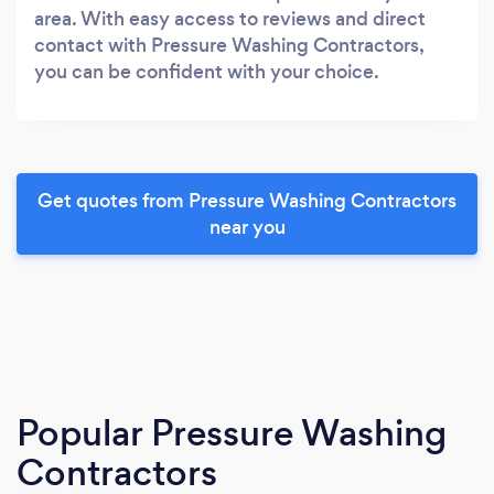
area. With easy access to reviews and direct
contact with Pressure Washing Contractors,
you can be confident with your choice.
Get quotes from Pressure Washing Contractors
near you
Popular Pressure Washing
Contractors