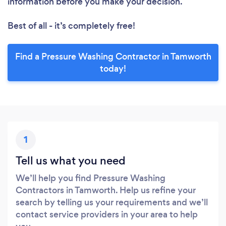
information before you make your decision.
Best of all - it’s completely free!
Find a Pressure Washing Contractor in Tamworth
today!
1
Tell us what you need
We’ll help you find Pressure Washing
Contractors in Tamworth. Help us refine your
search by telling us your requirements and we’ll
contact service providers in your area to help