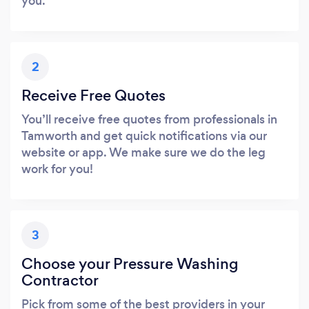
you.
2
Receive Free Quotes
You’ll receive free quotes from professionals in
Tamworth and get quick notifications via our
website or app. We make sure we do the leg
work for you!
3
Choose your Pressure Washing
Contractor
Pick from some of the best providers in your