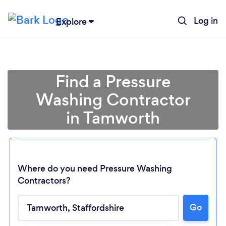
Log in
Explore
Find a Pressure
Washing Contractor
in Tamworth
Where do you need Pressure Washing
Contractors?
Go