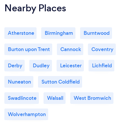
Nearby Places
Atherstone
Birmingham
Burntwood
Burton upon Trent
Cannock
Coventry
Derby
Dudley
Leicester
Lichfield
Nuneaton
Sutton Coldfield
Swadlincote
Walsall
West Bromwich
Wolverhampton