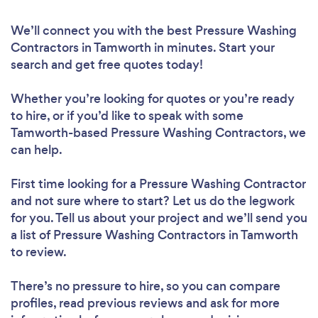
We’ll connect you with the best Pressure Washing
Contractors in Tamworth in minutes. Start your
search and get free quotes today!
Whether you’re looking for quotes or you’re ready
to hire, or if you’d like to speak with some
Tamworth-based Pressure Washing Contractors, we
can help.
First time looking for a Pressure Washing Contractor
and not sure where to start? Let us do the legwork
for you. Tell us about your project and we’ll send you
a list of Pressure Washing Contractors in Tamworth
to review.
There’s no pressure to hire, so you can compare
profiles, read previous reviews and ask for more