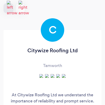
C
Citywize Roofing Ltd
Tamworth
At Citywize Roofing Ltd we understand the
importance of reliability and prompt service.