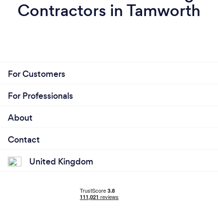
Contractors in Tamworth
For Customers
For Professionals
About
Contact
United Kingdom