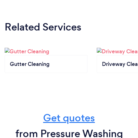
Related Services
Gutter Cleaning
Driveway Clea
Get quotes
from Pressure Washing