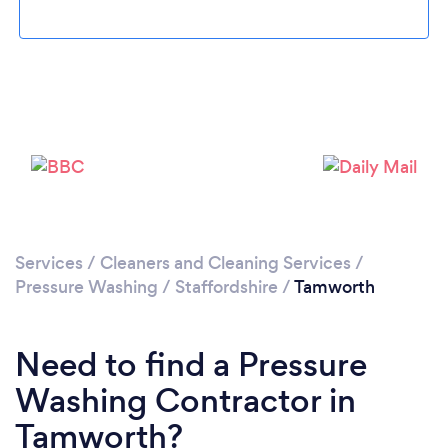
Loading...
Please wait ...
Services
/
Cleaners and Cleaning Services
/
Pressure Washing
/
Staffordshire
/
Tamworth
Need to find a Pressure
Washing Contractor in
Tamworth?