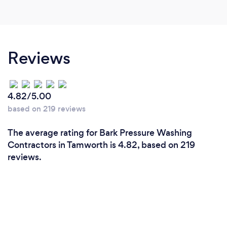
Reviews
4.82/5.00
based on 219 reviews
The average rating for Bark Pressure Washing
Contractors in Tamworth is 4.82, based on 219
reviews.