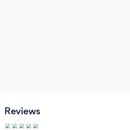
Reviews