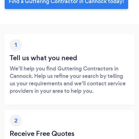
Find a Guttering Contractor in Cannock today!
1
Tell us what you need
We’ll help you find Guttering Contractors in
Cannock. Help us refine your search by telling
us your requirements and we’ll contact service
providers in your area to help you.
2
Receive Free Quotes