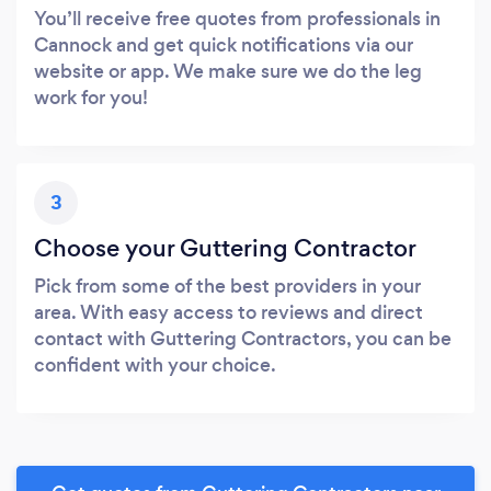
You’ll receive free quotes from professionals in
Cannock and get quick notifications via our
website or app. We make sure we do the leg
work for you!
3
Choose your Guttering Contractor
Pick from some of the best providers in your
area. With easy access to reviews and direct
contact with Guttering Contractors, you can be
confident with your choice.