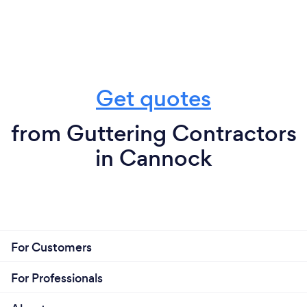
Get quotes
from Guttering Contractors
in Cannock
For Customers
For Professionals