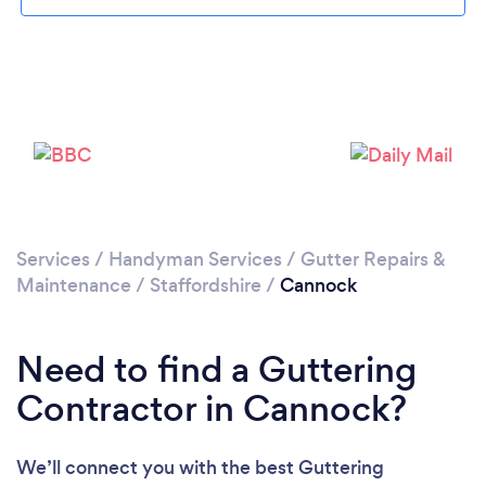
Loading...
Please wait ...
Services
/
Handyman Services
/
Gutter Repairs &
Maintenance
/
Staffordshire
/
Cannock
Need to find a Guttering
Contractor in Cannock?
We’ll connect you with the best Guttering