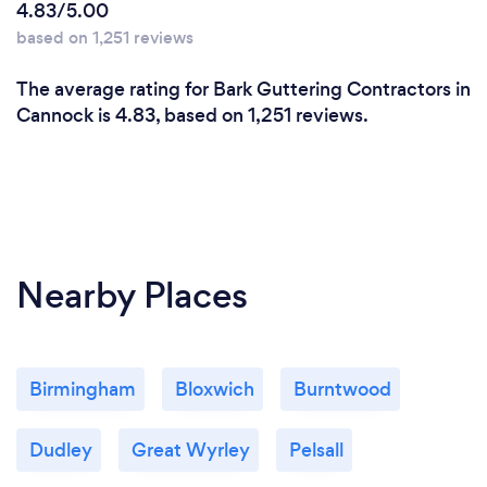
4.83/5.00
based on 1,251 reviews
The average rating for Bark Guttering Contractors in
Cannock is 4.83, based on 1,251 reviews.
Nearby Places
Birmingham
Bloxwich
Burntwood
Dudley
Great Wyrley
Pelsall