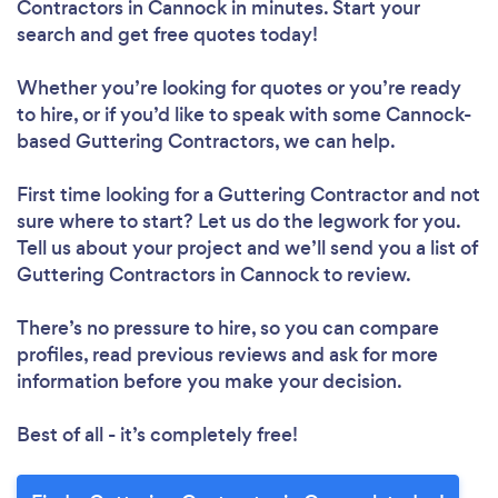
Contractors in Cannock in minutes. Start your
search and get free quotes today!
Whether you’re looking for quotes or you’re ready
to hire, or if you’d like to speak with some Cannock-
based Guttering Contractors, we can help.
First time looking for a Guttering Contractor
and not
sure where to start? Let us do the legwork for you.
Tell us about your project and we’ll send you a list of
Guttering Contractors in Cannock to review.
There’s no pressure to hire, so you can compare
profiles, read previous reviews and ask for more
information before you make your decision.
Best of all - it’s completely free!