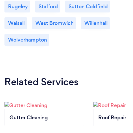
Rugeley
Stafford
Sutton Coldfield
Walsall
West Bromwich
Willenhall
Wolverhampton
Related Services
Gutter Cleaning
Roof Repair