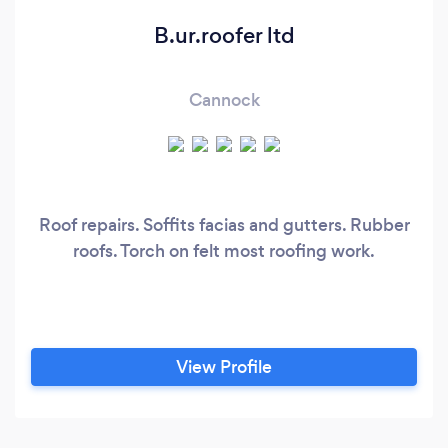
B.ur.roofer ltd
Cannock
Roof repairs. Soffits facias and gutters. Rubber
roofs. Torch on felt most roofing work.
View Profile