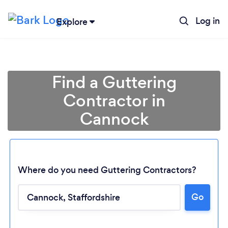
Log in
Explore
Find a Guttering
Contractor in
Cannock
Where do you need Guttering Contractors?
Go