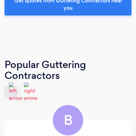
Get quotes from Guttering Contractors near
you
Popular Guttering
Contractors
B