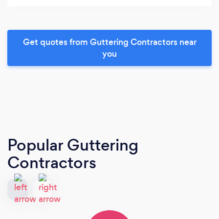
Get quotes from Guttering Contractors near
you
Popular Guttering
Contractors