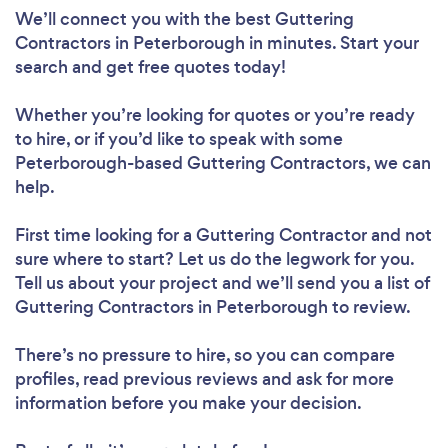
We’ll connect you with the best Guttering
Contractors in Peterborough in minutes. Start your
search and get free quotes today!
Whether you’re looking for quotes or you’re ready
to hire, or if you’d like to speak with some
Peterborough-based Guttering Contractors, we can
help.
First time looking for a Guttering Contractor
and not
sure where to start? Let us do the legwork for you.
Tell us about your project and we’ll send you a list of
Guttering Contractors in Peterborough to review.
There’s no pressure to hire, so you can compare
profiles, read previous reviews and ask for more
information before you make your decision.