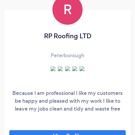
R
RP Roofing LTD
Peterborough
Because I am professional I like my customers
be happy and pleased with my work I like to
leave my jobs clean and tidy and waste free