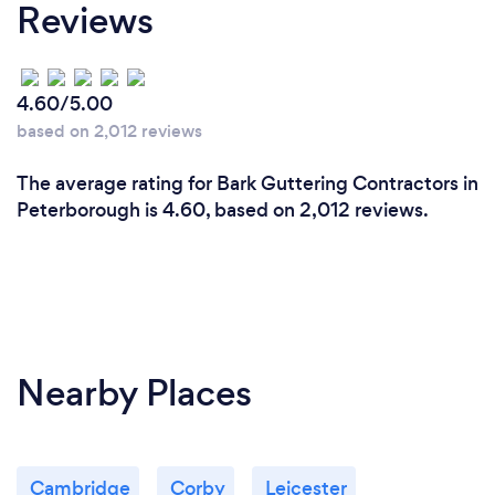
Reviews
4.60/5.00
based on 2,012 reviews
The average rating for Bark Guttering Contractors in
Peterborough is 4.60, based on 2,012 reviews.
Nearby Places
Cambridge
Corby
Leicester