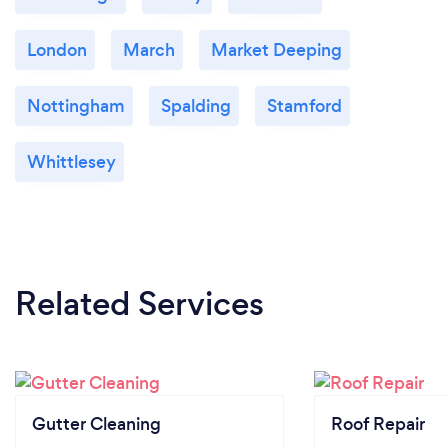
London
March
Market Deeping
Nottingham
Spalding
Stamford
Whittlesey
Related Services
Gutter Cleaning
Roof Repair