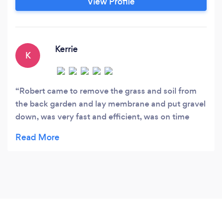
View Profile
Kerrie
K
Robert came to remove the grass and soil from
the back garden and lay membrane and put gravel
down, was very fast and efficient, was on time
everyday, polite and fairly priced. Would definitely
recommend this company