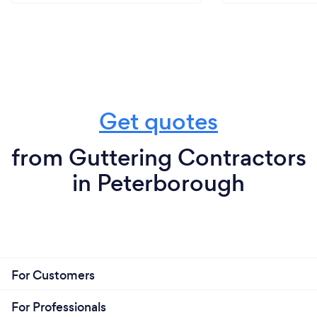
Get quotes
from Guttering Contractors
in Peterborough
For Customers
For Professionals