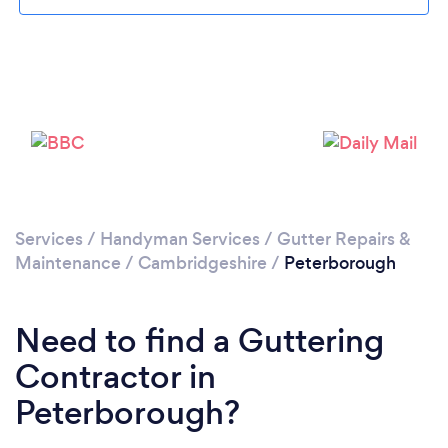
Loading...
Please wait ...
Services
/
Handyman Services
/
Gutter Repairs &
Maintenance
/
Cambridgeshire
/
Peterborough
Need to find a Guttering
Contractor in
Peterborough?