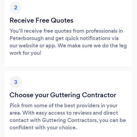
2
Receive Free Quotes
You’ll receive free quotes from professionals in
Peterborough and get quick notifications via
our website or app. We make sure we do the leg
work for you!
3
Choose your Guttering Contractor
Pick from some of the best providers in your
area. With easy access to reviews and direct
contact with Guttering Contractors, you can be
confident with your choice.