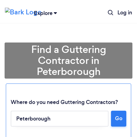
Log in
Explore
Find a Guttering
Contractor in
Peterborough
Where do you need Guttering Contractors?
Go