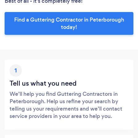
Best of all - it’s completely free!
Find a Guttering Contractor in Peterborough
today!
1
Tell us what you need
We’ll help you find Guttering Contractors in
Peterborough. Help us refine your search by
telling us your requirements and we’ll contact
service providers in your area to help you.