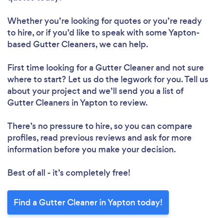
Whether you’re looking for quotes or you’re ready
to hire, or if you’d like to speak with some Yapton-
based Gutter Cleaners, we can help.
First time looking for a Gutter Cleaner
and not sure
where to start? Let us do the legwork for you. Tell us
about your project and we’ll send you a list of
Gutter Cleaners in Yapton to review.
There’s no pressure to hire, so you can compare
profiles, read previous reviews and ask for more
information before you make your decision.
Best of all - it’s completely free!
Find a Gutter Cleaner in Yapton today!