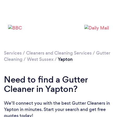
Loading...
Please wait ...
Services
/
Cleaners and Cleaning Services
/
Gutter
Cleaning
/
West Sussex
/
Yapton
Need to find a Gutter
Cleaner in Yapton?
We’ll connect you with the best Gutter Cleaners in
Yapton in minutes. Start your search and get free
quotes today!