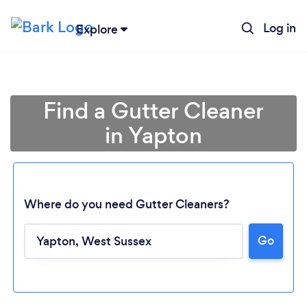
Log in
Explore
Find a Gutter Cleaner
in Yapton
Where do you need Gutter Cleaners?
Go