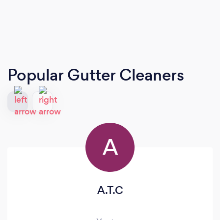
Popular Gutter Cleaners
A
A.T.C