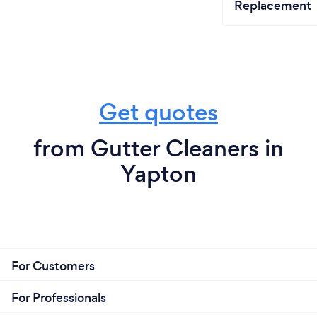
Replacement
Get quotes
from Gutter Cleaners in
Yapton
For Customers
For Professionals