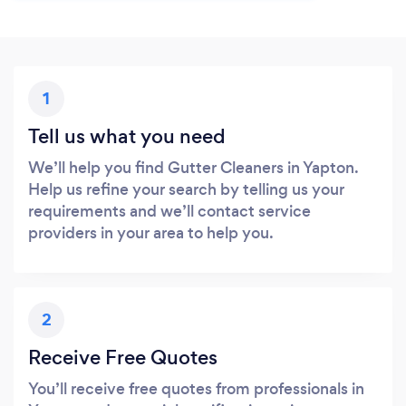
1
Tell us what you need
We’ll help you find Gutter Cleaners in Yapton.
Help us refine your search by telling us your
requirements and we’ll contact service
providers in your area to help you.
2
Receive Free Quotes
You’ll receive free quotes from professionals in