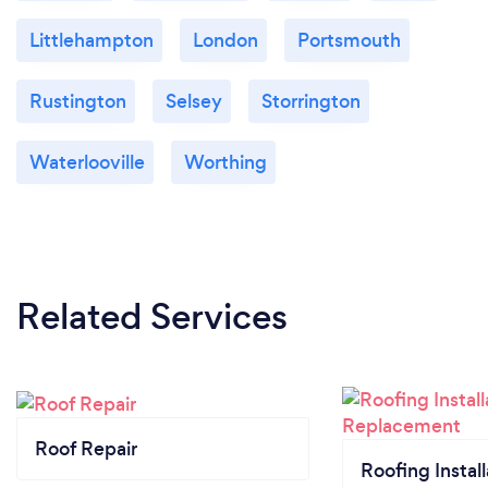
Littlehampton
London
Portsmouth
Rustington
Selsey
Storrington
Waterlooville
Worthing
Related Services
Roof Repair
Roofing Install