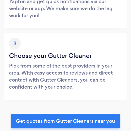
Yapton and get quick notifications via our
website or app. We make sure we do the leg
work for you!
3
Choose your Gutter Cleaner
Pick from some of the best providers in your
area. With easy access to reviews and direct
contact with Gutter Cleaners, you can be
confident with your choice.
Get quotes from Gutter Cleaners near you