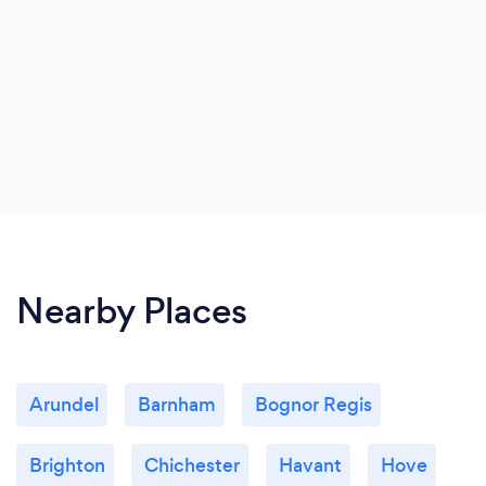
Nearby Places
Arundel
Barnham
Bognor Regis
Brighton
Chichester
Havant
Hove