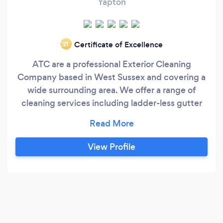
Yapton
Certificate of Excellence
‘21
ATC are a professional Exterior Cleaning
Company based in West Sussex and covering a
wide surrounding area. We offer a range of
cleaning services including ladder-less gutter
cleaning, patio & paving cleaning and specialist
brick & stone cleaning using the ThermaTech®
super-heated water system. We always stand
View Profile
by our work, with customer satisfaction being
our main priority.