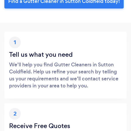
Find a Gutter Cleaner in Sutton Coldfield today!
1
Tell us what you need
We’ll help you find Gutter Cleaners in Sutton
Coldfield. Help us refine your search by telling
us your requirements and we’ll contact service
providers in your area to help you.
2
Receive Free Quotes