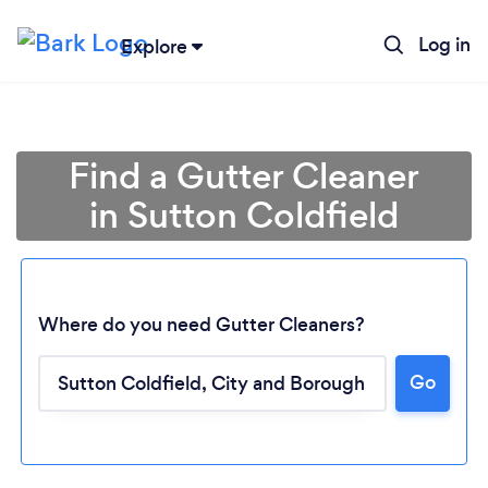
Log in
Explore
Find a Gutter Cleaner
in Sutton Coldfield
Where do you need Gutter Cleaners?
Go