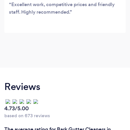
Excellent work, competitive prices and friendly
staff. Highly recommended.
Reviews
4.73/5.00
based on 673 reviews
The average rating for Bark Gutter Cleaners in