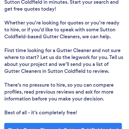
Sutton Coldfield in minutes. Start your search and
get free quotes today!
Whether you’re looking for quotes or you’re ready
to hire, or if you’d like to speak with some Sutton
Coldfield-based Gutter Cleaners, we can help.
First time looking for a Gutter Cleaner
and not sure
where to start? Let us do the legwork for you. Tell us
about your project and we’ll send you a list of
Gutter Cleaners in Sutton Coldfield to review.
There’s no pressure to hire, so you can compare
profiles, read previous reviews and ask for more
information before you make your decision.
Best of all - it’s completely free!