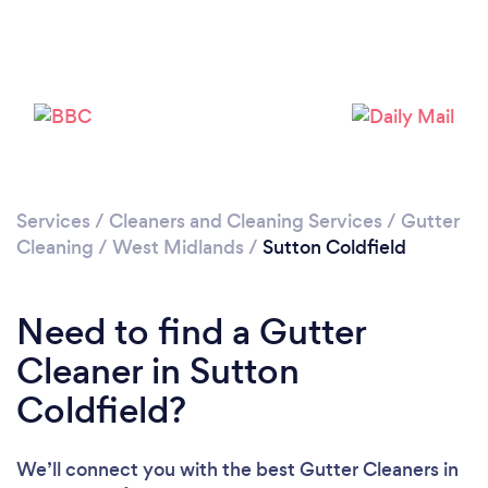
Loading...
Please wait ...
Services
/
Cleaners and Cleaning Services
/
Gutter
Cleaning
/
West Midlands
/
Sutton Coldfield
Need to find a Gutter
Cleaner in Sutton
Coldfield?
We’ll connect you with the best Gutter Cleaners in