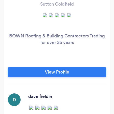
Sutton Coldfield
BOWN Roofing & Building Contractors Trading
for over 35 years
View Profile
dave fieldin
D