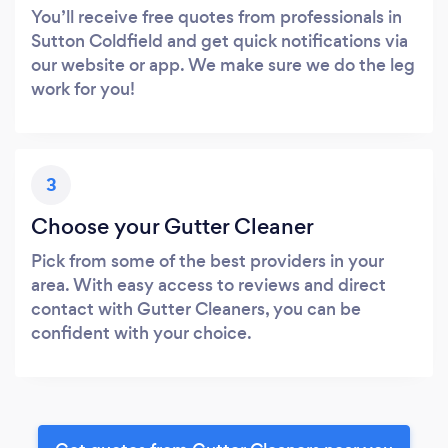
You’ll receive free quotes from professionals in
Sutton Coldfield and get quick notifications via
our website or app. We make sure we do the leg
work for you!
3
Choose your Gutter Cleaner
Pick from some of the best providers in your
area. With easy access to reviews and direct
contact with Gutter Cleaners, you can be
confident with your choice.