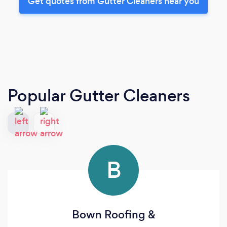
Get quotes from Gutter Cleaners near you
Popular Gutter Cleaners
B
Bown Roofing &