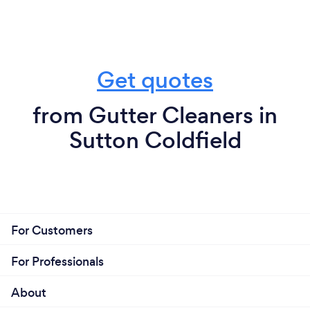
Get quotes
from Gutter Cleaners in
Sutton Coldfield
For Customers
For Professionals
About