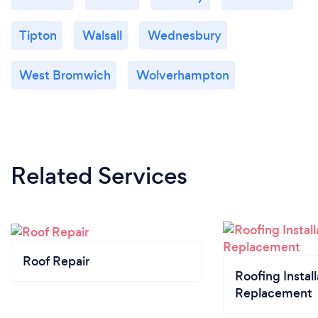
Tipton
Walsall
Wednesbury
West Bromwich
Wolverhampton
Related Services
Roof Repair
Roofing Install
Replacement