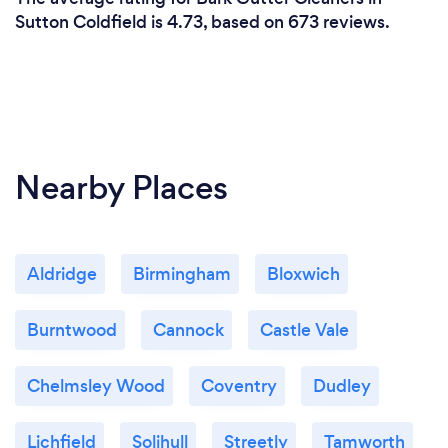
Sutton Coldfield is 4.73, based on 673 reviews.
Nearby Places
Aldridge
Birmingham
Bloxwich
Burntwood
Cannock
Castle Vale
Chelmsley Wood
Coventry
Dudley
Lichfield
Solihull
Streetly
Tamworth