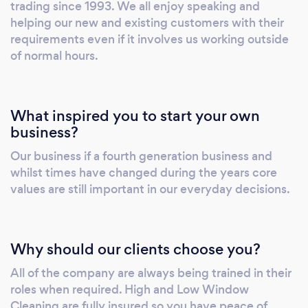
trading since 1993. We all enjoy speaking and
helping our new and existing customers with their
requirements even if it involves us working outside
of normal hours.
What inspired you to start your own
business?
Our business if a fourth generation business and
whilst times have changed during the years core
values are still important in our everyday decisions.
Why should our clients choose you?
All of the company are always being trained in their
roles when required. High and Low Window
Cleaning are fully insured so you have peace of