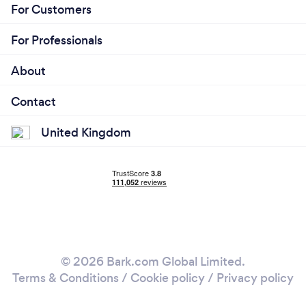
For Customers
For Professionals
About
Contact
United Kingdom
© 2026 Bark.com Global Limited.
Terms & Conditions
/
Cookie policy
/
Privacy policy