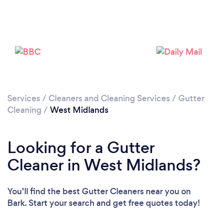
Services
/
Cleaners and Cleaning Services
/
Gutter
Loading...
Cleaning
/
West Midlands
Please wait ...
Looking for a Gutter
Cleaner in West Midlands?
You’ll find the best Gutter Cleaners near you
on
Bark. Start your search and get free quotes today!