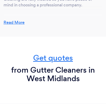
mind in choosing a professional company.
Read More
Get quotes
from Gutter Cleaners in
West Midlands