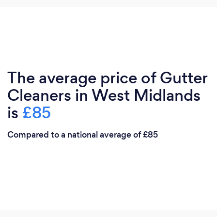
The average price of Gutter
Cleaners in West Midlands
is
£85
Compared to a national average of £85