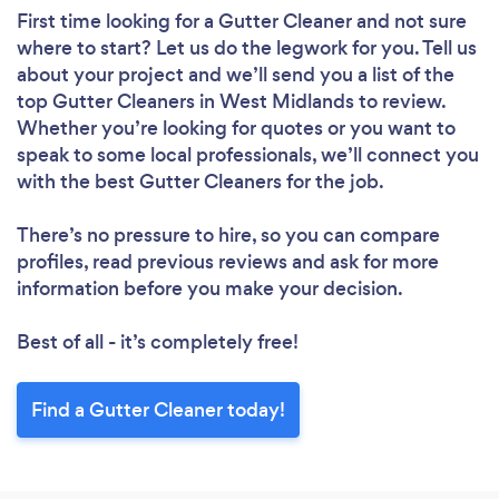
First time looking for a Gutter Cleaner
and not sure
where to start? Let us do the legwork for you. Tell us
about your project and we’ll send you a list of the
top Gutter Cleaners in West Midlands to review.
Whether you’re looking for quotes or you want to
speak to some local professionals, we’ll connect you
with the best Gutter Cleaners for the job.
There’s no pressure to hire, so you can compare
profiles, read previous reviews and ask for more
information before you make your decision.
Best of all - it’s completely free!
Find a Gutter Cleaner today!