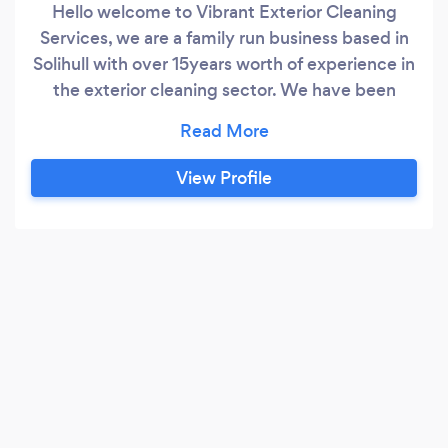
Hello welcome to Vibrant Exterior Cleaning
Services, we are a family run business based in
Solihull with over 15years worth of experience in
the exterior cleaning sector. We have been
fortunate to secure contracts for large
commercial properties and have many regular
residential properties in and around Solihull and
View Profile
Warwickshire areas. Our aim stays the same
throughout which is customer satisfaction and
word of mouth!