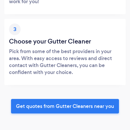
work for you!
3
Choose your Gutter Cleaner
Pick from some of the best providers in your
area. With easy access to reviews and direct
contact with Gutter Cleaners, you can be
confident with your choice.
Get quotes from Gutter Cleaners near you