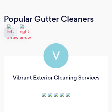
Popular Gutter Cleaners
V
Vibrant Exterior Cleaning Services