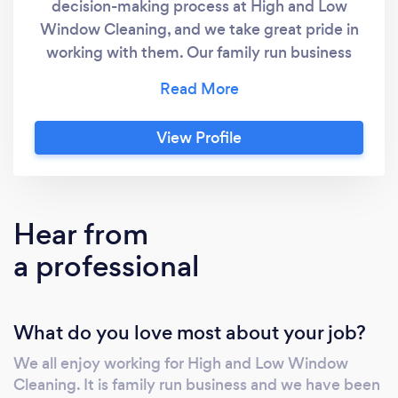
decision-making process at High and Low
Window Cleaning, and we take great pride in
working with them. Our family run business
provides window cleaning, gutter vacuum,
solar panel, and sign cleaning services to the
Domestic, Commercial, Industrial and
View Profile
Corporate sectors. Please do not hesitate to
contact us and we will discuss your
requirements further
Hear from
a professional
What do you love most about your job?
We all enjoy working for High and Low Window
Cleaning. It is family run business and we have been