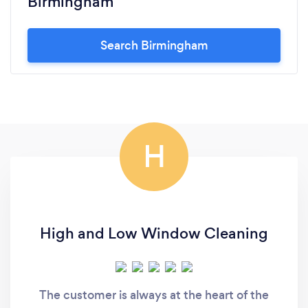
Birmingham
Search Birmingham
H
High and Low Window Cleaning
The customer is always at the heart of the