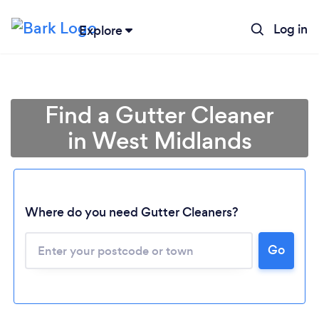
Log in
Explore
Find a Gutter Cleaner
in West Midlands
Where do you need Gutter Cleaners?
Go