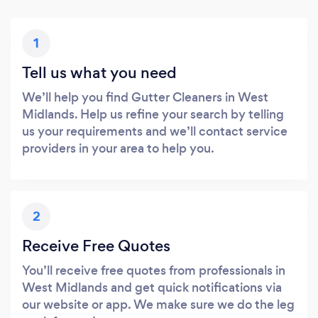
1
Tell us what you need
We’ll help you find Gutter Cleaners in West
Midlands. Help us refine your search by telling
us your requirements and we’ll contact service
providers in your area to help you.
2
Receive Free Quotes
You’ll receive free quotes from professionals in
West Midlands and get quick notifications via
our website or app. We make sure we do the leg