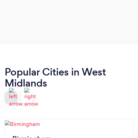
Popular Cities in West
Midlands