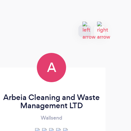
A
Arbeia Cleaning and Waste
Management LTD
Wallsend