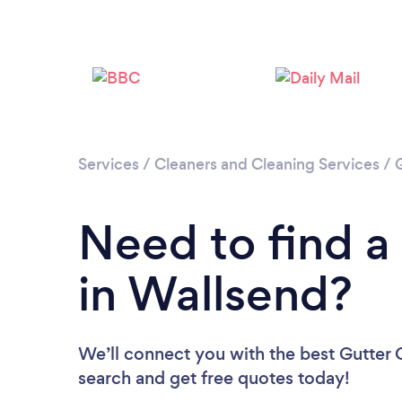
Services
/
Cleaners and Cleaning Services
/
Need to find a
in Wallsend?
We’ll connect you with the best Gutter C
search and get free quotes today!