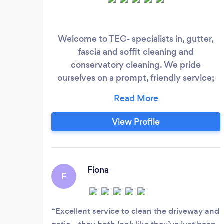
Welcome to TEC- specialists in, gutter,
fascia and soffit cleaning and
conservatory cleaning. We pride
ourselves on a prompt, friendly service;
professional workmanship and superb
results and are fully insured for both
domestic and commercial jobs. Please
View Profile
contact us for a free, non-obligatory
quote: we work throughout North and
South Tyneside, Northumberland and
Wearside and look forward to meeting
Fiona
F
you!
Excellent service to clean the driveway and