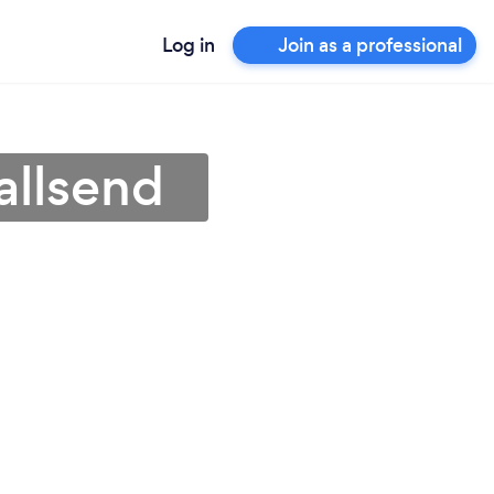
Log in
Join as a professional
allsend