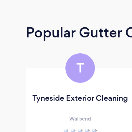
Popular Gutter 
T
Tyneside Exterior Cleaning
Wallsend