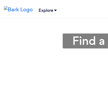
Explore
Find a