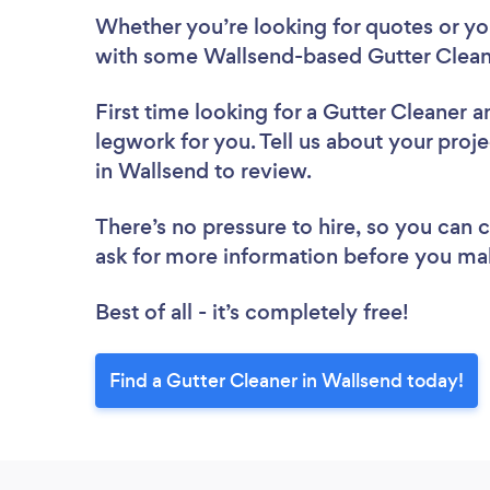
Whether you’re looking for quotes or you’
with some Wallsend-based Gutter Cleane
First time looking for a Gutter Cleaner
a
legwork for you. Tell us about your proje
in Wallsend to review.
There’s no pressure to hire, so you can
ask for more information before you ma
Best of all - it’s completely free!
Find a Gutter Cleaner in Wallsend today!