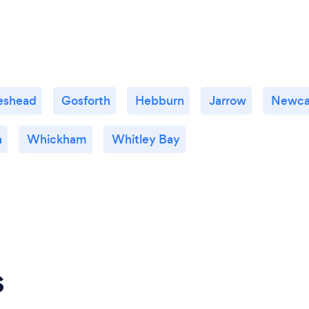
eshead
Gosforth
Hebburn
Jarrow
Newca
n
Whickham
Whitley Bay
s