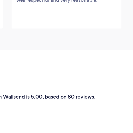
well respectful and very reasonable.
in Wallsend is 5.00, based on 80 reviews.