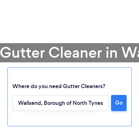
 Gutter Cleaner in W
Where do you need Gutter Cleaners?
Go