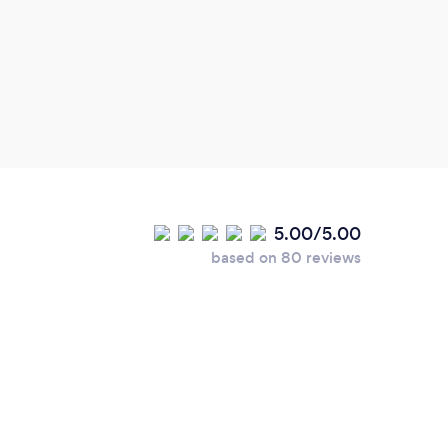
and g
5.00/5.00
based on 80 reviews