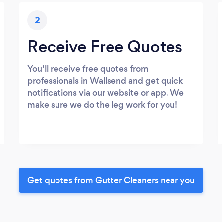
2
Receive Free Quotes
You’ll receive free quotes from
professionals in Wallsend and get quick
notifications via our website or app. We
make sure we do the leg work for you!
Get quotes from Gutter Cleaners near you