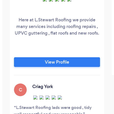
Here at L.Stewart Roofing we provide
many services including roofing repairs ,
UPVC guttering , flat roofs and new roofs.
View Profile
Criag York
C
L.Stewart Roofing lads were good , tidy