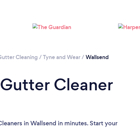
Loading...
Please wait ...
Gutter Cleaning
/
Tyne and Wear
/
Wallsend
 Gutter Cleaner
leaners in Wallsend in minutes. Start your