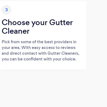
3
Choose your Gutter
Cleaner
Pick from some of the best providers in
your area. With easy access to reviews
and direct contact with Gutter Cleaners,
you can be confident with your choice.