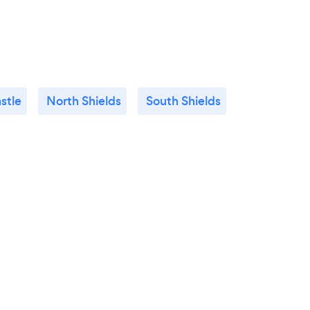
stle
North Shields
South Shields