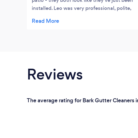
patio - they both look like they’ve just been
installed. Leo was very professional, polite,
considerate and proud of his work. We
strongly recommend him.
Reviews
The average rating for Bark Gutter Cleaners 