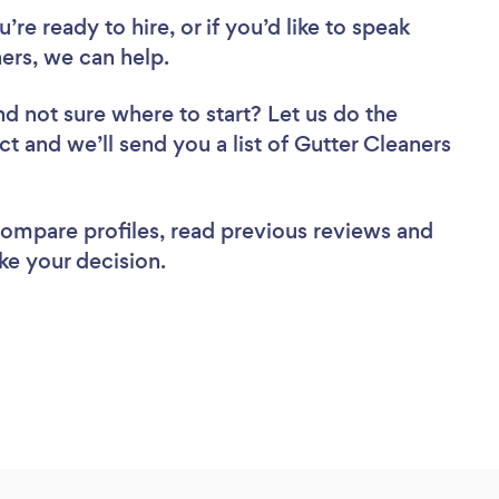
re ready to hire, or if you’d like to speak
rs, we can help.
nd not sure where to start? Let us do the
ct and we’ll send you a list of Gutter Cleaners
 compare profiles, read previous reviews and
ke your decision.