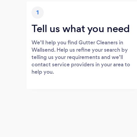
1
Tell us what you need
We’ll help you find Gutter Cleaners in
Wallsend. Help us refine your search by
telling us your requirements and we’ll
contact service providers in your area to
help you.