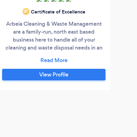
Certificate of Excellence
‘21
Arbeia Cleaning & Waste Management
What
are a family-run, north east based
all
business here to handle all of your
cleaning and waste disposal needs in an
cus
ethical responsible and legal manner.
on
clea
you!
View Profile
e
Fore
a 
deta
P
th
Grea