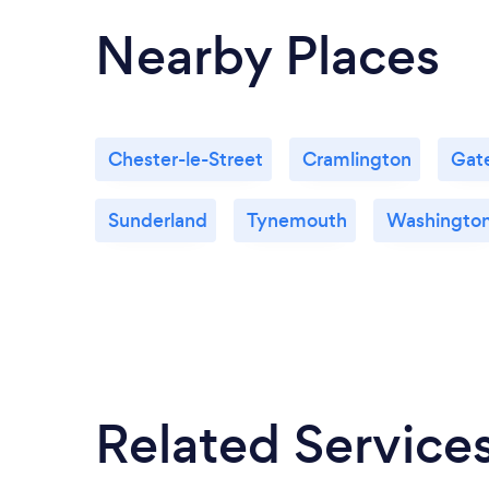
Nearby Places
Chester-le-Street
Cramlington
Gat
Sunderland
Tynemouth
Washingto
Related Service