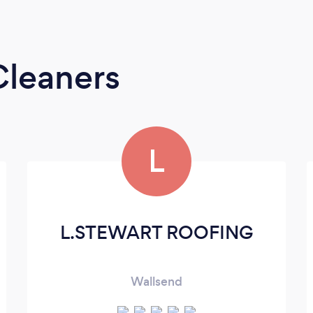
Cleaners
L
L.STEWART ROOFING
Wallsend