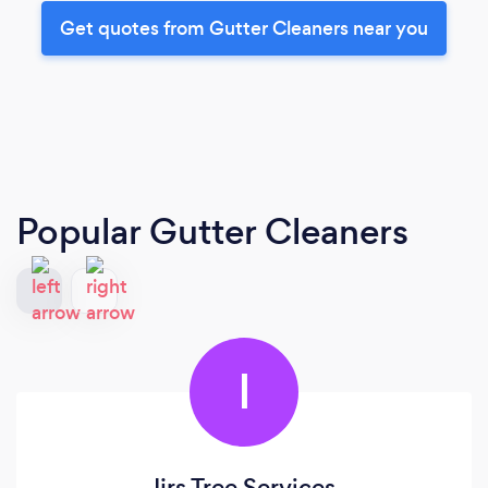
Get quotes from Gutter Cleaners near you
Popular Gutter Cleaners
I
Ijrs Tree Services