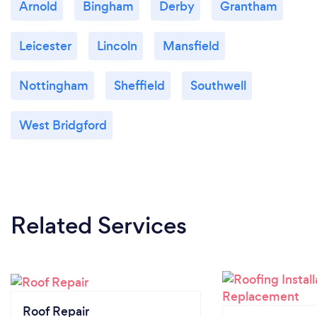
Arnold
Bingham
Derby
Grantham
Leicester
Lincoln
Mansfield
Nottingham
Sheffield
Southwell
West Bridgford
Related Services
Roof Repair