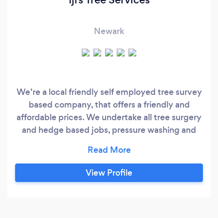
Newark
We’re a local friendly self employed tree survey
based company, that offers a friendly and
affordable prices. We undertake all tree surgery
and hedge based jobs, pressure washing and
grass cutting. due to us being a family run
business a couple of family members are in
other trades, even-though this account is under
View Profile
my trade name we still offer their trades as a
service i.