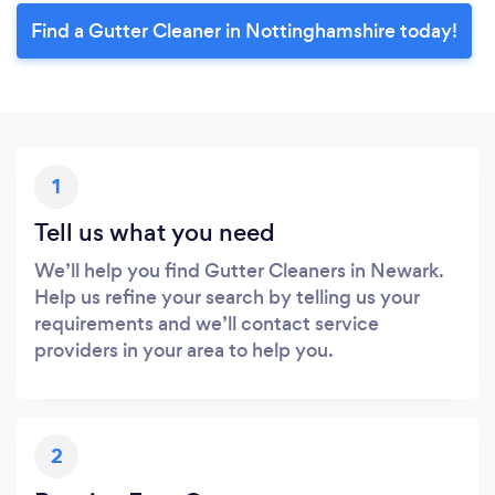
Find a Gutter Cleaner in Nottinghamshire today!
1
Tell us what you need
We’ll help you find Gutter Cleaners in Newark.
Help us refine your search by telling us your
requirements and we’ll contact service
providers in your area to help you.
2