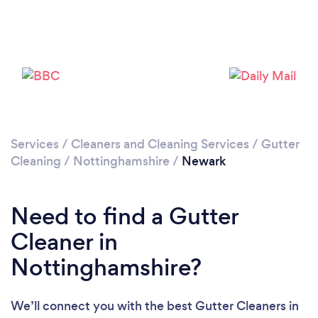
Loading...
Please wait ...
Services
/
Cleaners and Cleaning Services
/
Gutter
Cleaning
/
Nottinghamshire
/
Newark
Need to find a Gutter
Cleaner in
Nottinghamshire?
We’ll connect you with the best Gutter Cleaners in