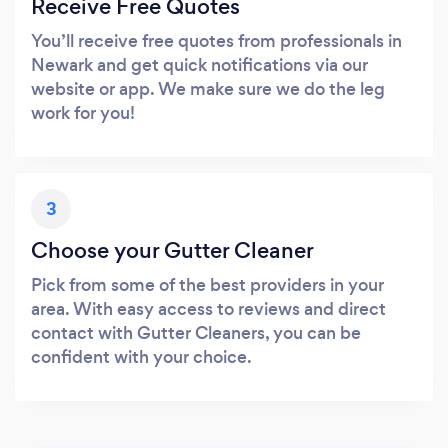
Receive Free Quotes
You’ll receive free quotes from professionals in
Newark and get quick notifications via our
website or app. We make sure we do the leg
work for you!
3
Choose your Gutter Cleaner
Pick from some of the best providers in your
area. With easy access to reviews and direct
contact with Gutter Cleaners, you can be
confident with your choice.