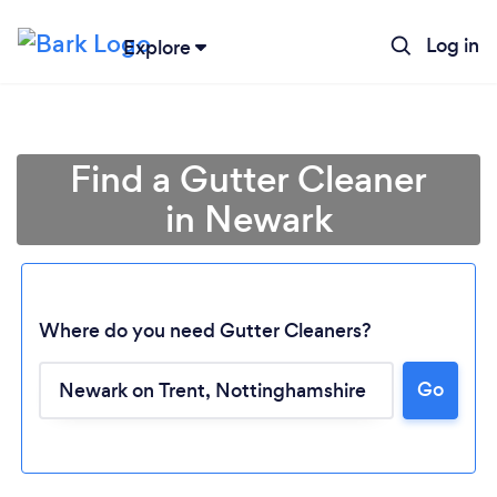
Log in
Explore
Find a Gutter Cleaner
in Newark
Where do you need Gutter Cleaners?
Go