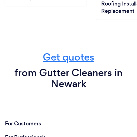
Roofing Install
Replacement
Get quotes
from Gutter Cleaners in
Newark
For Customers