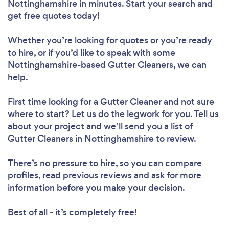
Nottinghamshire in minutes. Start your search and
get free quotes today!
Whether you’re looking for quotes or you’re ready
to hire, or if you’d like to speak with some
Nottinghamshire-based Gutter Cleaners, we can
help.
First time looking for a Gutter Cleaner
and not sure
where to start? Let us do the legwork for you. Tell us
about your project and we’ll send you a list of
Gutter Cleaners in Nottinghamshire to review.
There’s no pressure to hire, so you can compare
profiles, read previous reviews and ask for more
information before you make your decision.
Best of all - it’s completely free!