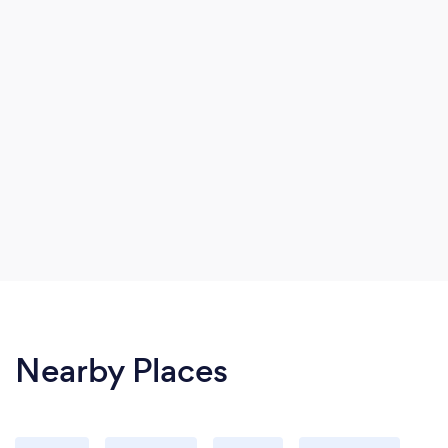
Nearby Places