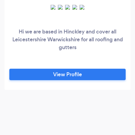
Hi we are based in Hinckley and cover all
Leicestershire Warwickshire for all roofing and
gutters
View Profile