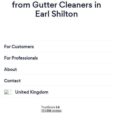
from Gutter Cleaners in
Earl Shilton
For Customers
For Professionals
About
Contact
United Kingdom