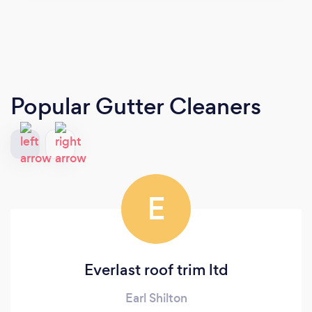
Popular Gutter Cleaners
E
Everlast roof trim ltd
Earl Shilton