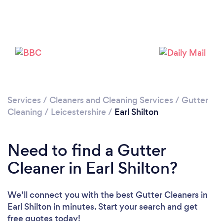
Loading...
Please wait ...
Services
/
Cleaners and Cleaning Services
/
Gutter
Cleaning
/
Leicestershire
/
Earl Shilton
Need to find a Gutter
Cleaner in Earl Shilton?
We’ll connect you with the best Gutter Cleaners in
Earl Shilton in minutes. Start your search and get
free quotes today!