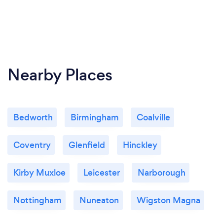
Nearby Places
Bedworth
Birmingham
Coalville
Coventry
Glenfield
Hinckley
Kirby Muxloe
Leicester
Narborough
Nottingham
Nuneaton
Wigston Magna