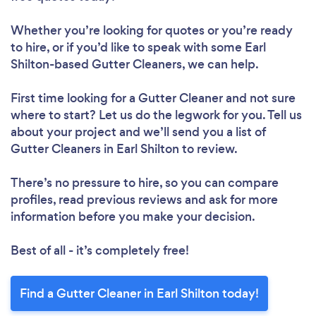
Whether you’re looking for quotes or you’re ready
to hire, or if you’d like to speak with some Earl
Shilton-based Gutter Cleaners, we can help.
First time looking for a Gutter Cleaner
and not sure
where to start? Let us do the legwork for you. Tell us
about your project and we’ll send you a list of
Gutter Cleaners in Earl Shilton to review.
There’s no pressure to hire, so you can compare
profiles, read previous reviews and ask for more
information before you make your decision.
Best of all - it’s completely free!
Find a Gutter Cleaner in Earl Shilton today!