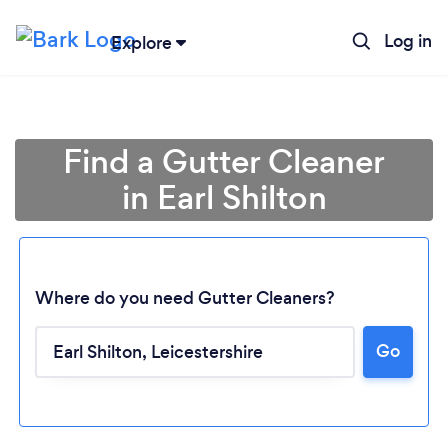
Log in
Explore
Find a Gutter Cleaner
in Earl Shilton
Where do you need Gutter Cleaners?
Go