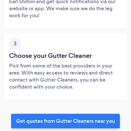
Earl Shilton and get quick notifications via our
website or app. We make sure we do the leg
work for you!
3
Choose your Gutter Cleaner
Pick from some of the best providers in your
area. With easy access to reviews and direct
contact with Gutter Cleaners, you can be
confident with your choice.
Get quotes from Gutter Cleaners near you