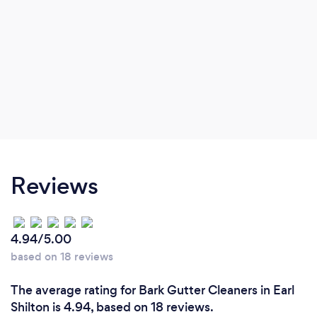
Reviews
4.94/5.00
based on 18 reviews
The average rating for Bark Gutter Cleaners in Earl
Shilton is 4.94, based on 18 reviews.