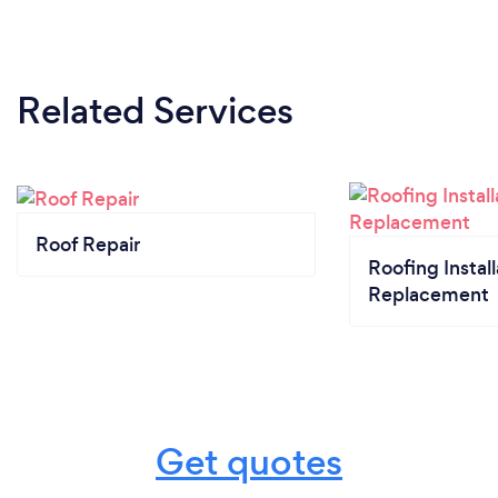
Related Services
Roof Repair
Roofing Install
Replacement
Get quotes