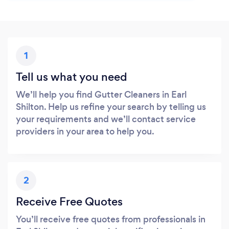
1
Tell us what you need
We’ll help you find Gutter Cleaners in Earl
Shilton. Help us refine your search by telling us
your requirements and we’ll contact service
providers in your area to help you.
2
Receive Free Quotes
You’ll receive free quotes from professionals in