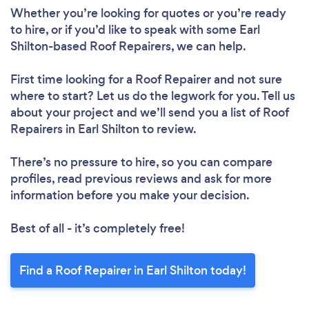
Whether you’re looking for quotes or you’re ready
to hire, or if you’d like to speak with some Earl
Shilton-based Roof Repairers, we can help.
First time looking for a Roof Repairer
and not sure
where to start? Let us do the legwork for you. Tell us
Loading...
about your project and we’ll send you a list of Roof
Repairers in Earl Shilton to review.
Please wait ...
There’s no pressure to hire, so you can compare
profiles, read previous reviews and ask for more
information before you make your decision.
Best of all - it’s completely free!
Find a Roof Repairer in Earl Shilton today!