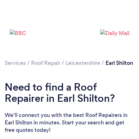
Services
/
Roof Repair
/
Leicestershire
/
Earl Shilton
Need to find a Roof
Repairer in Earl Shilton?
We’ll connect you with the best Roof Repairers in
Earl Shilton in minutes. Start your search and get
free quotes today!