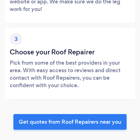
website or app. We make sure we do the leg
work for you!
3
Choose your Roof Repairer
Pick from some of the best providers in your
area. With easy access to reviews and direct
contact with Roof Repairers, you can be
confident with your choice.
Get quotes from Roof Repairers near you