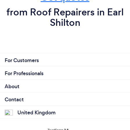
from Roof Repairers in Earl
Shilton
For Customers
For Professionals
About
Contact
United Kingdom