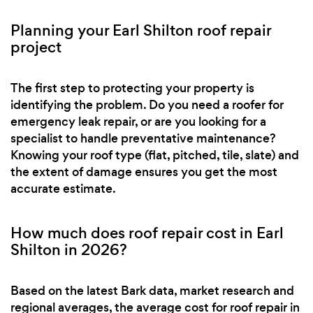
Planning your Earl Shilton roof repair
project
The first step to protecting your property is
identifying the problem. Do you need a roofer for
emergency leak repair, or are you looking for a
specialist to handle preventative maintenance?
Knowing your roof type (flat, pitched, tile, slate) and
the extent of damage ensures you get the most
accurate estimate.
How much does roof repair cost in Earl
Shilton in 2026?
Based on the latest Bark data, market research and
regional averages, the average cost for roof repair in