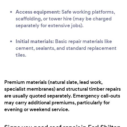
Access equipment:
Safe working platforms,
scaffolding, or tower hire (may be charged
separately for extensive jobs).
Initial materials:
Basic repair materials like
cement, sealants, and standard replacement
tiles.
Premium materials (natural slate, lead work,
specialist membranes) and structural timber repairs
are usually quoted separately. Emergency call-outs
may carry additional premiums, particularly for
evening or weekend service.