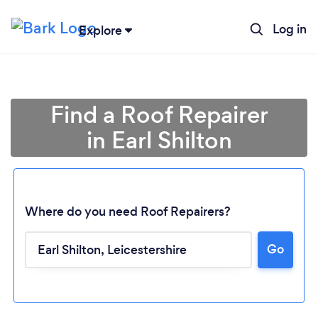
Log in
Explore
Find a Roof Repairer
in Earl Shilton
Where do you need Roof Repairers?
Go