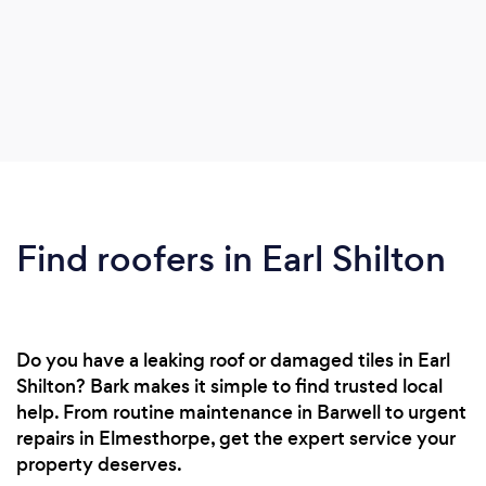
Find roofers in Earl Shilton
Do you have a leaking roof or damaged tiles in Earl
Shilton? Bark makes it simple to find trusted local
help. From routine maintenance in Barwell to urgent
repairs in Elmesthorpe, get the expert service your
property deserves.