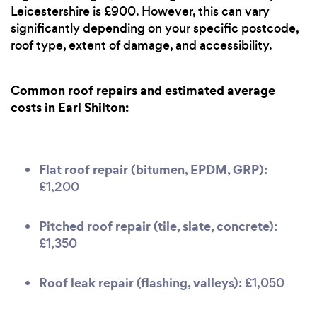
Leicestershire is £900. However, this can vary
significantly depending on your specific postcode,
roof type, extent of damage, and accessibility.
Common roof repairs and estimated average
costs in Earl Shilton:
Flat roof repair (bitumen, EPDM, GRP):
£1,200
Pitched roof repair (tile, slate, concrete):
£1,350
Roof leak repair (flashing, valleys):
£1,050