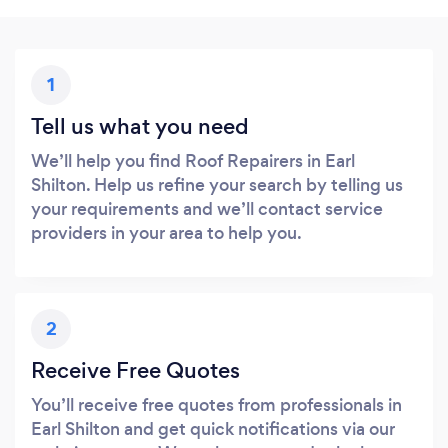
1
Tell us what you need
We’ll help you find Roof Repairers in Earl
Shilton. Help us refine your search by telling us
your requirements and we’ll contact service
providers in your area to help you.
2
Receive Free Quotes
You’ll receive free quotes from professionals in
Earl Shilton and get quick notifications via our