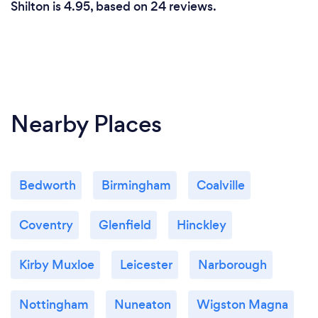
Shilton is 4.95, based on 24 reviews.
Nearby Places
Bedworth
Birmingham
Coalville
Coventry
Glenfield
Hinckley
Kirby Muxloe
Leicester
Narborough
Nottingham
Nuneaton
Wigston Magna