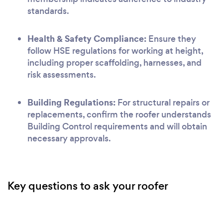
standards.
Health & Safety Compliance:
Ensure they
follow HSE regulations for working at height,
including proper scaffolding, harnesses, and
risk assessments.
Building Regulations:
For structural repairs or
replacements, confirm the roofer understands
Building Control requirements and will obtain
necessary approvals.
Key questions to ask your roofer