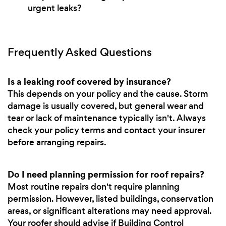
urgent leaks?
Frequently Asked Questions
Is a leaking roof covered by insurance?
This depends on your policy and the cause. Storm
damage is usually covered, but general wear and
tear or lack of maintenance typically isn't. Always
check your policy terms and contact your insurer
before arranging repairs.
Do I need planning permission for roof repairs?
Most routine repairs don't require planning
permission. However, listed buildings, conservation
areas, or significant alterations may need approval.
Your roofer should advise if Building Control