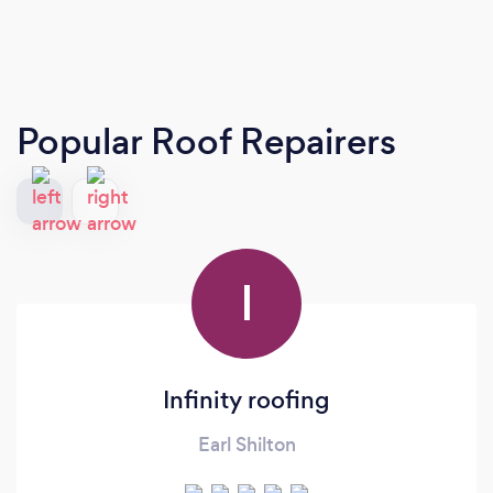
Popular Roof Repairers
I
Infinity roofing
Earl Shilton