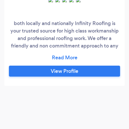
both locally and nationally Infinity Roofing is
your trusted source for high class workmanship
and professional roofing work. We offer a
friendly and non commitment approach to any
job we quote for and have hundreds of satisfied
customers that enjoy the benefits of working
with leading roof specialists. Services include
View Profile
flat roof repairs, full replacement services for
UPVC Fascia, Soffits, and Guttering, new roofs,
slate roofs, chimneys, lead work and more.