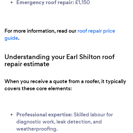
Emergency roof repair:
£1,150
For more information, read our
roof repair price
guide
.
Understanding your Earl Shilton roof
repair estimate
When you receive a quote from a roofer, it typically
covers these core elements:
Professional expertise:
Skilled labour for
diagnostic work, leak detection, and
weatherproofing.