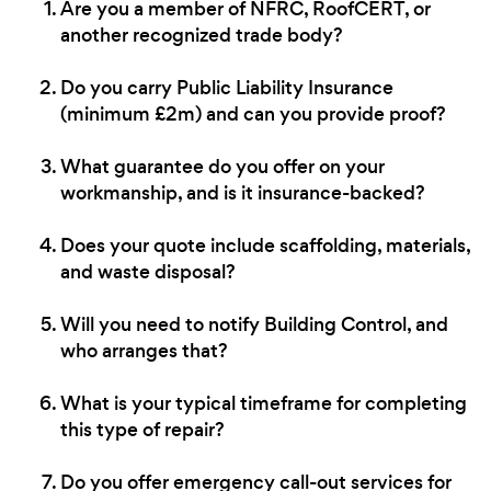
Are you a member of NFRC, RoofCERT, or
another recognized trade body?
Do you carry Public Liability Insurance
(minimum £2m) and can you provide proof?
What guarantee do you offer on your
workmanship, and is it insurance-backed?
Does your quote include scaffolding, materials,
and waste disposal?
Will you need to notify Building Control, and
who arranges that?
What is your typical timeframe for completing
this type of repair?
Do you offer emergency call-out services for