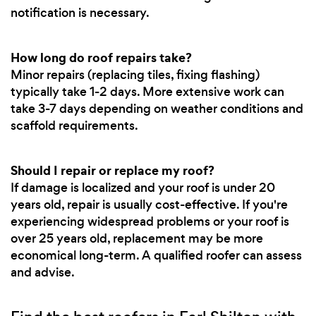
notification is necessary.
How long do roof repairs take?
Minor repairs (replacing tiles, fixing flashing)
typically take 1-2 days. More extensive work can
take 3-7 days depending on weather conditions and
scaffold requirements.
Should I repair or replace my roof?
If damage is localized and your roof is under 20
years old, repair is usually cost-effective. If you're
experiencing widespread problems or your roof is
over 25 years old, replacement may be more
economical long-term. A qualified roofer can assess
and advise.