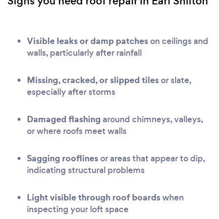
Signs you need roof repair in Earl Shilton
Visible leaks or damp patches
on ceilings and
walls, particularly after rainfall
Missing, cracked, or slipped tiles
or slate,
especially after storms
Damaged flashing
around chimneys, valleys,
or where roofs meet walls
Sagging rooflines
or areas that appear to dip,
indicating structural problems
Light visible through roof boards
when
inspecting your loft space