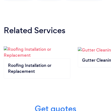
Related Services
Gutter Cleani
Roofing Installation or
Replacement
Get quotes