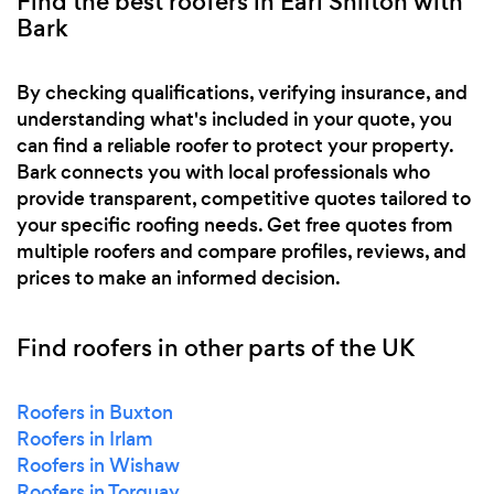
Find the best roofers in Earl Shilton with
Bark
By checking qualifications, verifying insurance, and
understanding what's included in your quote, you
can find a reliable roofer to protect your property.
Bark connects you with local professionals who
provide transparent, competitive quotes tailored to
your specific roofing needs. Get free quotes from
multiple roofers and compare profiles, reviews, and
prices to make an informed decision.
Find roofers in other parts of the UK
Roofers in Buxton
Roofers in Irlam
Roofers in Wishaw
Roofers in Torquay