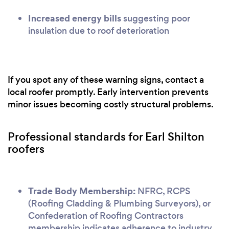
Increased energy bills
suggesting poor
insulation due to roof deterioration
If you spot any of these warning signs, contact a
local roofer promptly. Early intervention prevents
minor issues becoming costly structural problems.
Professional standards for Earl Shilton
roofers
Trade Body Membership:
NFRC, RCPS
(Roofing Cladding & Plumbing Surveyors), or
Confederation of Roofing Contractors
membership indicates adherence to industry