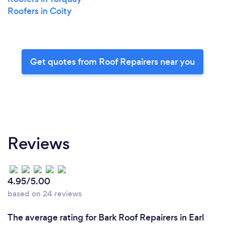
Roofers in Coity
Get quotes from Roof Repairers near you
Reviews
4.95/5.00
based on 24 reviews
The average rating for Bark Roof Repairers in Earl