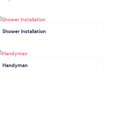
Shower Installation
Handyman