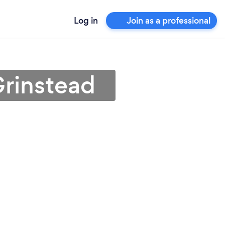
Log in
Join as a professional
Grinstead