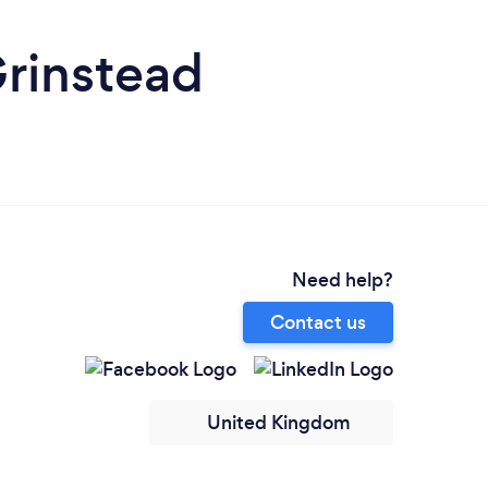
Grinstead
Need help?
Contact us
United Kingdom