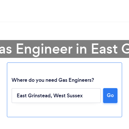
as Engineer in East 
Where do you need Gas Engineers?
Go
Loading...