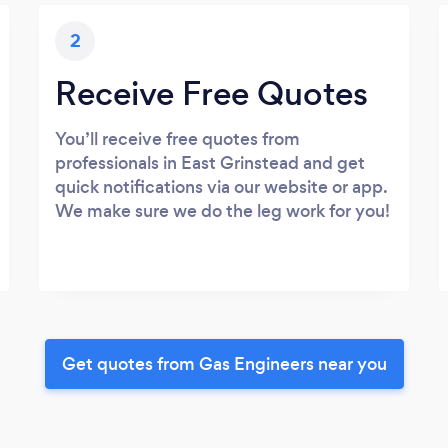
2
Receive Free Quotes
You’ll receive free quotes from
professionals in East Grinstead and get
quick notifications via our website or app.
We make sure we do the leg work for you!
Get quotes from Gas Engineers near you