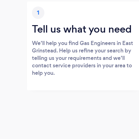
1
Tell us what you need
We’ll help you find Gas Engineers in East
Grinstead. Help us refine your search by
telling us your requirements and we’ll
contact service providers in your area to
help you.