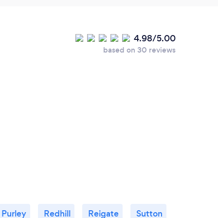
4.98/5.00
based on 30 reviews
Purley
Redhill
Reigate
Sutton