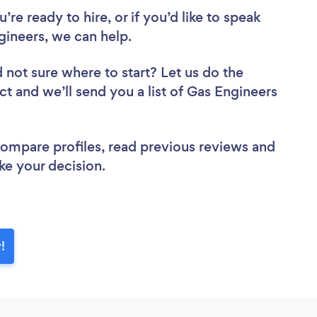
re ready to hire, or if you’d like to speak
ineers, we can help.
 not sure where to start? Let us do the
ct and we’ll send you a list of Gas Engineers
 compare profiles, read previous reviews and
ke your decision.
!