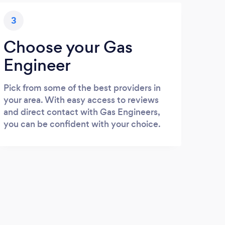
3
Choose your Gas
Engineer
Pick from some of the best providers in
your area. With easy access to reviews
and direct contact with Gas Engineers,
you can be confident with your choice.