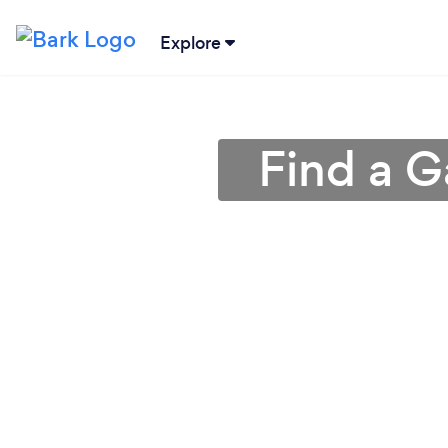
Explore
Find a G