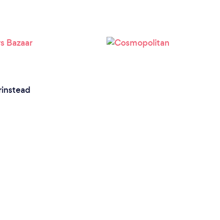
rinstead