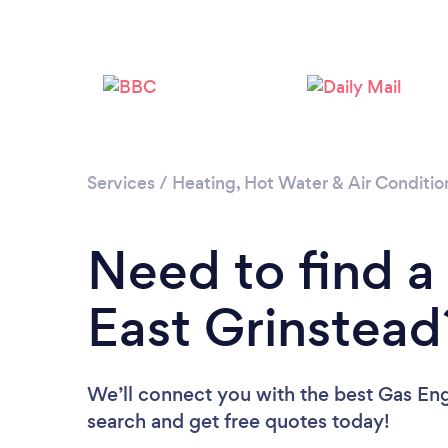
Services
/
Heating, Hot Water & Air Conditio
Need to find a
East Grinstead
We’ll connect you with the best Gas Engi
search and get free quotes today!