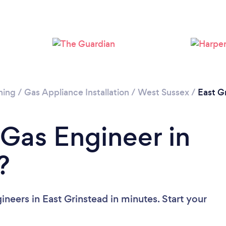
Please wait ...
ning
/
Gas Appliance Installation
/
West Sussex
/
East G
 Gas Engineer in
?
neers in East Grinstead in minutes. Start your