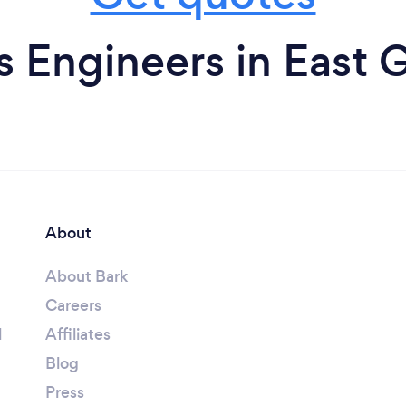
 Engineers in East 
About
About Bark
Careers
l
Affiliates
Blog
Press