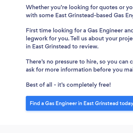
Whether you’re looking for quotes or you’
with some East Grinstead-based Gas Eng
First time looking for a Gas Engineer
and
legwork for you. Tell us about your proje
in East Grinstead to review.
There’s no pressure to hire, so you can
ask for more information before you ma
Best of all - it’s completely free!
Find a Gas Engineer in East Grinstead today