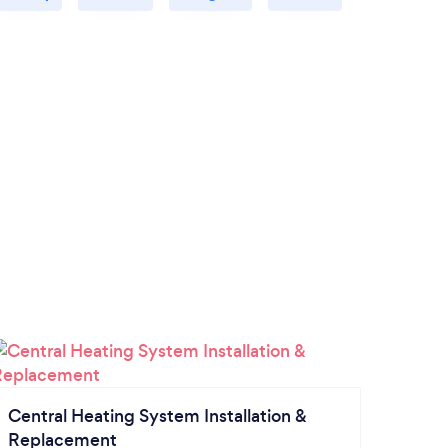
Central Heating System Installation &
Replacement