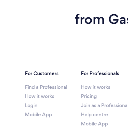
from Gas
For Customers
For Professionals
Find a Professional
How it works
How it works
Pricing
Login
Join as a Professiona
Mobile App
Help centre
Mobile App