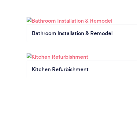
Bathroom Installation & Remodel
Kitchen Refurbishment