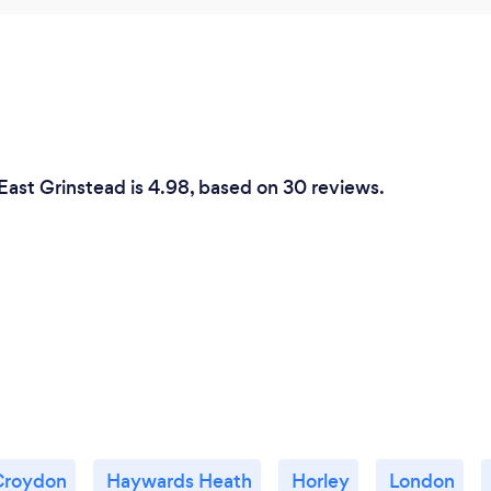
East Grinstead is 4.98, based on 30 reviews.
Croydon
Haywards Heath
Horley
London