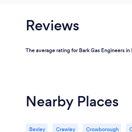
Reviews
The average rating for Bark Gas Engineers in 
Nearby Places
Bexley
Crawley
Crowborough