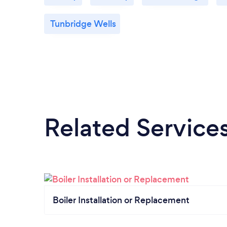
Tunbridge Wells
Related Service
Boiler Installation or Replacement