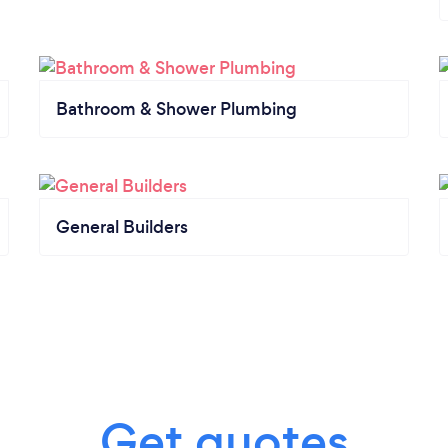
Bathroom & Shower Plumbing
General Builders
Get quotes