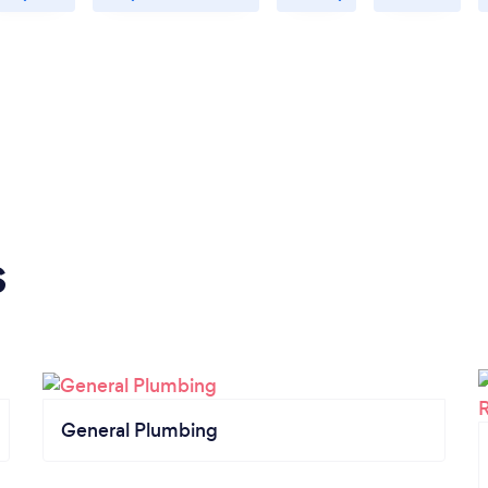
s
General Plumbing