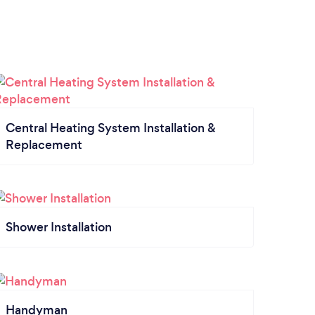
Central Heating System Installation &
Replacement
Shower Installation
Handyman