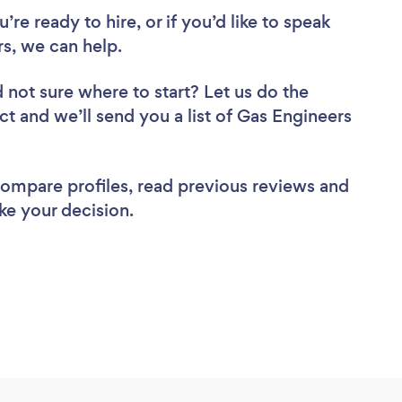
re ready to hire, or if you’d like to speak
s, we can help.
 not sure where to start? Let us do the
ct and we’ll send you a list of Gas Engineers
 compare profiles, read previous reviews and
ke your decision.