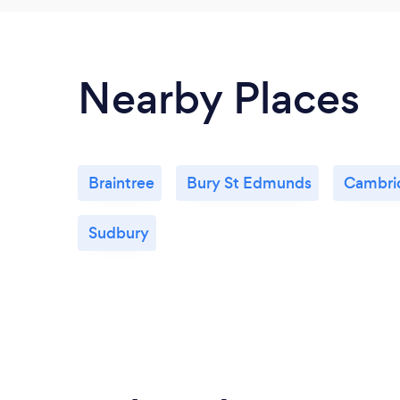
Nearby Places
Braintree
Bury St Edmunds
Cambri
Sudbury