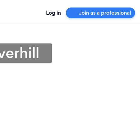
Log in
Join as a professional
erhill