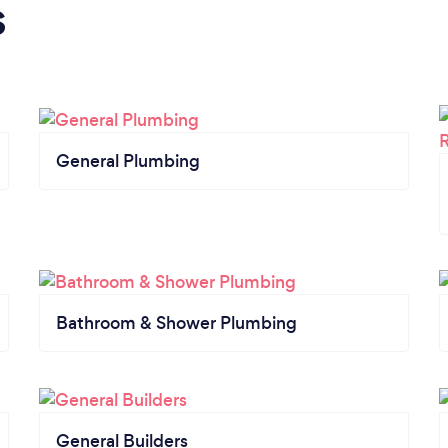
s
General Plumbing
Bathroom & Shower Plumbing
General Builders