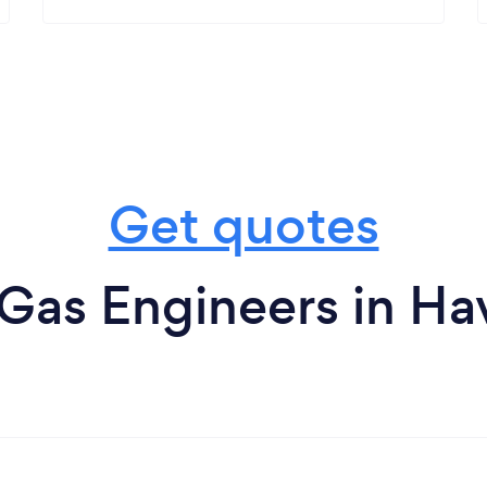
Get quotes
Gas Engineers in Hav