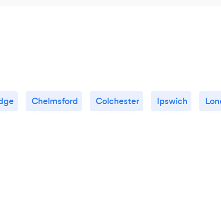
dge
Chelmsford
Colchester
Ipswich
Lon