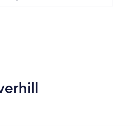
erhill