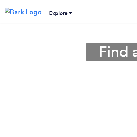
Explore
Find 