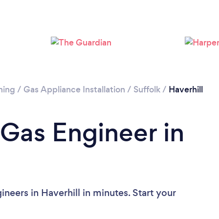
ning
/
Gas Appliance Installation
/
Suffolk
/
Haverhill
 Gas Engineer in
neers in Haverhill in minutes. Start your