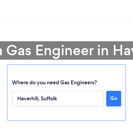
a Gas Engineer in Hav
Where do you need Gas Engineers?
Go
Loading...
Please wait ...