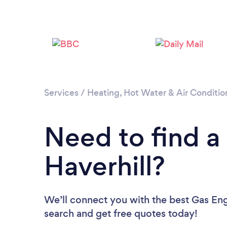
Services
/
Heating, Hot Water & Air Conditio
Need to find a
Haverhill?
We’ll connect you with the best Gas Engi
search and get free quotes today!