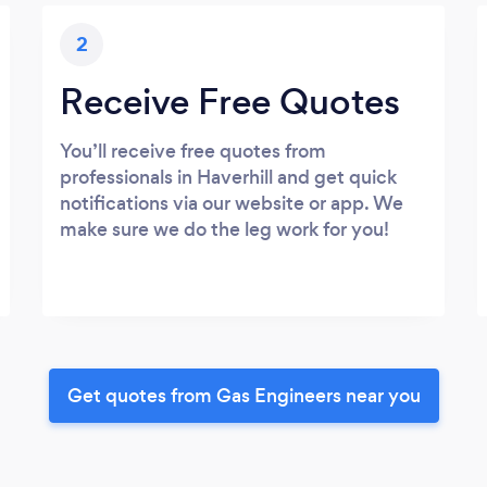
2
Receive Free Quotes
You’ll receive free quotes from
professionals in Haverhill and get quick
notifications via our website or app. We
make sure we do the leg work for you!
Get quotes from Gas Engineers near you