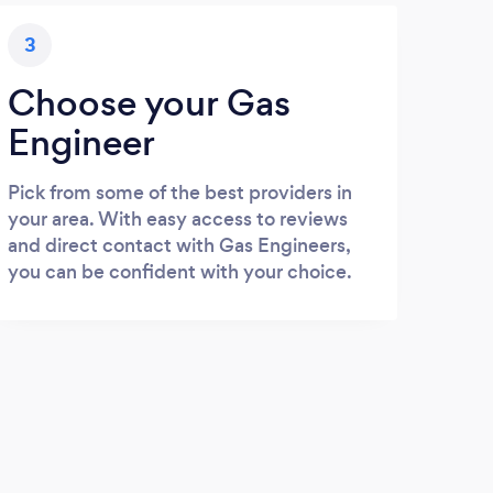
3
Choose your Gas
Engineer
Pick from some of the best providers in
your area. With easy access to reviews
and direct contact with Gas Engineers,
you can be confident with your choice.