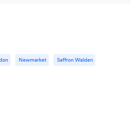
don
Newmarket
Saffron Walden