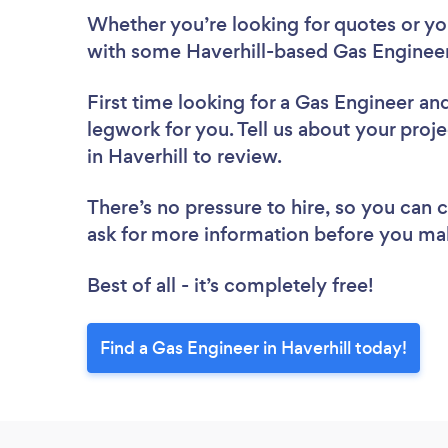
Whether you’re looking for quotes or you’
with some Haverhill-based Gas Engineer
First time looking for a Gas Engineer
and
legwork for you. Tell us about your proje
in Haverhill to review.
There’s no pressure to hire, so you can
ask for more information before you ma
Best of all - it’s completely free!
Find a Gas Engineer in Haverhill today!