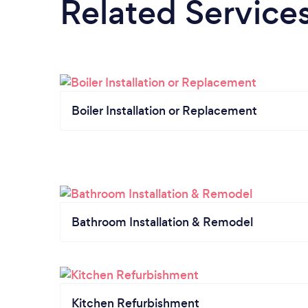
Related Service
Boiler Installation or Replacement
Bathroom Installation & Remodel
Kitchen Refurbishment