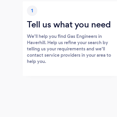
1
Tell us what you need
We’ll help you find Gas Engineers in
Haverhill. Help us refine your search by
telling us your requirements and we’ll
contact service providers in your area to
help you.