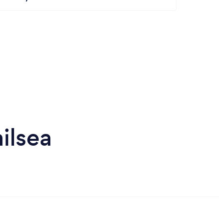
ilsea