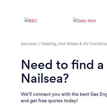
Services
/
Heating, Hot Water & Air Conditio
Need to find a
Nailsea?
We’ll connect you with the best Gas Engi
and get free quotes today!