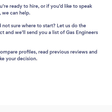
re ready to hire, or if you’d like to speak
 we can help.
 not sure where to start? Let us do the
ct and we’ll send you a list of Gas Engineers
 compare profiles, read previous reviews and
ke your decision.