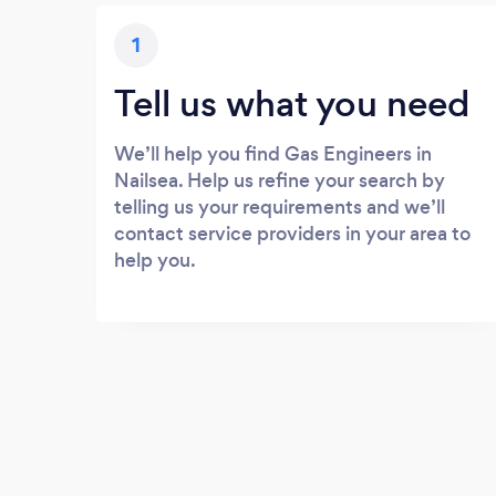
1
Tell us what you need
We’ll help you find Gas Engineers in
Nailsea. Help us refine your search by
telling us your requirements and we’ll
contact service providers in your area to
help you.