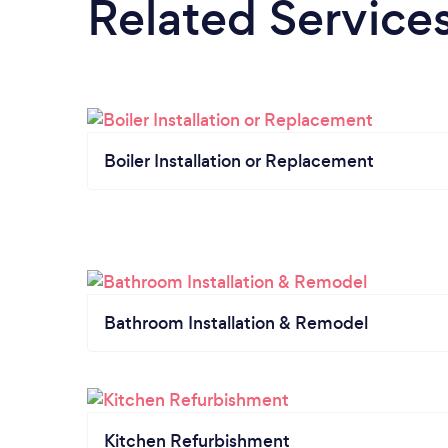
Related Service
Boiler Installation or Replacement
Bathroom Installation & Remodel
Kitchen Refurbishment