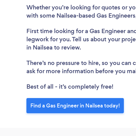
Whether you’re looking for quotes or you’
with some Nailsea-based Gas Engineers,
First time looking for a Gas Engineer
and
legwork for you. Tell us about your proje
in Nailsea to review.
There’s no pressure to hire, so you can
ask for more information before you ma
Best of all - it’s completely free!
Find a Gas Engineer in Nailsea today!