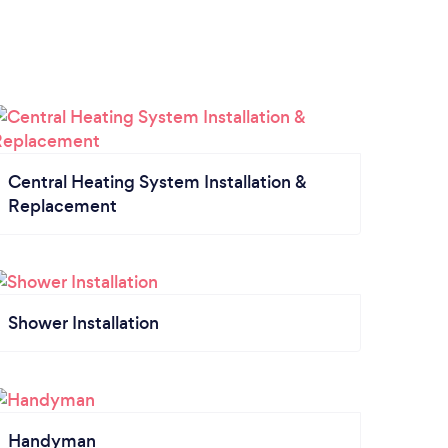
Central Heating System Installation &
Replacement
Shower Installation
Handyman