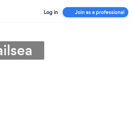
Log in
Join as a professional
ilsea