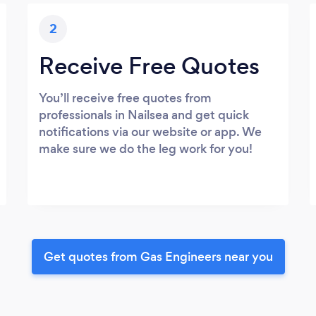
2
Receive Free Quotes
You’ll receive free quotes from
professionals in Nailsea and get quick
notifications via our website or app. We
make sure we do the leg work for you!
Get quotes from Gas Engineers near you