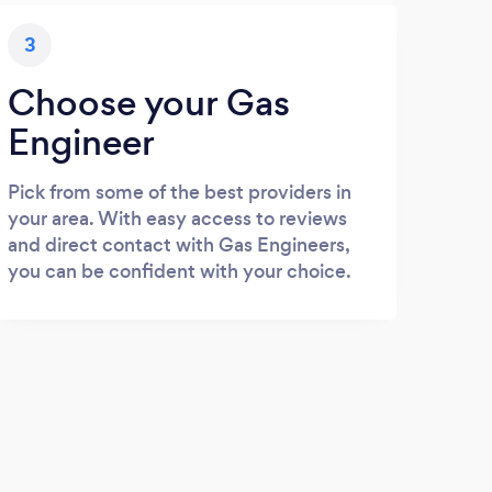
3
Choose your Gas
Engineer
Pick from some of the best providers in
your area. With easy access to reviews
and direct contact with Gas Engineers,
you can be confident with your choice.