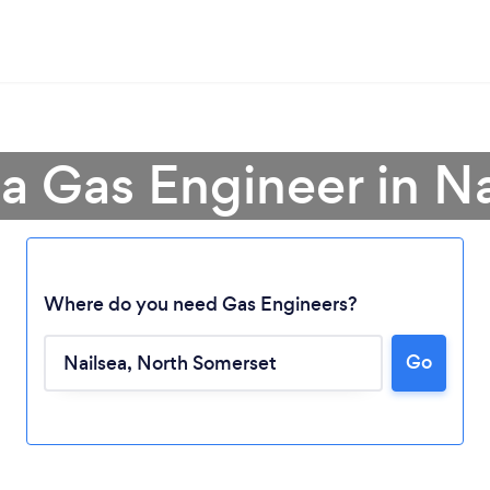
 a Gas Engineer in Na
Where do you need Gas Engineers?
Go
Loading...
Please wait ...