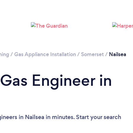
ning
/
Gas Appliance Installation
/
Somerset
/
Nailsea
 Gas Engineer in
neers in Nailsea in minutes. Start your search