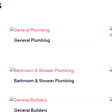
s
General Plumbing
Bathroom & Shower Plumbing
General Builders