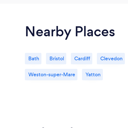
Nearby Places
Bath
Bristol
Cardiff
Clevedon
Weston-super-Mare
Yatton