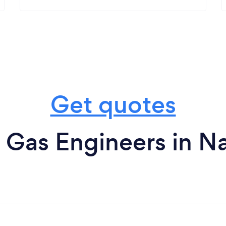
Get quotes
 Gas Engineers in Na