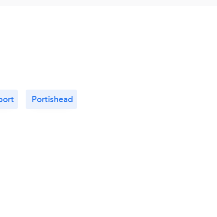
ort
Portishead