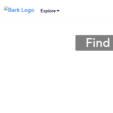
Explore
Find