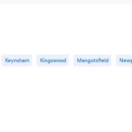
Keynsham
Kingswood
Mangotsfield
Newp