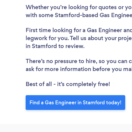
Whether you’re looking for quotes or you’
with some Stamford-based Gas Engineer
First time looking for a Gas Engineer
and
legwork for you. Tell us about your proje
in Stamford to review.
There’s no pressure to hire, so you can
ask for more information before you ma
Best of all - it’s completely free!
Find a Gas Engineer in Stamford today!