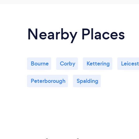
Nearby Places
Bourne
Corby
Kettering
Leicest
Peterborough
Spalding