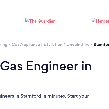
ning
/
Gas Appliance Installation
/
Lincolnshire
/
Stamfo
 Gas Engineer in
ineers in Stamford in minutes. Start your