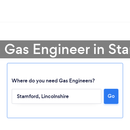
a Gas Engineer in St
Where do you need Gas Engineers?
Go
Loading...
Please wait ...