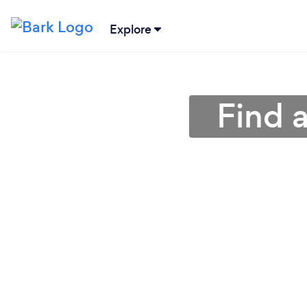
Explore
Find 