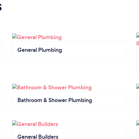
s
General Plumbing
Bathroom & Shower Plumbing
General Builders