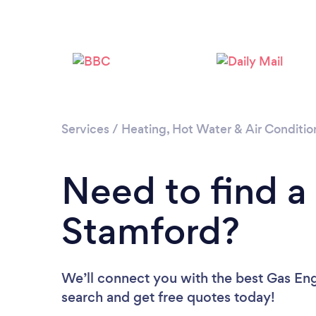
Services
/
Heating, Hot Water & Air Conditio
Need to find a
Stamford?
We’ll connect you with the best Gas Eng
search and get free quotes today!