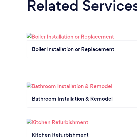
Related Service
Boiler Installation or Replacement
Bathroom Installation & Remodel
Kitchen Refurbishment