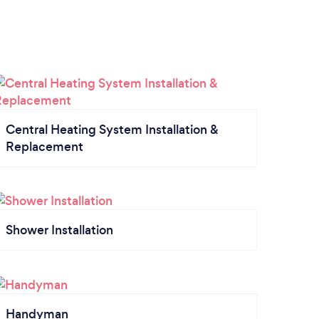
Central Heating System Installation &
Replacement
Shower Installation
Handyman