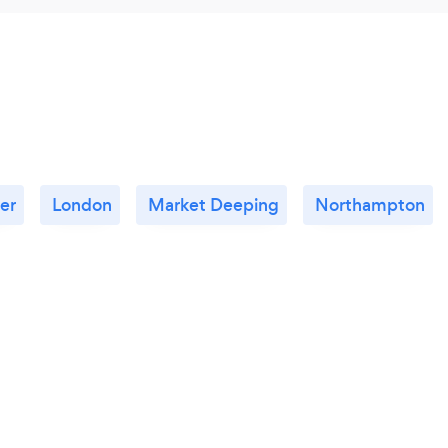
er
London
Market Deeping
Northampton