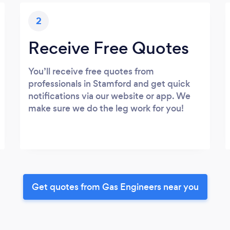
2
Receive Free Quotes
You’ll receive free quotes from
professionals in Stamford and get quick
notifications via our website or app. We
make sure we do the leg work for you!
Get quotes from Gas Engineers near you