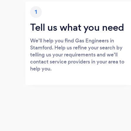
1
Tell us what you need
We’ll help you find Gas Engineers in
Stamford. Help us refine your search by
telling us your requirements and we’ll
contact service providers in your area to
help you.