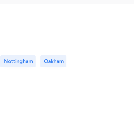
Nottingham
Oakham