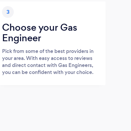
3
Choose your Gas
Engineer
Pick from some of the best providers in
your area. With easy access to reviews
and direct contact with Gas Engineers,
you can be confident with your choice.