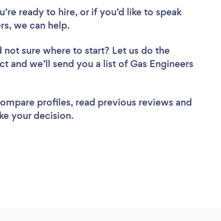
re ready to hire, or if you’d like to speak
s, we can help.
 not sure where to start? Let us do the
ct and we’ll send you a list of Gas Engineers
 compare profiles, read previous reviews and
ke your decision.