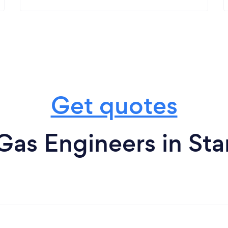
Get quotes
Gas Engineers in St