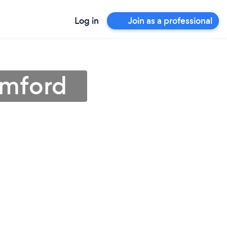
Log in
Join as a professional
amford