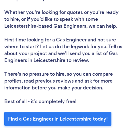
Whether you’re looking for quotes or you’re ready
to hire, or if you’d like to speak with some
Leicestershire-based Gas Engineers, we can help.
First time looking for a Gas Engineer
and not sure
where to start? Let us do the legwork for you. Tell us
about your project and we’ll send you a list of Gas
Engineers in Leicestershire to review.
There’s no pressure to hire, so you can compare
profiles, read previous reviews and ask for more
information before you make your decision.
Best of all - it’s completely free!
Find a Gas Engineer in Leicestershire today!