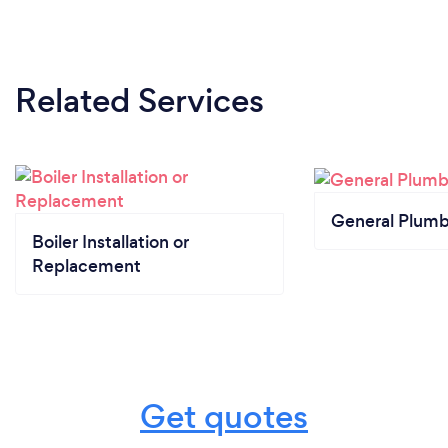
Related Services
General Plumb
Boiler Installation or
Replacement
Get quotes