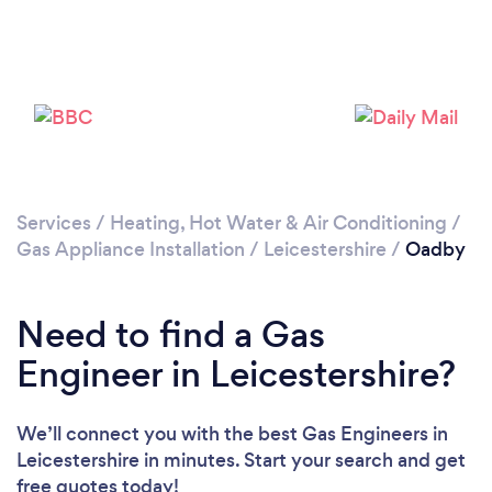
Please wait ...
Services
/
Heating, Hot Water & Air Conditioning
/
Gas Appliance Installation
/
Leicestershire
/
Oadby
Need to find a Gas
Engineer in Leicestershire?
We’ll connect you with the best Gas Engineers in
Leicestershire in minutes. Start your search and get
free quotes today!