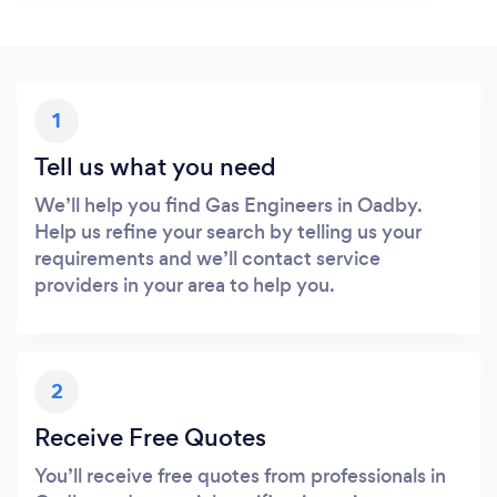
1
Tell us what you need
We’ll help you find Gas Engineers in Oadby.
Help us refine your search by telling us your
requirements and we’ll contact service
providers in your area to help you.
2
Receive Free Quotes
You’ll receive free quotes from professionals in