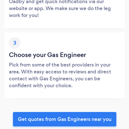
Oadby and get quick notifications via our
website or app. We make sure we do the leg
work for you!
3
Choose your Gas Engineer
Pick from some of the best providers in your
area. With easy access to reviews and direct
contact with Gas Engineers, you can be
confident with your choice.
Get quotes from Gas Engineers near you