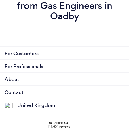
from Gas Engineers in
Oadby
For Customers
For Professionals
About
Contact
United Kingdom