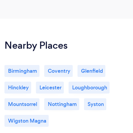
Nearby Places
Birmingham
Coventry
Glenfield
Hinckley
Leicester
Loughborough
Mountsorrel
Nottingham
Syston
Wigston Magna