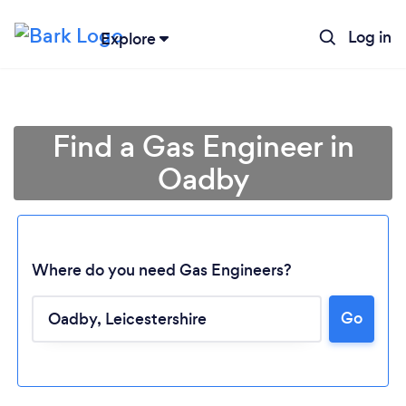
Log in
Explore
Find a Gas Engineer in
Oadby
Where do you need Gas Engineers?
Go
Loading...