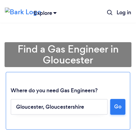
Log in
Explore
Find a Gas Engineer in
Gloucester
Where do you need Gas Engineers?
Go
Loading...