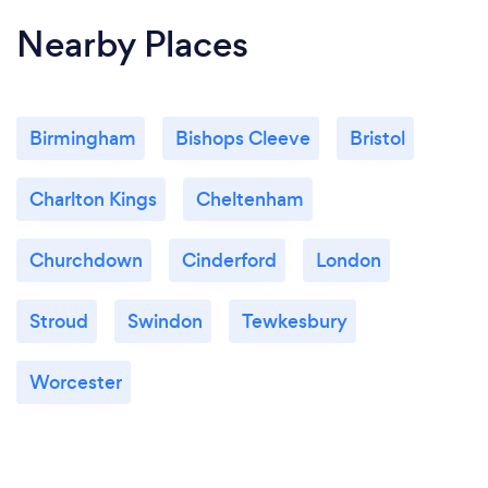
Nearby Places
Birmingham
Bishops Cleeve
Bristol
Charlton Kings
Cheltenham
Churchdown
Cinderford
London
Stroud
Swindon
Tewkesbury
Worcester