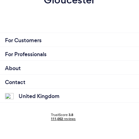
For Customers
For Professionals
About
Contact
United Kingdom