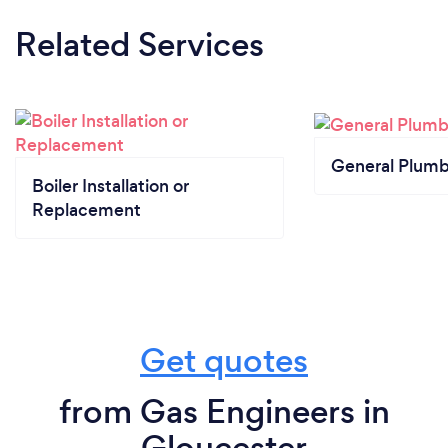
Related Services
General Plumb
Boiler Installation or
Replacement
Get quotes
from Gas Engineers in
Gloucester