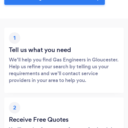
1
Tell us what you need
We’ll help you find Gas Engineers in Gloucester.
Help us refine your search by telling us your
requirements and we’ll contact service
providers in your area to help you.
2
Receive Free Quotes