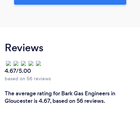
Reviews
4.67/5.00
based on 56 reviews
The average rating for Bark Gas Engineers in
Gloucester is 4.67, based on 56 reviews.