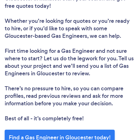
free quotes today!
Whether you’re looking for quotes or you’re ready
to hire, or if you’d like to speak with some
Gloucester-based Gas Engineers, we can help.
First time looking for a Gas Engineer
and not sure
where to start? Let us do the legwork for you. Tell us
about your project and we’ll send you a list of Gas
Engineers in Gloucester to review.
There’s no pressure to hire, so you can compare
profiles, read previous reviews and ask for more
information before you make your decision.
Best of all - it’s completely free!
Find a Gas Engineer in Gloucester today!