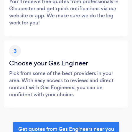
You’ll receive free quotes from professionals in
Gloucester and get quick notifications via our
website or app. We make sure we do the leg
work for you!
3
Choose your Gas Engineer
Pick from some of the best providers in your
area. With easy access to reviews and direct
contact with Gas Engineers, you can be
confident with your choice.
Get quotes from Gas Engineers near you