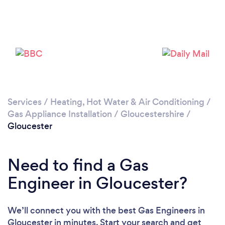
Please wait ...
Services
/
Heating, Hot Water & Air Conditioning
/
Gas Appliance Installation
/
Gloucestershire
/
Gloucester
Need to find a Gas
Engineer in Gloucester?
We’ll connect you with the best Gas Engineers in
Gloucester in minutes. Start your search and get