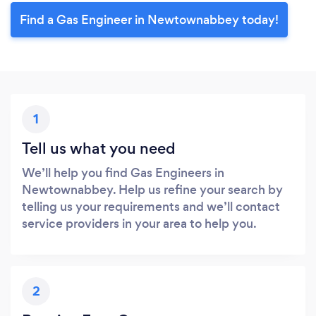
Find a Gas Engineer in Newtownabbey today!
1
Tell us what you need
We’ll help you find Gas Engineers in
Newtownabbey. Help us refine your search by
telling us your requirements and we’ll contact
service providers in your area to help you.
2