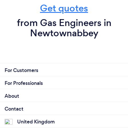
Get quotes
from Gas Engineers in
Newtownabbey
For Customers
For Professionals
About
Contact
United Kingdom