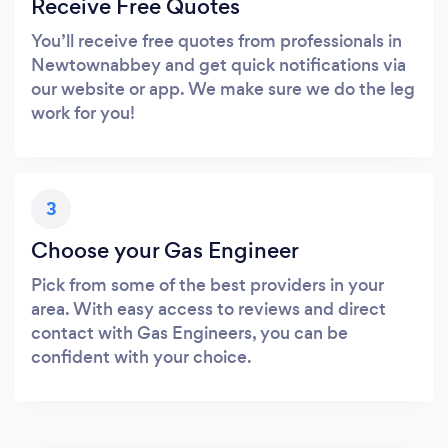
Receive Free Quotes
You’ll receive free quotes from professionals in
Newtownabbey and get quick notifications via
our website or app. We make sure we do the leg
work for you!
3
Choose your Gas Engineer
Pick from some of the best providers in your
area. With easy access to reviews and direct
contact with Gas Engineers, you can be
confident with your choice.