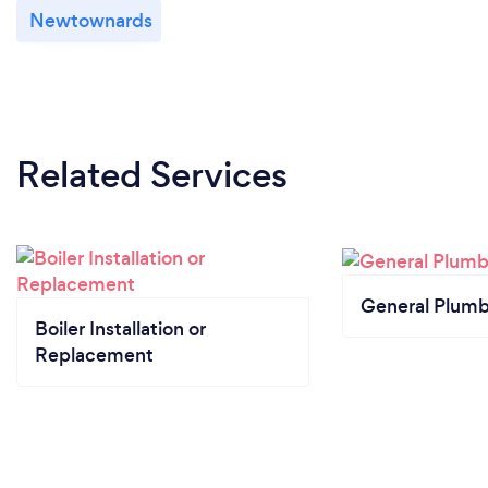
Newtownards
Related Services
General Plumb
Boiler Installation or
Replacement