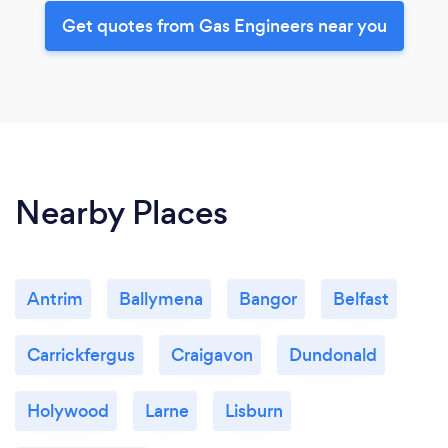
Get quotes from Gas Engineers near you
Nearby Places
Antrim
Ballymena
Bangor
Belfast
Carrickfergus
Craigavon
Dundonald
Holywood
Larne
Lisburn