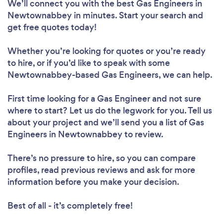
We’ll connect you with the best Gas Engineers in
Newtownabbey in minutes. Start your search and
get free quotes today!
Whether you’re looking for quotes or you’re ready
to hire, or if you’d like to speak with some
Newtownabbey-based Gas Engineers, we can help.
First time looking for a Gas Engineer
and not sure
where to start? Let us do the legwork for you. Tell us
about your project and we’ll send you a list of Gas
Engineers in Newtownabbey to review.
There’s no pressure to hire, so you can compare
profiles, read previous reviews and ask for more
information before you make your decision.
Best of all - it’s completely free!