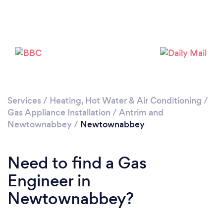
Please wait ...
Services
/
Heating, Hot Water & Air Conditioning
/
Gas Appliance Installation
/
Antrim and
Newtownabbey
/
Newtownabbey
Need to find a Gas
Engineer in
Newtownabbey?