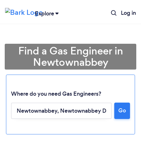
Log in
Explore
Find a Gas Engineer in
Newtownabbey
Where do you need Gas Engineers?
Go
Loading...