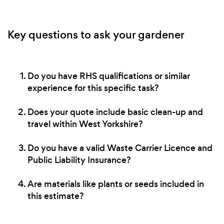
Key questions to ask your gardener
Do you have RHS qualifications or similar
experience for this specific task?
Does your quote include basic clean-up and
travel within West Yorkshire?
Do you have a valid Waste Carrier Licence and
Public Liability Insurance?
Are materials like plants or seeds included in
this estimate?