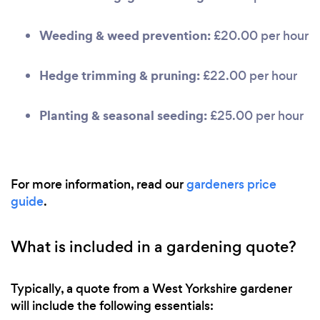
Weeding & weed prevention:
£20.00 per hour
Hedge trimming & pruning:
£22.00 per hour
Planting & seasonal seeding:
£25.00 per hour
For more information, read our
gardeners price
guide
.
What is included in a gardening quote?
Typically, a quote from a West Yorkshire gardener
will include the following essentials: