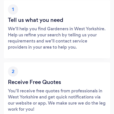
1
Tell us what you need
We’ll help you find Gardeners in West Yorkshire.
Help us refine your search by telling us your
requirements and we’ll contact service
providers in your area to help you.
2
Receive Free Quotes
You’ll receive free quotes from professionals in
West Yorkshire and get quick notifications via
our website or app. We make sure we do the leg
work for you!