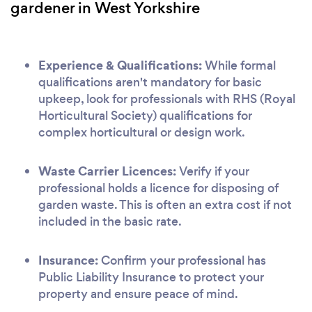
gardener in West Yorkshire
Experience & Qualifications:
While formal
qualifications aren't mandatory for basic
upkeep, look for professionals with RHS (Royal
Horticultural Society) qualifications for
complex horticultural or design work.
Waste Carrier Licences:
Verify if your
professional holds a licence for disposing of
garden waste. This is often an extra cost if not
included in the basic rate.
Insurance:
Confirm your professional has
Public Liability Insurance to protect your
property and ensure peace of mind.