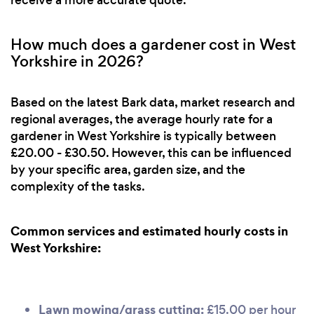
receive a more accurate quote.
How much does a gardener cost in West
Yorkshire in 2026?
Based on the latest Bark data, market research and
regional averages, the average hourly rate for a
gardener in West Yorkshire is typically between
£20.00 - £30.50. However, this can be influenced
by your specific area, garden size, and the
complexity of the tasks.
Common services and estimated hourly costs in
West Yorkshire:
Lawn mowing/grass cutting:
£15.00 per hour