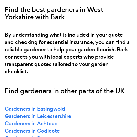
Find the best gardeners in West
Yorkshire with Bark
By understanding what is included in your quote
and checking for essential insurance, you can find a
reliable gardener to help your garden flourish. Bark
connects you with local experts who provide
transparent quotes tailored to your garden
checklist.
Find gardeners in other parts of the UK
Gardeners in Easingwold
Gardeners in Leicestershire
Gardeners in Ashtead
Gardeners in Codicote