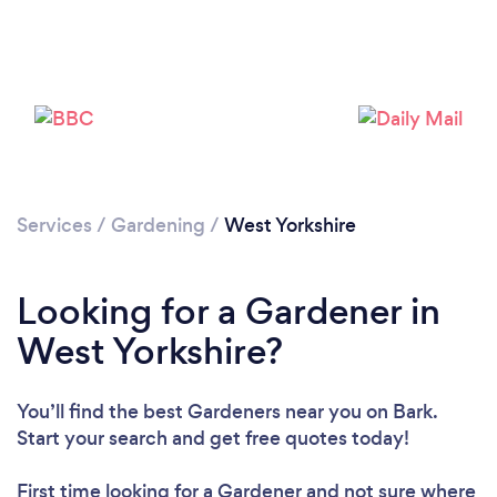
Services
/
Gardening
/
West Yorkshire
Looking for a Gardener in
West Yorkshire?
You’ll find the best Gardeners near you
on Bark.
Start your search and get free quotes today!
First time looking for a Gardener
and not sure where