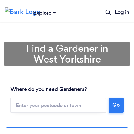
Log in
Explore
Find a Gardener in
West Yorkshire
Where do you need Gardeners?
Go