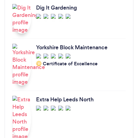
Dig It Gardening
Yorkshire Block Maintenance
Certificate of Excellence
‘20
Extra Help Leeds North