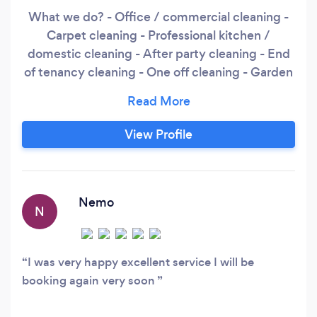
What we do? - Office / commercial cleaning -
Carpet cleaning - Professional kitchen /
domestic cleaning - After party cleaning - End
of tenancy cleaning - One off cleaning - Garden
- Ironing - Painting - Electrical - Plumbing -
Carpentry
View Profile
Nemo
N
I was very happy excellent service I will be
booking again very soon