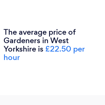
The average price of
Gardeners in West
Yorkshire is
£22.50 per
hour