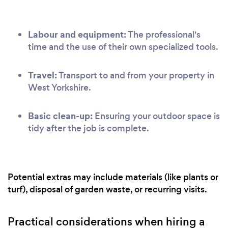
Labour and equipment:
The professional's
time and the use of their own specialized tools.
Travel:
Transport to and from your property in
West Yorkshire.
Basic clean-up:
Ensuring your outdoor space is
tidy after the job is complete.
Potential extras may include materials (like plants or
turf), disposal of garden waste, or recurring visits.
Practical considerations when hiring a