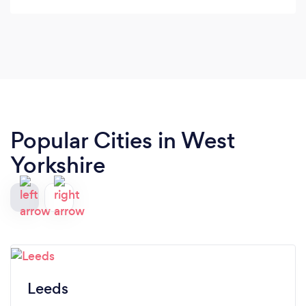
Popular Cities in West
Yorkshire
Leeds