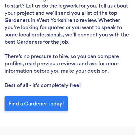
to start? Let us do the legwork for you. Tell us about
your project and we’ll send you a list of the top
Loading...
Gardeners in West Yorkshire to review. Whether
Please wait ...
you’re looking for quotes or you want to speak to
some local professionals, we’ll connect you with the
best Gardeners for the job.
There’s no pressure to hire, so you can compare
profiles, read previous reviews and ask for more
information before you make your decision.
Best of all - it’s completely free!
Find a Gardener today!