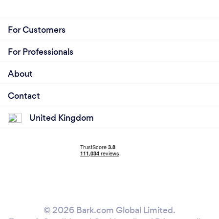
For Customers
For Professionals
About
Contact
United Kingdom
© 2026 Bark.com Global Limited.