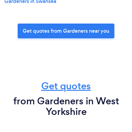
Gardeners in Swansea
Get quotes from Gardeners near you
Get quotes
from Gardeners in West
Yorkshire