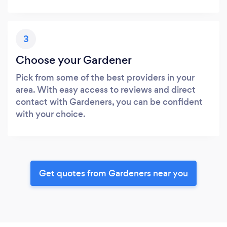
3
Choose your Gardener
Pick from some of the best providers in your
area. With easy access to reviews and direct
contact with Gardeners, you can be confident
with your choice.
Get quotes from Gardeners near you