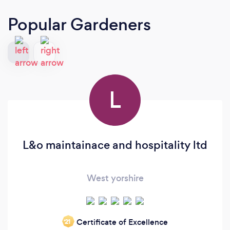
Popular Gardeners
L
L&o maintainace and hospitality ltd
West yorshire
Certificate of Excellence
‘21