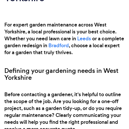
For expert garden maintenance across West
Yorkshire, a local professional is your best choice.
Whether you need lawn care in
Leeds
or a complete
garden redesign in
Bradford
, choose a local expert
for a garden that truly thrives.
Defining your gardening needs in West
Yorkshire
Before contacting a gardener, it's helpful to outline
the scope of the job. Are you looking for a one-off
project, such as a garden tidy-up, or do you require
regular maintenance? Clearly communicating your
needs will help you find the right professional and