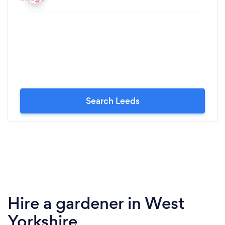
Search Leeds
Hire a gardener in West
Yorkshire