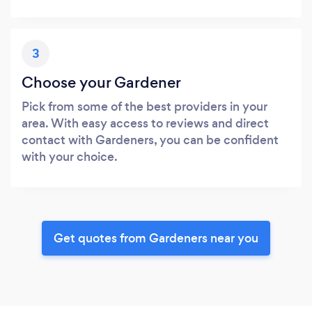
3
Choose your Gardener
Pick from some of the best providers in your
area. With easy access to reviews and direct
contact with Gardeners, you can be confident
with your choice.
Get quotes from Gardeners near you