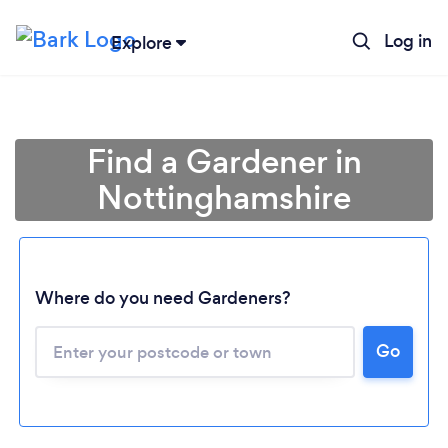
Log in
Explore
Find a Gardener in
Nottinghamshire
Where do you need Gardeners?
Go