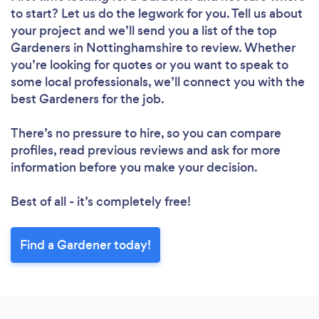
to start? Let us do the legwork for you. Tell us about
your project and we’ll send you a list of the top
Loading...
Gardeners in Nottinghamshire to review. Whether
you’re looking for quotes or you want to speak to
Please wait ...
some local professionals, we’ll connect you with the
best Gardeners for the job.
There’s no pressure to hire, so you can compare
profiles, read previous reviews and ask for more
information before you make your decision.
Best of all - it’s completely free!
Find a Gardener today!