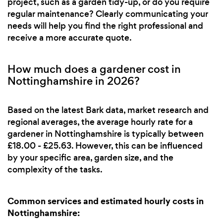
project, such as a garden tidy-up, or do you require
regular maintenance? Clearly communicating your
needs will help you find the right professional and
receive a more accurate quote.
How much does a gardener cost in
Nottinghamshire in 2026?
Based on the latest Bark data, market research and
regional averages, the average hourly rate for a
gardener in Nottinghamshire is typically between
£18.00 - £25.63. However, this can be influenced
by your specific area, garden size, and the
complexity of the tasks.
Common services and estimated hourly costs in
Nottinghamshire: