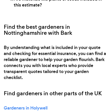
this estimate?
Find the best gardeners in
Nottinghamshire with Bark
By understanding what is included in your quote
and checking for essential insurance, you can find a
reliable gardener to help your garden flourish. Bark
connects you with local experts who provide
transparent quotes tailored to your garden
checklist.
Find gardeners in other parts of the UK
Gardeners in Holywell