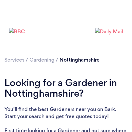
Services
/
Gardening
/
Nottinghamshire
Looking for a Gardener in
Nottinghamshire?
You’ll find the best Gardeners near you
on Bark.
Start your search and get free quotes today!
First time looking for a Gardener
and not sure where