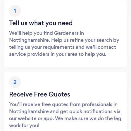
1
Tell us what you need
We’ll help you find Gardeners in
Nottinghamshire. Help us refine your search by
telling us your requirements and we’ll contact
service providers in your area to help you.
2
Receive Free Quotes
You’ll receive free quotes from professionals in
Nottinghamshire and get quick notifications via
our website or app. We make sure we do the leg
work for you!