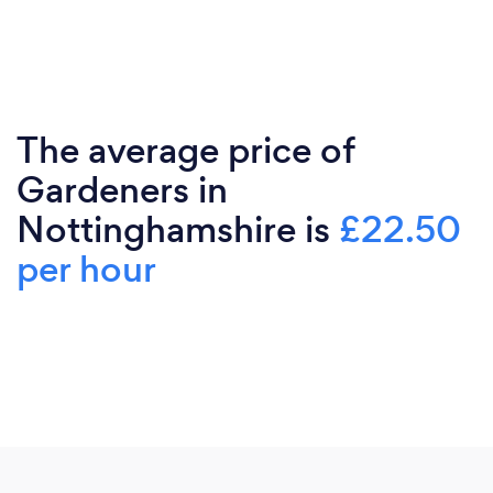
The average price of
Gardeners in
Nottinghamshire is
£22.50
per hour