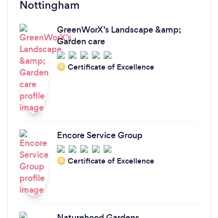
Nottingham
GreenWorX’s Landscape &amp;
Garden care
Certificate of Excellence
‘21
Encore Service Group
Certificate of Excellence
‘21
Naturehood Gardens