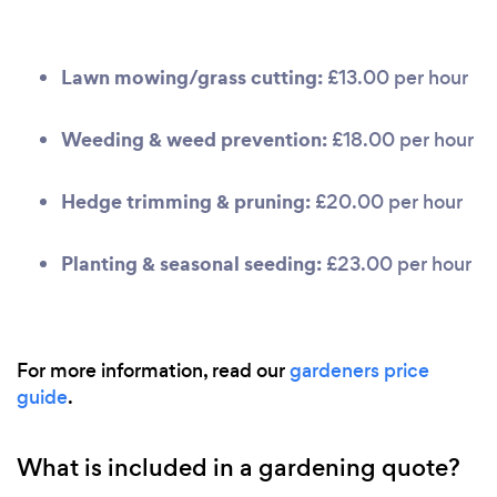
Lawn mowing/grass cutting:
£13.00 per hour
Weeding & weed prevention:
£18.00 per hour
Hedge trimming & pruning:
£20.00 per hour
Planting & seasonal seeding:
£23.00 per hour
For more information, read our
gardeners price
guide
.
What is included in a gardening quote?