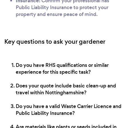
Insurance:
Confirm your professional has
Public Liability Insurance to protect your
property and ensure peace of mind.
Key questions to ask your gardener
Do you have RHS qualifications or similar
experience for this specific task?
Does your quote include basic clean-up and
travel within Nottinghamshire?
Do you have a valid Waste Carrier Licence and
Public Liability Insurance?
Are materials like plants or seeds included in