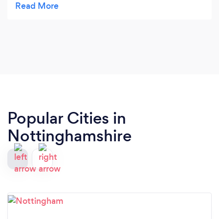
3ft off the Top.. so happy with the work Done 5 or
more stars from me
Popular Cities in
Nottinghamshire