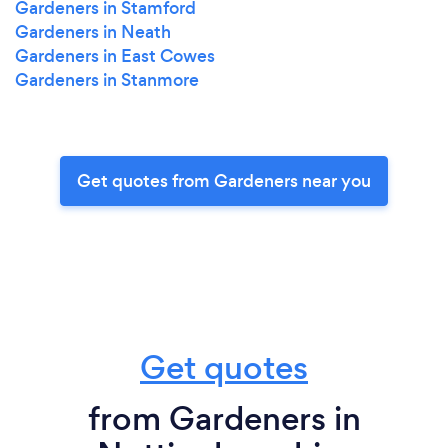
Gardeners in Stamford
Gardeners in Neath
Gardeners in East Cowes
Gardeners in Stanmore
Get quotes from Gardeners near you
Get quotes
from Gardeners in