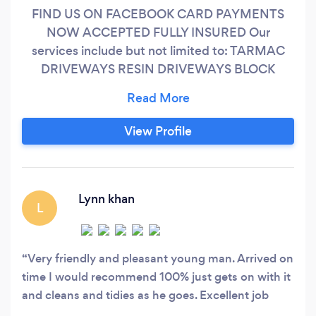
FIND US ON FACEBOOK CARD PAYMENTS
NOW ACCEPTED FULLY INSURED Our
services include but not limited to: TARMAC
DRIVEWAYS RESIN DRIVEWAYS BLOCK
PAVED DRIVEWAYS FENCING DOMESTIC
&amp; COMMERCIAL ARTIFICIAL GRASS
TURFING CONCRETE BASES ( Log cabins ,
View Profile
workshops , etc ) PATIOS GARDEN WALLS,
PILLARS , RETAINING WALLS SHED
ERECTIONS ( Log cabins, sheds, workshops )
LANDSCAPE DESIGN TREE SURGERY
Lynn khan
L
Very friendly and pleasant young man. Arrived on
time I would recommend 100% just gets on with it
and cleans and tidies as he goes. Excellent job
done on my 100 plus foot row of conifers taking