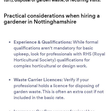
turf), disposal of garden waste, or recurring visits.
Practical considerations when hiring a
gardener in Nottinghamshire
Experience & Qualifications:
While formal
qualifications aren't mandatory for basic
upkeep, look for professionals with RHS (Royal
Horticultural Society) qualifications for
complex horticultural or design work.
Waste Carrier Licences:
Verify if your
professional holds a licence for disposing of
garden waste. This is often an extra cost if not
included in the basic rate.