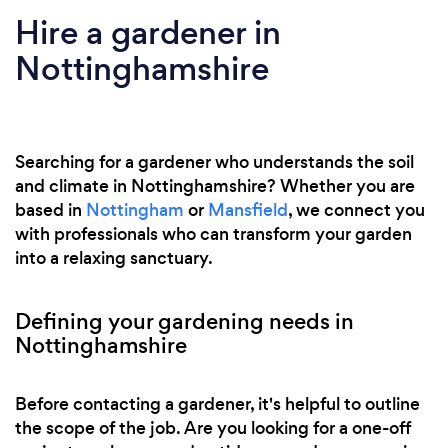
Hire a gardener in
Nottinghamshire
Searching for a gardener who understands the soil
and climate in Nottinghamshire? Whether you are
based in
Nottingham
or
Mansfield
, we connect you
with professionals who can transform your garden
into a relaxing sanctuary.
Defining your gardening needs in
Nottinghamshire
Before contacting a gardener, it's helpful to outline
the scope of the job. Are you looking for a one-off