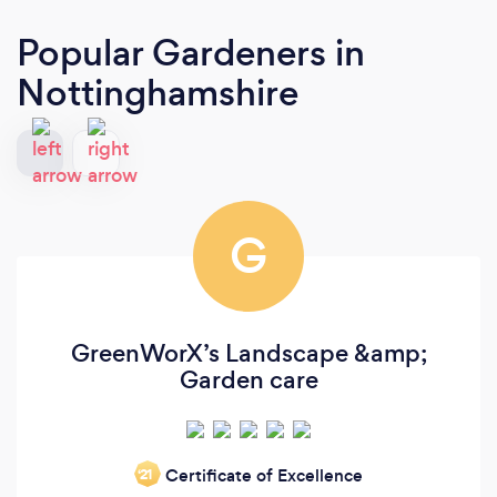
Popular Gardeners
in
Nottinghamshire
G
GreenWorX’s Landscape &amp;
Garden care
Certificate of Excellence
‘21