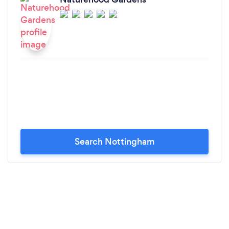
Search Nottingham