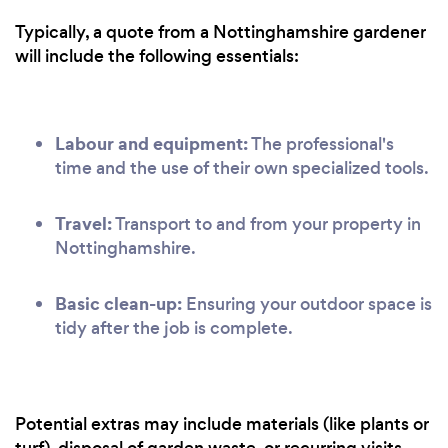
Typically, a quote from a Nottinghamshire gardener
will include the following essentials:
Labour and equipment:
The professional's
time and the use of their own specialized tools.
Travel:
Transport to and from your property in
Nottinghamshire.
Basic clean-up:
Ensuring your outdoor space is
tidy after the job is complete.
Potential extras may include materials (like plants or