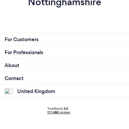
Nottinghamshire
For Customers
For Professionals
About
Contact
United Kingdom