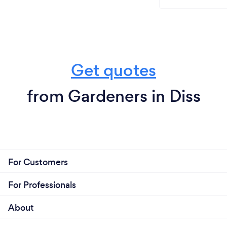
Get quotes
from Gardeners in Diss
For Customers
For Professionals
About