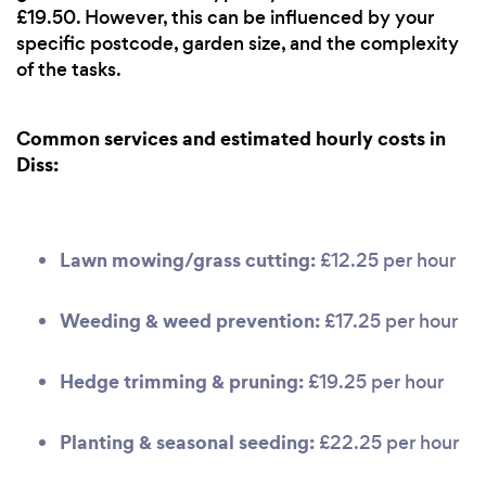
£19.50. However, this can be influenced by your
specific postcode, garden size, and the complexity
of the tasks.
Common services and estimated hourly costs in
Diss:
Lawn mowing/grass cutting:
£12.25 per hour
Weeding & weed prevention:
£17.25 per hour
Hedge trimming & pruning:
£19.25 per hour
Planting & seasonal seeding:
£22.25 per hour