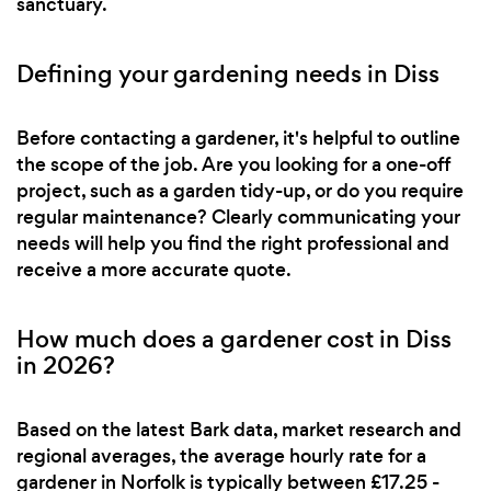
sanctuary.
Defining your gardening needs in Diss
Before contacting a gardener, it's helpful to outline
the scope of the job. Are you looking for a one-off
project, such as a garden tidy-up, or do you require
regular maintenance? Clearly communicating your
needs will help you find the right professional and
receive a more accurate quote.
How much does a gardener cost in Diss
in 2026?
Based on the latest Bark data, market research and
regional averages, the average hourly rate for a
gardener in Norfolk is typically between £17.25 -