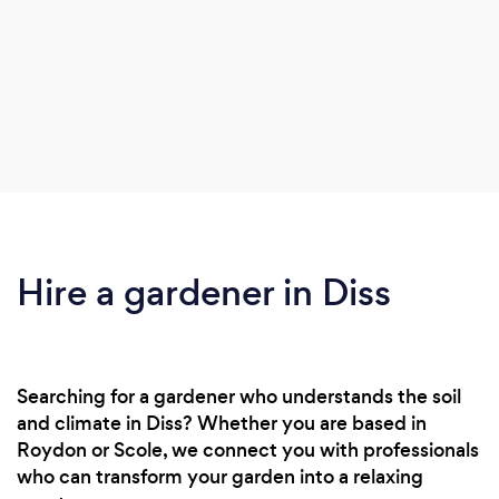
Hire a gardener in Diss
Searching for a gardener who understands the soil
and climate in Diss? Whether you are based in
Roydon or Scole, we connect you with professionals
who can transform your garden into a relaxing