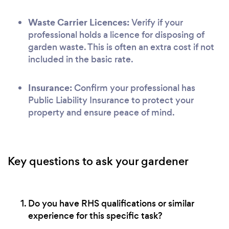
Waste Carrier Licences:
Verify if your
professional holds a licence for disposing of
garden waste. This is often an extra cost if not
included in the basic rate.
Insurance:
Confirm your professional has
Public Liability Insurance to protect your
property and ensure peace of mind.
Key questions to ask your gardener
Do you have RHS qualifications or similar
experience for this specific task?