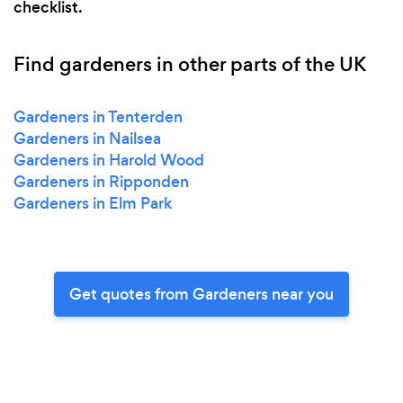
checklist.
Find gardeners in other parts of the UK
Gardeners in Tenterden
Gardeners in Nailsea
Gardeners in Harold Wood
Gardeners in Ripponden
Gardeners in Elm Park
Get quotes from Gardeners near you