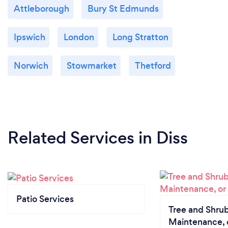
Attleborough
Bury St Edmunds
Ipswich
London
Long Stratton
Norwich
Stowmarket
Thetford
Related Services
in Diss
Patio Services
Tree and Shrub
Maintenance, 