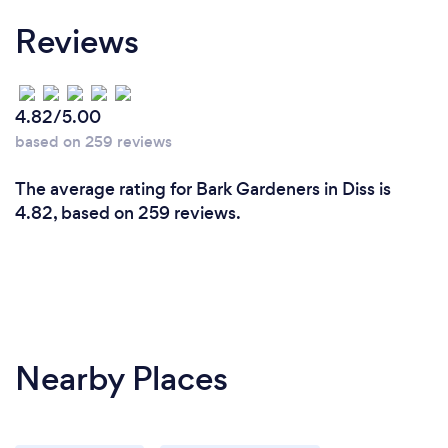
Reviews
4.82/5.00
based on 259 reviews
The average rating for Bark Gardeners in Diss is
4.82, based on 259 reviews.
Nearby Places