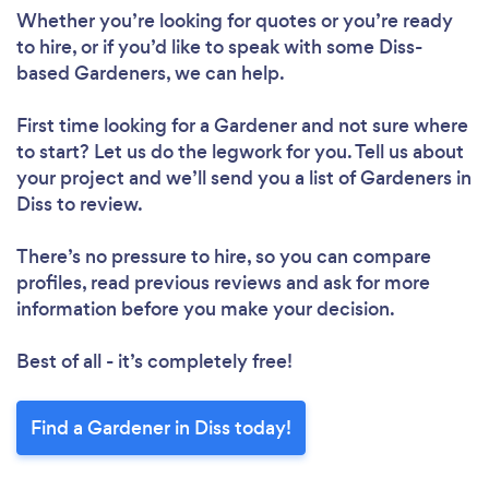
Whether you’re looking for quotes or you’re ready
Please wait ...
to hire, or if you’d like to speak with some Diss-
based Gardeners, we can help.
First time looking for a Gardener
and not sure where
to start? Let us do the legwork for you. Tell us about
your project and we’ll send you a list of Gardeners in
Diss to review.
There’s no pressure to hire, so you can compare
profiles, read previous reviews and ask for more
information before you make your decision.
Best of all - it’s completely free!
Find a Gardener in Diss today!