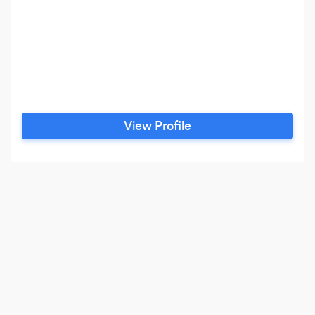
View Profile