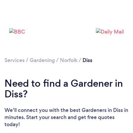
Services
/
Gardening
/
Norfolk
/
Diss
Need to find a Gardener in
Diss?
We’ll connect you with the best Gardeners in Diss in
minutes. Start your search and get free quotes
today!
Loading...