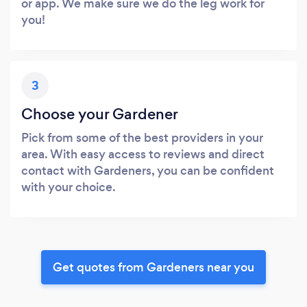
or app. We make sure we do the leg work for
you!
3
Choose your Gardener
Pick from some of the best providers in your
area. With easy access to reviews and direct
contact with Gardeners, you can be confident
with your choice.
Get quotes from Gardeners near you