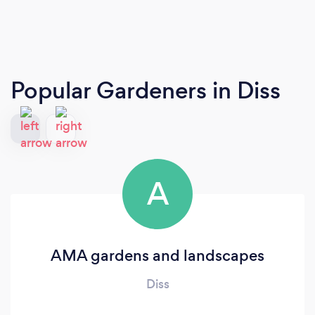
Popular Gardeners
in Diss
A
AMA gardens and landscapes
Diss