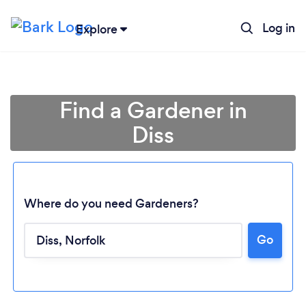
Log in
Explore
Find a Gardener in
Diss
Where do you need Gardeners?
Go