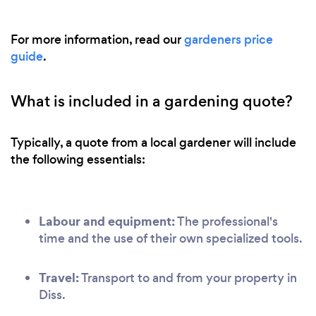
For more information, read our
gardeners price
guide
.
What is included in a gardening quote?
Typically, a quote from a local gardener will include
the following essentials:
Labour and equipment:
The professional's
time and the use of their own specialized tools.
Travel:
Transport to and from your property in
Diss.