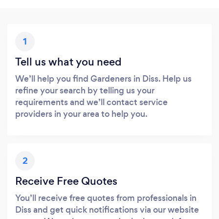
1
Tell us what you need
We’ll help you find Gardeners in Diss. Help us
refine your search by telling us your
requirements and we’ll contact service
providers in your area to help you.
2
Receive Free Quotes
You’ll receive free quotes from professionals in
Diss and get quick notifications via our website