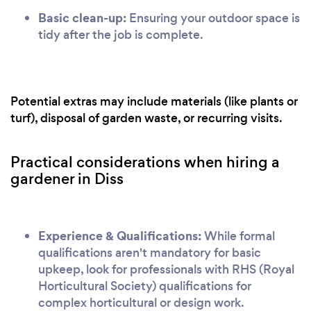
Basic clean-up:
Ensuring your outdoor space is
tidy after the job is complete.
Potential extras may include materials (like plants or
turf), disposal of garden waste, or recurring visits.
Practical considerations when hiring a
gardener in Diss
Experience & Qualifications:
While formal
qualifications aren't mandatory for basic
upkeep, look for professionals with RHS (Royal
Horticultural Society) qualifications for
complex horticultural or design work.