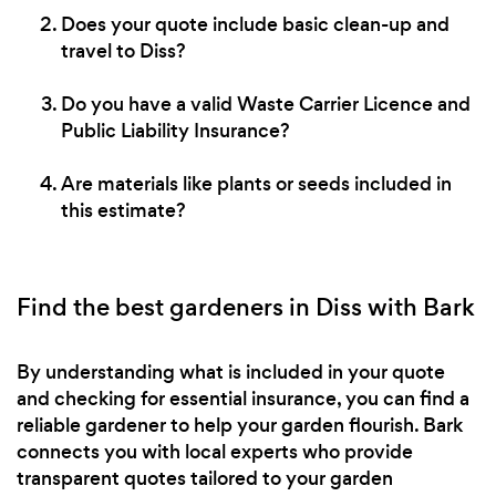
Does your quote include basic clean-up and
travel to Diss?
Do you have a valid Waste Carrier Licence and
Public Liability Insurance?
Are materials like plants or seeds included in
this estimate?
Find the best gardeners in Diss with Bark
By understanding what is included in your quote
and checking for essential insurance, you can find a
reliable gardener to help your garden flourish. Bark
connects you with local experts who provide
transparent quotes tailored to your garden