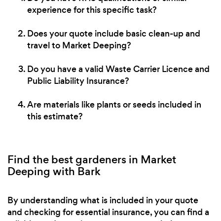
experience for this specific task?
Does your quote include basic clean-up and
travel to Market Deeping?
Do you have a valid Waste Carrier Licence and
Public Liability Insurance?
Are materials like plants or seeds included in
this estimate?
Find the best gardeners in Market
Deeping with Bark
By understanding what is included in your quote
and checking for essential insurance, you can find a