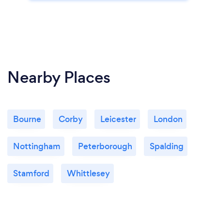
Nearby Places
Bourne
Corby
Leicester
London
Nottingham
Peterborough
Spalding
Stamford
Whittlesey