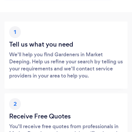
1
Tell us what you need
We’ll help you find Gardeners in Market
Deeping. Help us refine your search by telling us
your requirements and we’ll contact service
providers in your area to help you.
2
Receive Free Quotes
You’ll receive free quotes from professionals in