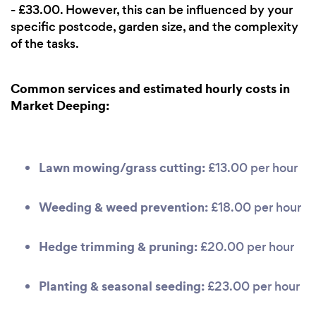
- £33.00. However, this can be influenced by your
specific postcode, garden size, and the complexity
of the tasks.
Common services and estimated hourly costs in
Market Deeping:
Lawn mowing/grass cutting:
£13.00 per hour
Weeding & weed prevention:
£18.00 per hour
Hedge trimming & pruning:
£20.00 per hour
Planting & seasonal seeding:
£23.00 per hour