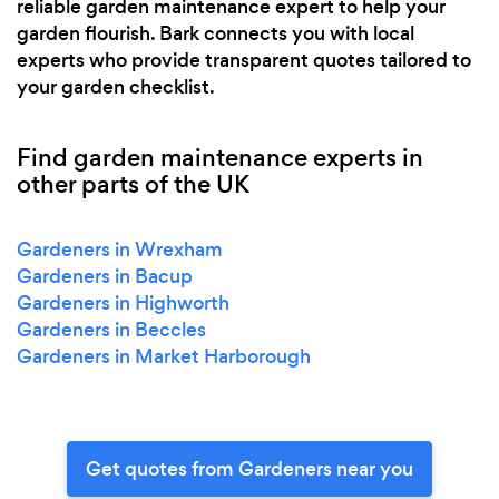
reliable garden maintenance expert to help your
garden flourish. Bark connects you with local
experts who provide transparent quotes tailored to
your garden checklist.
Find garden maintenance experts in
other parts of the UK
Gardeners in Wrexham
Gardeners in Bacup
Gardeners in Highworth
Gardeners in Beccles
Gardeners in Market Harborough
Get quotes from Gardeners near you