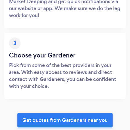
Market Deeping and get quick notifications via
our website or app. We make sure we do the leg
work for you!
3
Choose your Gardener
Pick from some of the best providers in your
area. With easy access to reviews and direct
contact with Gardeners, you can be confident
with your choice.
Get quotes from Gardeners near you