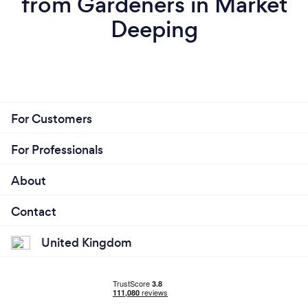
from Gardeners in Market
Deeping
For Customers
For Professionals
About
Contact
United Kingdom