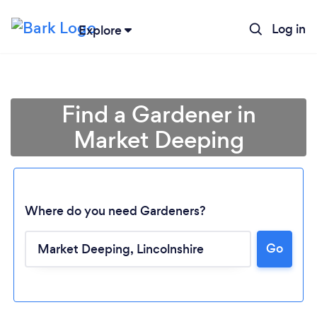
Log in
Explore
Find a Gardener in
Market Deeping
Where do you need Gardeners?
Go