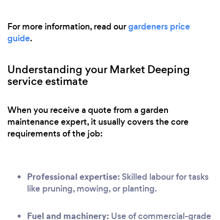
For more information, read our
gardeners price
guide
.
Understanding your Market Deeping
service estimate
When you receive a quote from a garden
maintenance expert, it usually covers the core
requirements of the job:
Professional expertise:
Skilled labour for tasks
like pruning, mowing, or planting.
Fuel and machinery:
Use of commercial-grade