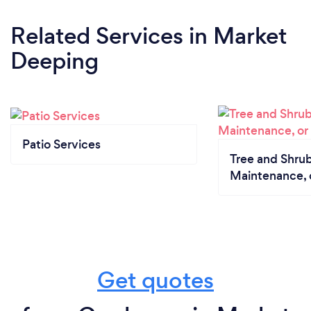
Related Services
in Market
Deeping
Patio Services
Tree and Shrub
Maintenance, 
Get quotes