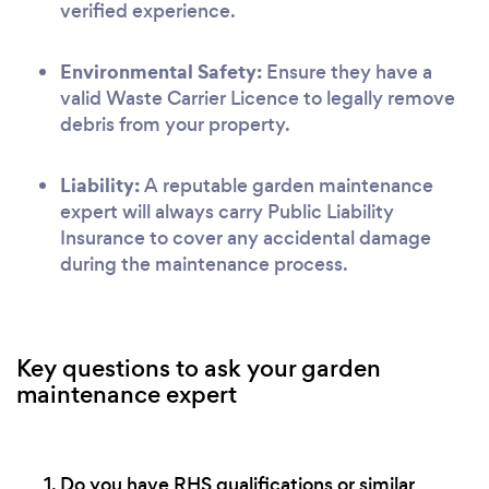
verified experience.
Environmental Safety:
Ensure they have a
valid Waste Carrier Licence to legally remove
debris from your property.
Liability:
A reputable garden maintenance
expert will always carry Public Liability
Insurance to cover any accidental damage
during the maintenance process.
Key questions to ask your garden
maintenance expert
Do you have RHS qualifications or similar