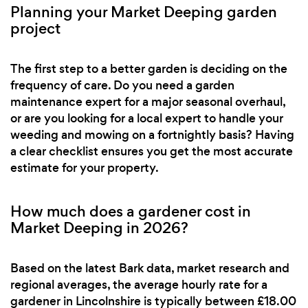
Planning your Market Deeping garden
project
The first step to a better garden is deciding on the
frequency of care. Do you need a garden
maintenance expert for a major seasonal overhaul,
or are you looking for a local expert to handle your
weeding and mowing on a fortnightly basis? Having
a clear checklist ensures you get the most accurate
estimate for your property.
How much does a gardener cost in
Market Deeping in 2026?
Based on the latest Bark data, market research and
regional averages, the average hourly rate for a
gardener in Lincolnshire is typically between £18.00