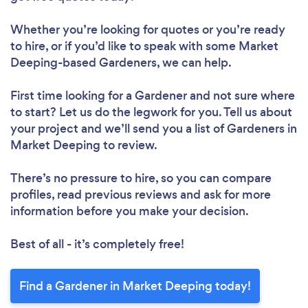
Whether you’re looking for quotes or you’re ready
to hire, or if you’d like to speak with some Market
Deeping-based Gardeners, we can help.
First time looking for a Gardener
and not sure where
to start? Let us do the legwork for you. Tell us about
your project and we’ll send you a list of Gardeners in
Market Deeping to review.
There’s no pressure to hire, so you can compare
profiles, read previous reviews and ask for more
information before you make your decision.
Best of all - it’s completely free!
Find a Gardener in Market Deeping today!