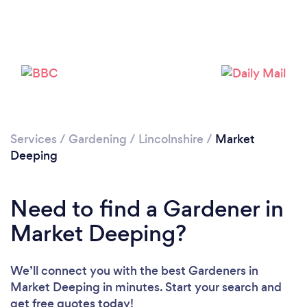
Services
/
Gardening
/
Lincolnshire
/
Market
Deeping
Need to find a Gardener in
Loading...
Market Deeping?
Please wait ...
We’ll connect you with the best Gardeners in
Market Deeping in minutes. Start your search and
get free quotes today!