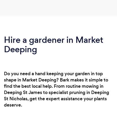
Hire a gardener in Market
Deeping
Do you need a hand keeping your garden in top
shape in Market Deeping? Bark makes it simple to
find the best local help. From routine mowing in
Deeping St James to specialist pruning in Deeping
St Nicholas, get the expert assistance your plants
deserve.