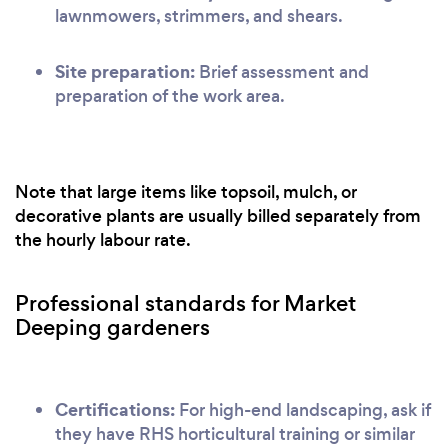
lawnmowers, strimmers, and shears.
Site preparation:
Brief assessment and
preparation of the work area.
Note that large items like topsoil, mulch, or
decorative plants are usually billed separately from
the hourly labour rate.
Professional standards for Market
Deeping gardeners
Certifications:
For high-end landscaping, ask if
they have RHS horticultural training or similar