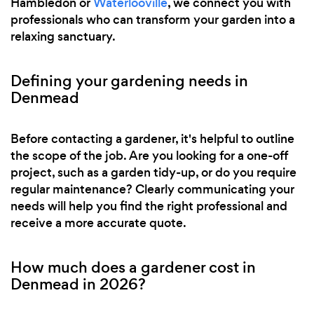
Hambledon or
Waterlooville
, we connect you with
professionals who can transform your garden into a
relaxing sanctuary.
Defining your gardening needs in
Denmead
Before contacting a gardener, it's helpful to outline
the scope of the job. Are you looking for a one-off
project, such as a garden tidy-up, or do you require
regular maintenance? Clearly communicating your
needs will help you find the right professional and
receive a more accurate quote.
How much does a gardener cost in
Denmead in 2026?