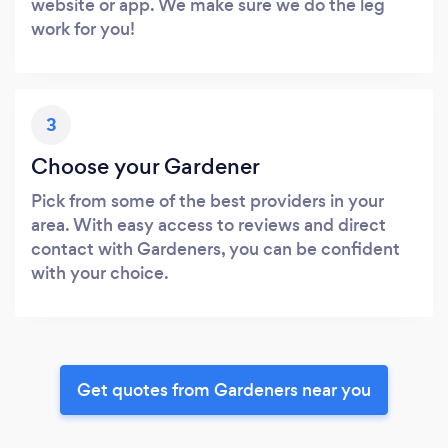
website or app. We make sure we do the leg
work for you!
3
Choose your Gardener
Pick from some of the best providers in your
area. With easy access to reviews and direct
contact with Gardeners, you can be confident
with your choice.
Get quotes from Gardeners near you