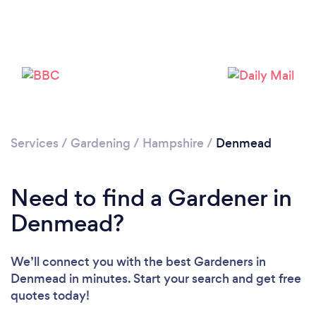
Services
/
Gardening
/
Hampshire
/
Denmead
Need to find a Gardener in
Denmead?
We’ll connect you with the best Gardeners in
Denmead in minutes. Start your search and get free
quotes today!