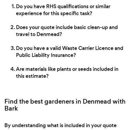
Do you have RHS qualifications or similar
experience for this specific task?
Does your quote include basic clean-up and
travel to Denmead?
Do you have a valid Waste Carrier Licence and
Public Liability Insurance?
Are materials like plants or seeds included in
this estimate?
Find the best gardeners in Denmead with
Bark
By understanding what is included in your quote