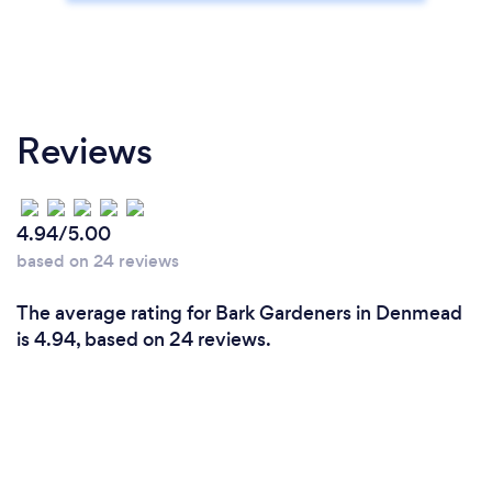
Reviews
4.94/5.00
based on 24 reviews
The average rating for Bark Gardeners in Denmead
is 4.94, based on 24 reviews.