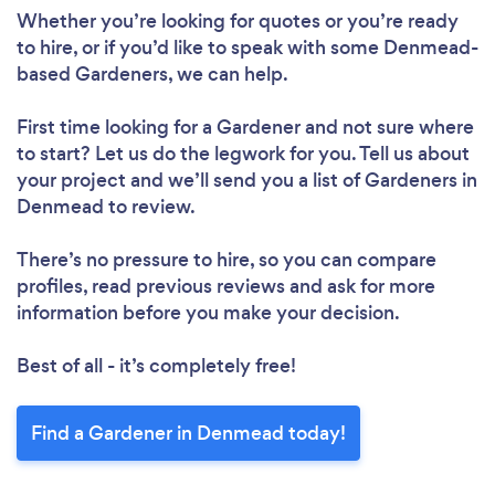
Loading...
Whether you’re looking for quotes or you’re ready
to hire, or if you’d like to speak with some Denmead-
Please wait ...
based Gardeners, we can help.
First time looking for a Gardener
and not sure where
to start? Let us do the legwork for you. Tell us about
your project and we’ll send you a list of Gardeners in
Denmead to review.
There’s no pressure to hire, so you can compare
profiles, read previous reviews and ask for more
information before you make your decision.
Best of all - it’s completely free!
Find a Gardener in Denmead today!