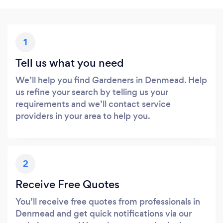
1
Tell us what you need
We’ll help you find Gardeners in Denmead. Help
us refine your search by telling us your
requirements and we’ll contact service
providers in your area to help you.
2
Receive Free Quotes
You’ll receive free quotes from professionals in
Denmead and get quick notifications via our