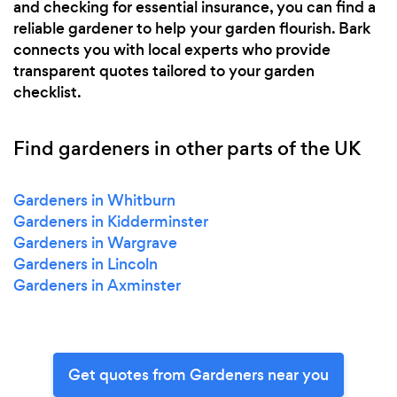
and checking for essential insurance, you can find a
reliable gardener to help your garden flourish. Bark
connects you with local experts who provide
transparent quotes tailored to your garden
checklist.
Find gardeners in other parts of the UK
Gardeners in Whitburn
Gardeners in Kidderminster
Gardeners in Wargrave
Gardeners in Lincoln
Gardeners in Axminster
Get quotes from Gardeners near you