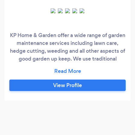
KP Home & Garden offer a wide range of garden
maintenance services including lawn care,
hedge cutting, weeding and all other aspects of
good garden up keep. We use traditional
organic methods where possible, and pride
ourselves in the care and attention we give to
our customers gardens and treat them as if they
View Profile
were our own. We will always consult and
discuss the requirements of an individual
garden with you to achieve the best results
however large or small the services may be….