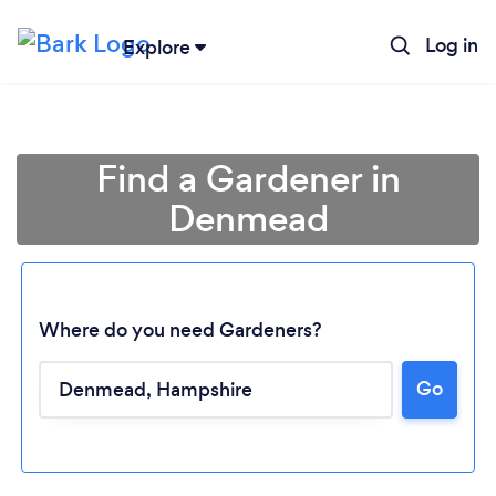
Log in
Explore
Find a Gardener in
Denmead
Where do you need Gardeners?
Go