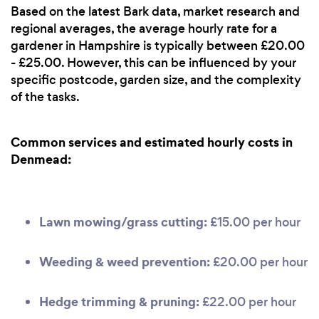
Based on the latest Bark data, market research and
regional averages, the average hourly rate for a
gardener in Hampshire is typically between £20.00
- £25.00. However, this can be influenced by your
specific postcode, garden size, and the complexity
of the tasks.
Common services and estimated hourly costs in
Denmead:
Lawn mowing/grass cutting:
£15.00 per hour
Weeding & weed prevention:
£20.00 per hour
Hedge trimming & pruning:
£22.00 per hour