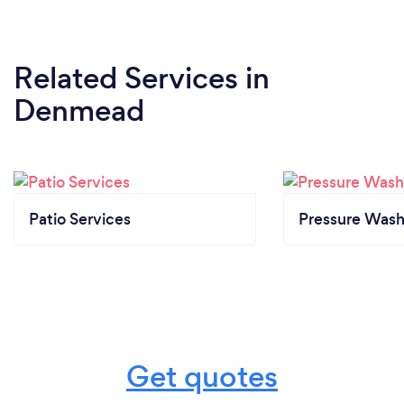
Related Services
in
Denmead
Patio Services
Pressure Wash
Get quotes