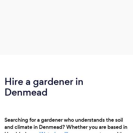
Hire a gardener in
Denmead
Searching for a gardener who understands the soil
and climate in Denmead? Whether you are based in