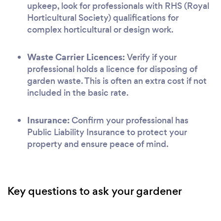
upkeep, look for professionals with RHS (Royal
Horticultural Society) qualifications for
complex horticultural or design work.
Waste Carrier Licences:
Verify if your
professional holds a licence for disposing of
garden waste. This is often an extra cost if not
included in the basic rate.
Insurance:
Confirm your professional has
Public Liability Insurance to protect your
property and ensure peace of mind.
Key questions to ask your gardener