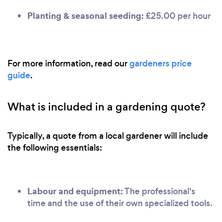
Planting & seasonal seeding:
£25.00 per hour
For more information, read our
gardeners price
guide
.
What is included in a gardening quote?
Typically, a quote from a local gardener will include
the following essentials:
Labour and equipment:
The professional's
time and the use of their own specialized tools.