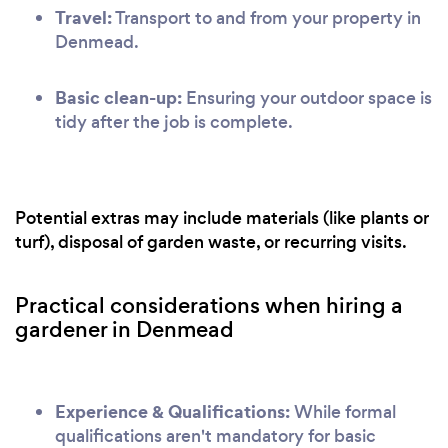
Travel:
Transport to and from your property in
Denmead.
Basic clean-up:
Ensuring your outdoor space is
tidy after the job is complete.
Potential extras may include materials (like plants or
turf), disposal of garden waste, or recurring visits.
Practical considerations when hiring a
gardener in Denmead
Experience & Qualifications:
While formal
qualifications aren't mandatory for basic