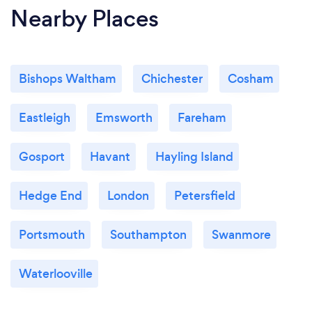
Nearby Places
Bishops Waltham
Chichester
Cosham
Eastleigh
Emsworth
Fareham
Gosport
Havant
Hayling Island
Hedge End
London
Petersfield
Portsmouth
Southampton
Swanmore
Waterlooville