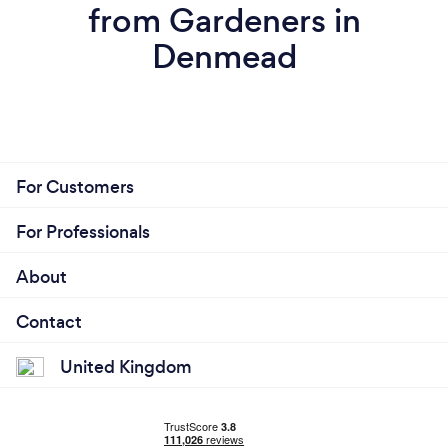
from Gardeners in
Denmead
For Customers
For Professionals
About
Contact
United Kingdom