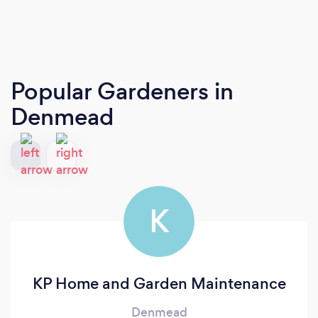
Popular Gardeners
in
Denmead
K
KP Home and Garden Maintenance
Denmead