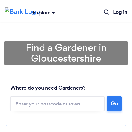
Log in
Explore
Find a Gardener in
Gloucestershire
Where do you need Gardeners?
Go