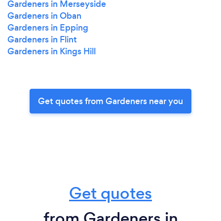
Gardeners in Merseyside
Gardeners in Oban
Gardeners in Epping
Gardeners in Flint
Gardeners in Kings Hill
Get quotes from Gardeners near you
Get quotes
from Gardeners in