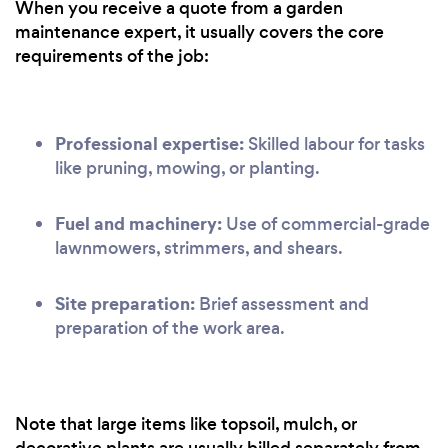
When you receive a quote from a garden
maintenance expert, it usually covers the core
requirements of the job:
Professional expertise:
Skilled labour for tasks
like pruning, mowing, or planting.
Fuel and machinery:
Use of commercial-grade
lawnmowers, strimmers, and shears.
Site preparation:
Brief assessment and
preparation of the work area.
Note that large items like topsoil, mulch, or