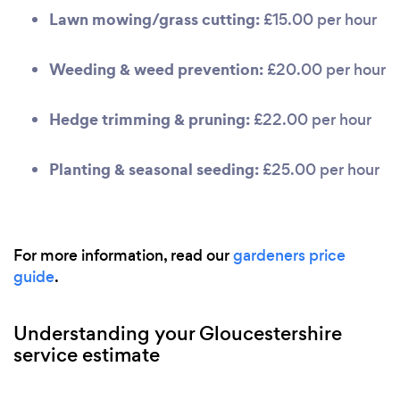
Lawn mowing/grass cutting:
£15.00 per hour
Weeding & weed prevention:
£20.00 per hour
Hedge trimming & pruning:
£22.00 per hour
Planting & seasonal seeding:
£25.00 per hour
For more information, read our
gardeners price
guide
.
Understanding your Gloucestershire
service estimate