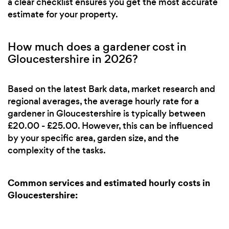
a clear checklist ensures you get the most accurate
estimate for your property.
How much does a gardener cost in
Gloucestershire in 2026?
Based on the latest Bark data, market research and
regional averages, the average hourly rate for a
gardener in Gloucestershire is typically between
£20.00 - £25.00. However, this can be influenced
by your specific area, garden size, and the
complexity of the tasks.
Common services and estimated hourly costs in
Gloucestershire: