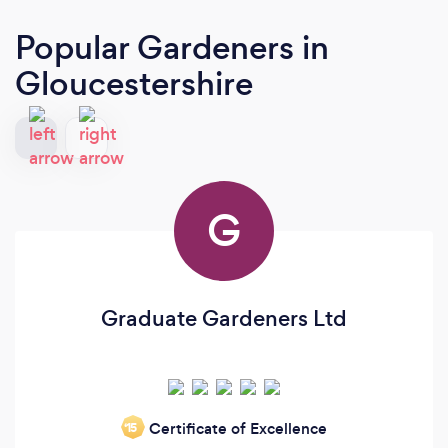
Popular Gardeners
in
Gloucestershire
G
Graduate Gardeners Ltd
Certificate of Excellence
‘15