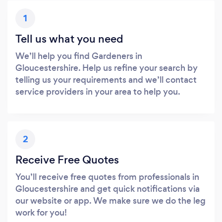
1
Tell us what you need
We’ll help you find Gardeners in
Gloucestershire. Help us refine your search by
telling us your requirements and we’ll contact
service providers in your area to help you.
2
Receive Free Quotes
You’ll receive free quotes from professionals in
Gloucestershire and get quick notifications via
our website or app. We make sure we do the leg
work for you!