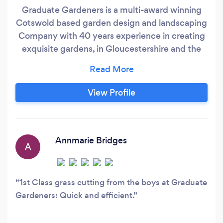
Graduate Gardeners is a multi-award winning
Cotswold based garden design and landscaping
Company with 40 years experience in creating
exquisite gardens, in Gloucestershire and the
surrounding counties, for those seeking outside
spaces that are both beautiful and functional.
From small courtyard gardens to full-scale rural
View Profile
landscaping, we offer our clients a complete
range of services, from garden design to
landscaping and on to maintenance, delivered
at every stage of the process with an
Annmarie Bridges
A
outstanding quality of service and attention to
detail.
1st Class grass cutting from the boys at Graduate
Gardeners: Quick and efficient.