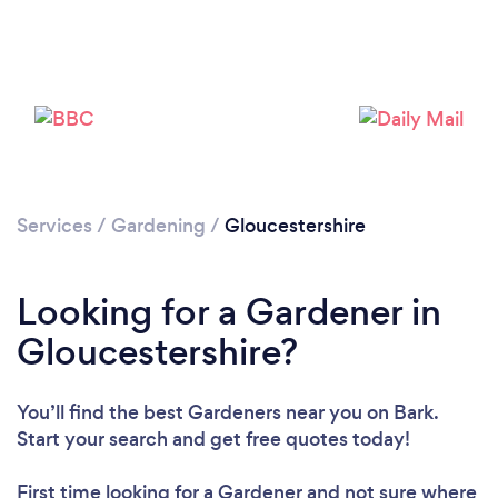
Services
/
Gardening
/
Gloucestershire
Looking for a Gardener in
Gloucestershire?
You’ll find the best Gardeners near you
on Bark.
Start your search and get free quotes today!
First time looking for a Gardener
and not sure where