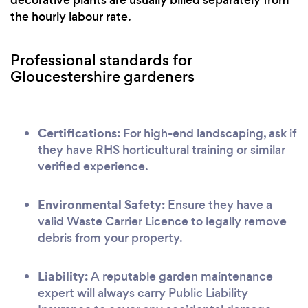
decorative plants are usually billed separately from
the hourly labour rate.
Professional standards for
Gloucestershire gardeners
Certifications:
For high-end landscaping, ask if
they have RHS horticultural training or similar
verified experience.
Environmental Safety:
Ensure they have a
valid Waste Carrier Licence to legally remove
debris from your property.
Liability:
A reputable garden maintenance
expert will always carry Public Liability