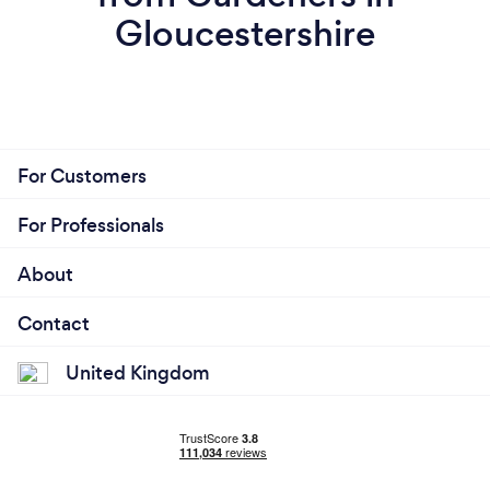
Gloucestershire
For Customers
For Professionals
About
Contact
United Kingdom