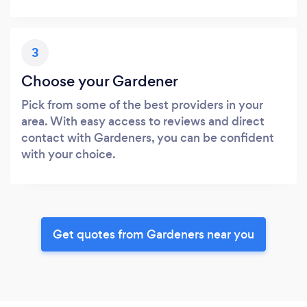
3
Choose your Gardener
Pick from some of the best providers in your
area. With easy access to reviews and direct
contact with Gardeners, you can be confident
with your choice.
Get quotes from Gardeners near you