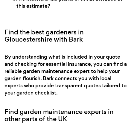
this estimate?
Find the best gardeners in
Gloucestershire with Bark
By understanding what is included in your quote
and checking for essential insurance, you can find a
reliable garden maintenance expert to help your
garden flourish. Bark connects you with local
experts who provide transparent quotes tailored to
your garden checklist.
Find garden maintenance experts in
other parts of the UK