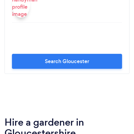
Search Gloucester
Hire a gardener in
Gloucestershire