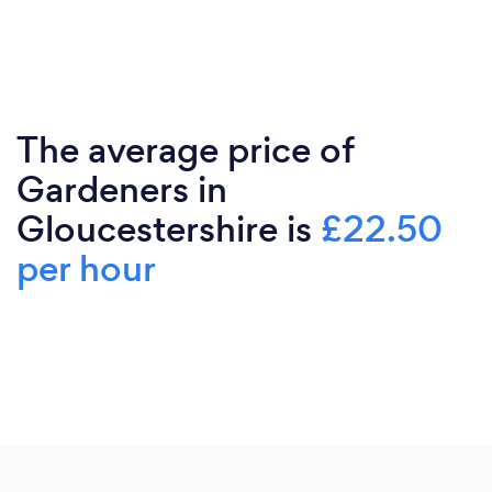
The average price of
Gardeners in
Gloucestershire is
£22.50
per hour