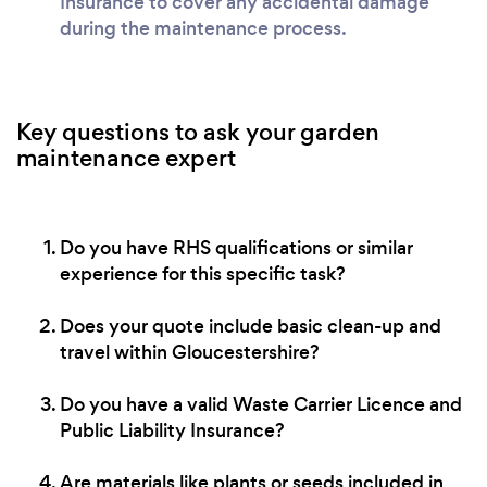
Insurance to cover any accidental damage
during the maintenance process.
Key questions to ask your garden
maintenance expert
Do you have RHS qualifications or similar
experience for this specific task?
Does your quote include basic clean-up and
travel within Gloucestershire?
Do you have a valid Waste Carrier Licence and
Public Liability Insurance?
Are materials like plants or seeds included in