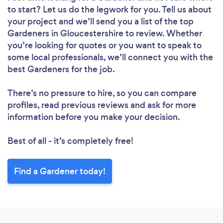
to start? Let us do the legwork for you. Tell us about
Loading...
your project and we’ll send you a list of the top
Gardeners in Gloucestershire to review. Whether
you’re looking for quotes or you want to speak to
Please wait ...
some local professionals, we’ll connect you with the
best Gardeners for the job.
There’s no pressure to hire, so you can compare
profiles, read previous reviews and ask for more
information before you make your decision.
Best of all - it’s completely free!
Find a Gardener today!