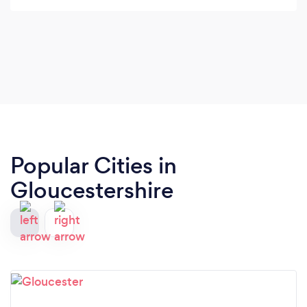
Popular Cities in
Gloucestershire