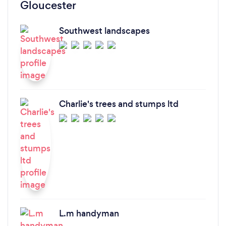
Gloucester
Southwest landscapes
Charlie's trees and stumps ltd
L.m handyman