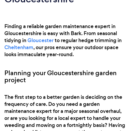
Finding a reliable garden maintenance expert in
Gloucestershire is easy with Bark. From seasonal
tidying in
Gloucester
to regular hedge trimming in
Cheltenham
, our pros ensure your outdoor space
looks immaculate year-round.
Planning your Gloucestershire garden
project
The first step to a better garden is deciding on the
frequency of care. Do you need a garden
maintenance expert for a major seasonal overhaul,
or are you looking for a local expert to handle your
weeding and mowing on a fortnightly basis? Having