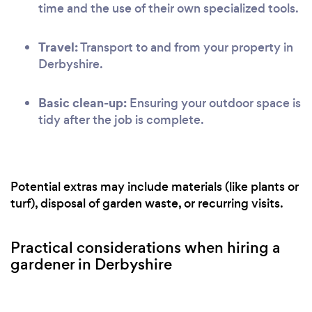
time and the use of their own specialized tools.
Travel:
Transport to and from your property in
Derbyshire.
Basic clean-up:
Ensuring your outdoor space is
tidy after the job is complete.
Potential extras may include materials (like plants or
turf), disposal of garden waste, or recurring visits.
Practical considerations when hiring a
gardener in Derbyshire