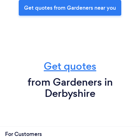
Get quotes from Gardeners near you
Get quotes
from Gardeners in
Derbyshire
For Customers