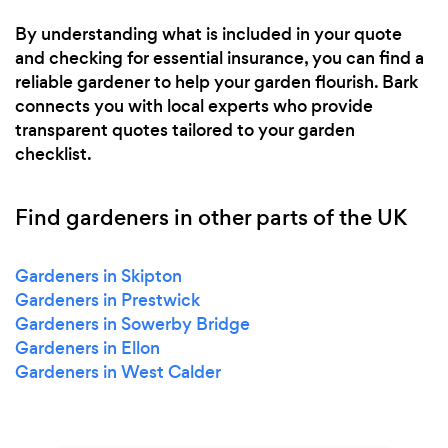
By understanding what is included in your quote
and checking for essential insurance, you can find a
reliable gardener to help your garden flourish. Bark
connects you with local experts who provide
transparent quotes tailored to your garden
checklist.
Find gardeners in other parts of the UK
Gardeners in Skipton
Gardeners in Prestwick
Gardeners in Sowerby Bridge
Gardeners in Ellon
Gardeners in West Calder