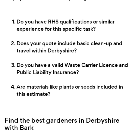
Do you have RHS qualifications or similar
experience for this specific task?
Does your quote include basic clean-up and
travel within Derbyshire?
Do you have a valid Waste Carrier Licence and
Public Liability Insurance?
Are materials like plants or seeds included in
this estimate?
Find the best gardeners in Derbyshire
with Bark