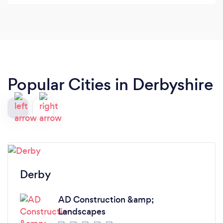
Popular Cities in Derbyshire
Derby
AD Construction &amp;
Landscapes