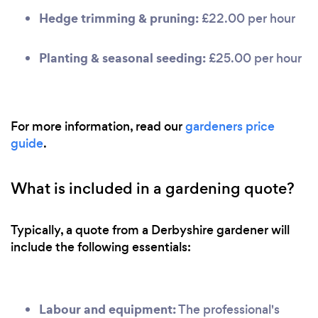
Hedge trimming & pruning:
£22.00 per hour
Planting & seasonal seeding:
£25.00 per hour
For more information, read our
gardeners price
guide
.
What is included in a gardening quote?
Typically, a quote from a Derbyshire gardener will
include the following essentials:
Labour and equipment:
The professional's