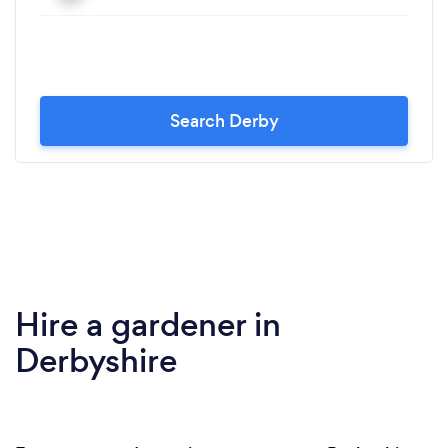
Search Derby
Hire a gardener in
Derbyshire