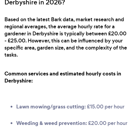
Derbyshire in 2026?
Based on the latest Bark data, market research and
regional averages, the average hourly rate for a
gardener in Derbyshire is typically between £20.00
- £25.00. However, this can be influenced by your
specific area, garden size, and the complexity of the
tasks.
Common services and estimated hourly costs in
Derbyshire:
Lawn mowing/grass cutting:
£15.00 per hour
Weeding & weed prevention:
£20.00 per hour