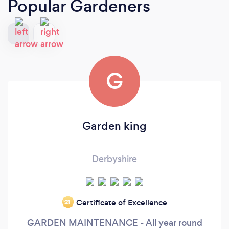
Popular Gardeners
G
Garden king
Derbyshire
Certificate of Excellence
‘21
GARDEN MAINTENANCE - All year round