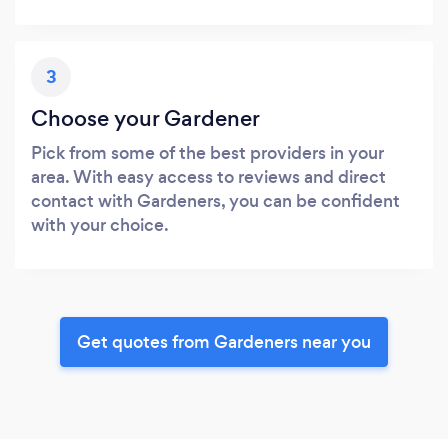
3
Choose your Gardener
Pick from some of the best providers in your
area. With easy access to reviews and direct
contact with Gardeners, you can be confident
with your choice.
Get quotes from Gardeners near you