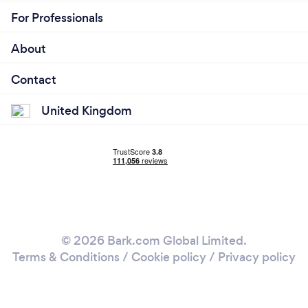
For Professionals
About
Contact
United Kingdom
© 2026 Bark.com Global Limited.
Terms & Conditions
/
Cookie policy
/
Privacy policy