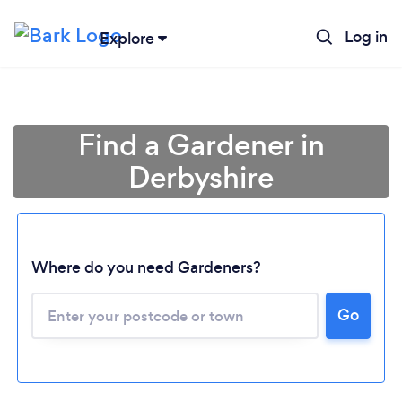
Log in
Explore
Find a Gardener in
Derbyshire
Where do you need Gardeners?
Go