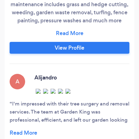
maintenance includes grass and hedge cutting,
weeding, garden waste removal, turfing, fence
painting, pressure washes and much more
FENCING - Cost effective fencing supply and
installation (featheredge), all types of panel,
trellis and picket fences. GARDEN
View Profile
CLEARANCES - All garden waste is removed
and disposed of locally in a green waste disposal
site.
Alijandro
A
I'm impressed with their tree surgery and removal
services. The team at Garden King was
professional, efficient, and left our garden looking
neat and tidy.