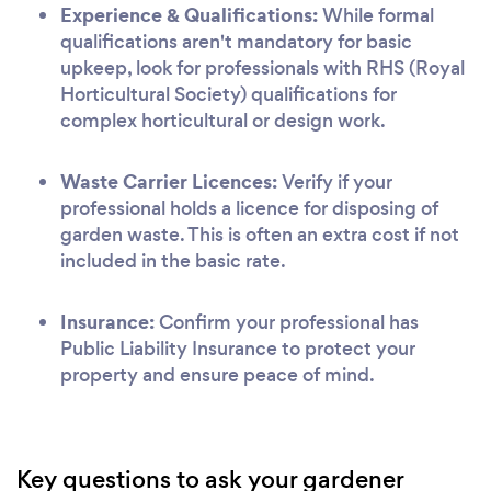
Experience & Qualifications:
While formal
qualifications aren't mandatory for basic
upkeep, look for professionals with RHS (Royal
Horticultural Society) qualifications for
complex horticultural or design work.
Waste Carrier Licences:
Verify if your
professional holds a licence for disposing of
garden waste. This is often an extra cost if not
included in the basic rate.
Insurance:
Confirm your professional has
Public Liability Insurance to protect your
property and ensure peace of mind.
Key questions to ask your gardener