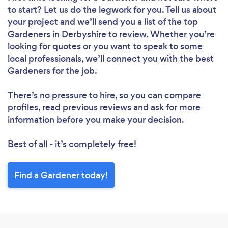
to start? Let us do the legwork for you. Tell us about
Loading...
your project and we’ll send you a list of the top
Gardeners in Derbyshire to review. Whether you’re
Please wait ...
looking for quotes or you want to speak to some
local professionals, we’ll connect you with the best
Gardeners for the job.
There’s no pressure to hire, so you can compare
profiles, read previous reviews and ask for more
information before you make your decision.
Best of all - it’s completely free!
Find a Gardener today!