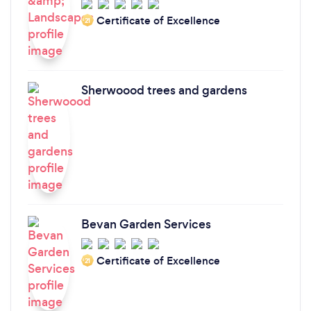
Certificate of Excellence
‘21
Sherwoood trees and gardens
Bevan Garden Services
Certificate of Excellence
‘21