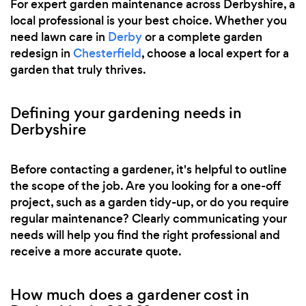
For expert garden maintenance across Derbyshire, a
local professional is your best choice. Whether you
need lawn care in
Derby
or a complete garden
redesign in
Chesterfield
, choose a local expert for a
garden that truly thrives.
Defining your gardening needs in
Derbyshire
Before contacting a gardener, it's helpful to outline
the scope of the job. Are you looking for a one-off
project, such as a garden tidy-up, or do you require
regular maintenance? Clearly communicating your
needs will help you find the right professional and
receive a more accurate quote.
How much does a gardener cost in