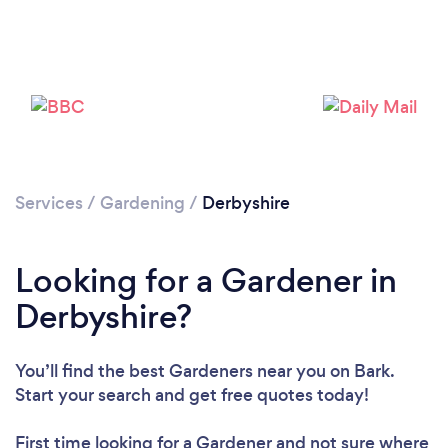
Services
/
Gardening
/
Derbyshire
Looking for a Gardener in
Derbyshire?
You’ll find the best Gardeners near you
on Bark.
Start your search and get free quotes today!
First time looking for a Gardener
and not sure where