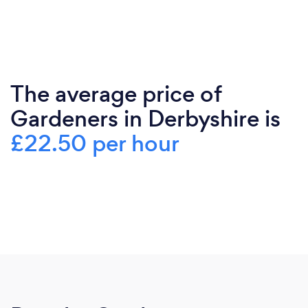
The average price of
Gardeners in Derbyshire is
£22.50 per hour