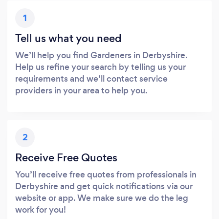
1
Tell us what you need
We’ll help you find Gardeners in Derbyshire.
Help us refine your search by telling us your
requirements and we’ll contact service
providers in your area to help you.
2
Receive Free Quotes
You’ll receive free quotes from professionals in
Derbyshire and get quick notifications via our
website or app. We make sure we do the leg
work for you!