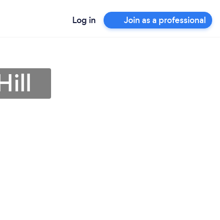
Log in
Join as a professional
ill