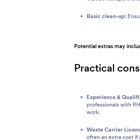
Basic clean-up:
Ensur
Potential extras may include
Practical cons
Experience & Qualifi
professionals with RH
work.
Waste Carrier Licen
often an extra cost if