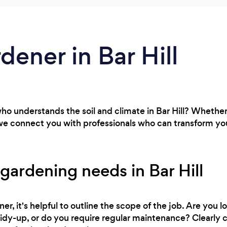
dener in Bar Hill
ho understands the soil and climate in Bar Hill? Whether
we connect you with professionals who can transform you
gardening needs in Bar Hill
r, it's helpful to outline the scope of the job. Are you l
 tidy-up, or do you require regular maintenance? Clearl