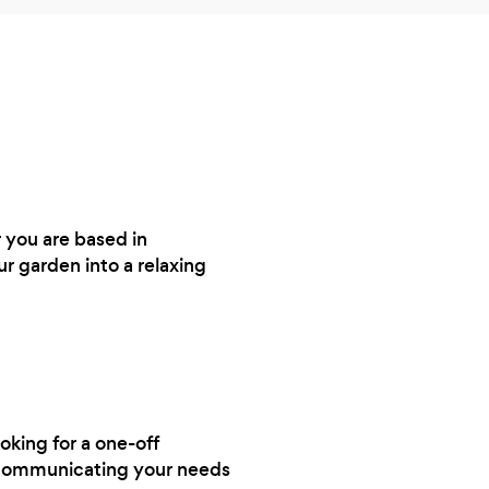
 you are based in
r garden into a relaxing
ooking for a one-off
y communicating your needs