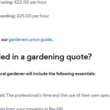
uning:
£22.00 per hour
seeding:
£25.00 per hour
d our
gardeners price guide
.
ded in a gardening quote?
ocal gardener will include the following essentials:
nt:
The professional's time and the use of their own speci
nd from your property in Bar Hill.