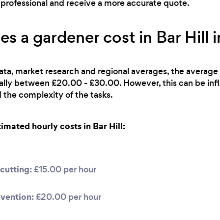
ht professional and receive a more accurate quote.
 a gardener cost in Bar Hill 
ata, market research and regional averages, the average 
cally between £20.00 - £30.00. However, this can be inf
 the complexity of the tasks.
mated hourly costs in Bar Hill:
cutting:
£15.00 per hour
vention:
£20.00 per hour