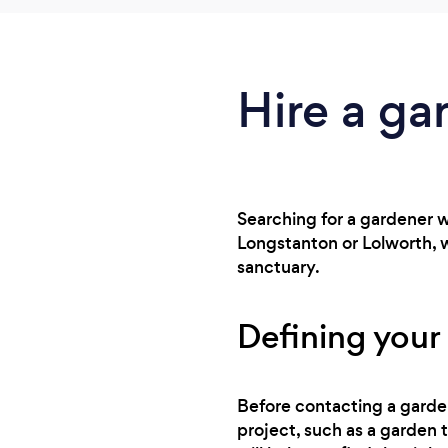
Hire a gar
Searching for a gardener w
Longstanton or Lolworth, 
sanctuary.
Defining your 
Before contacting a gardene
project, such as a garden