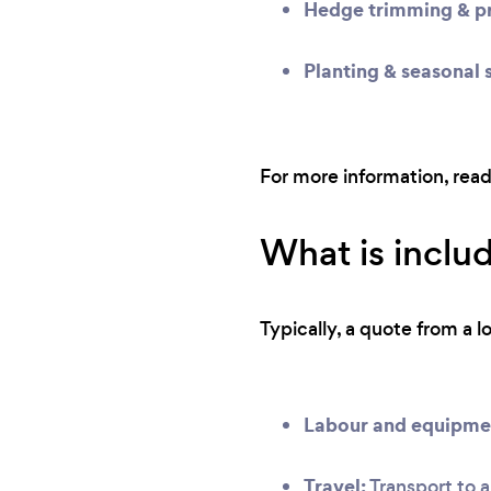
Hedge trimming & pr
Planting & seasonal 
For more information, rea
What is inclu
Typically, a quote from a l
Labour and equipme
Travel:
Transport to a