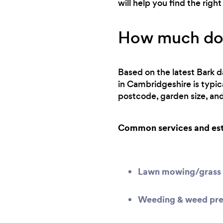
will help you find the rig
How much does
Based on the latest Bark d
in Cambridgeshire is typi
postcode, garden size, and
Common services and esti
Lawn mowing/grass 
Weeding & weed pre