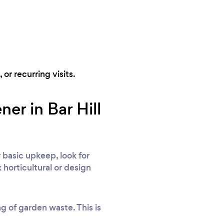
 or recurring visits.
er in Bar Hill
 basic upkeep, look for
 horticultural or design
ng of garden waste. This is