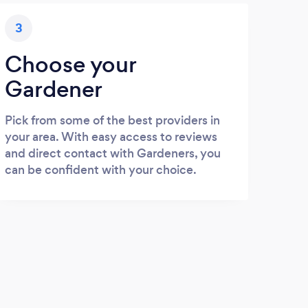
3
Choose your
Gardener
Pick from some of the best providers in
your area. With easy access to reviews
and direct contact with Gardeners, you
can be confident with your choice.