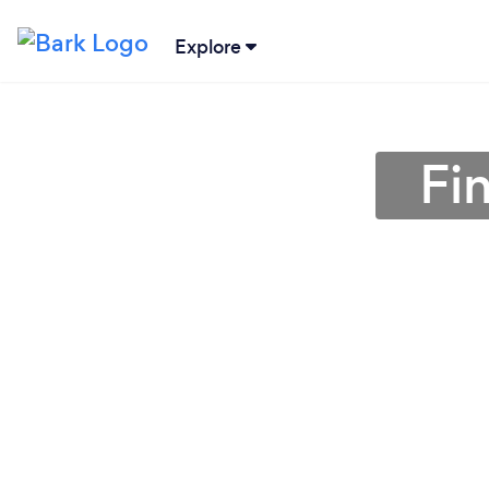
Explore
Fin