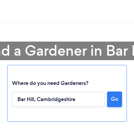
d a Gardener in Bar H
Where do you need Gardeners?
Go