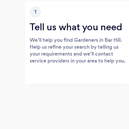
1
Tell us what you need
We’ll help you find Gardeners in Bar Hill.
Help us refine your search by telling us
your requirements and we’ll contact
service providers in your area to help you.