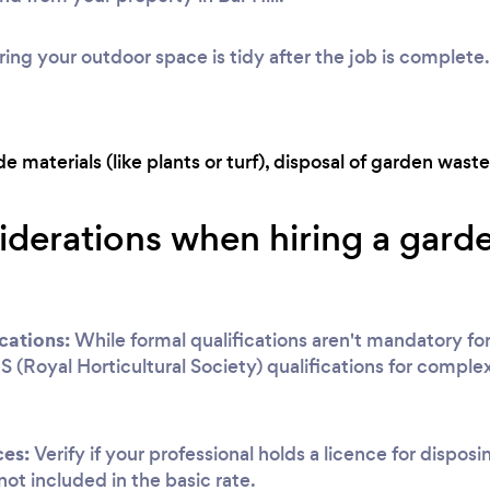
ing your outdoor space is tidy after the job is complete.
 materials (like plants or turf), disposal of garden waste,
iderations when hiring a garden
cations:
While formal qualifications aren't mandatory for
S (Royal Horticultural Society) qualifications for complex
ces:
Verify if your professional holds a licence for disposi
 not included in the basic rate.