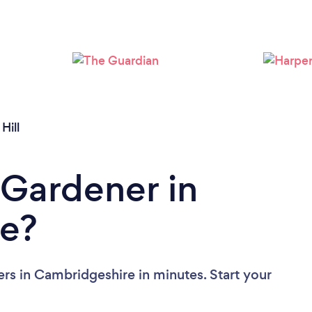
Loading...
Please wait ...
Hill
 Gardener in
e?
rs in Cambridgeshire in minutes. Start your