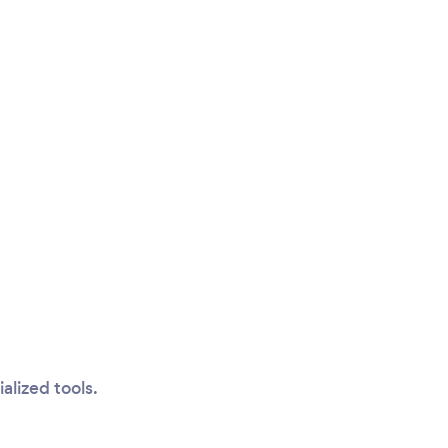
alized tools.