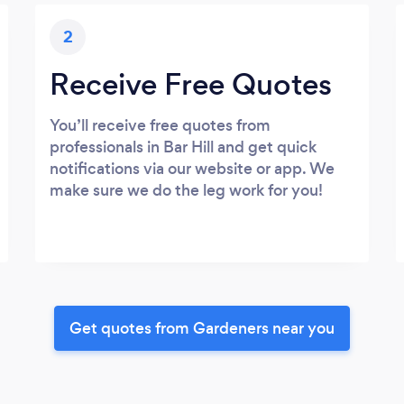
2
Receive Free Quotes
You’ll receive free quotes from
professionals in Bar Hill and get quick
notifications via our website or app. We
make sure we do the leg work for you!
Get quotes from Gardeners near you