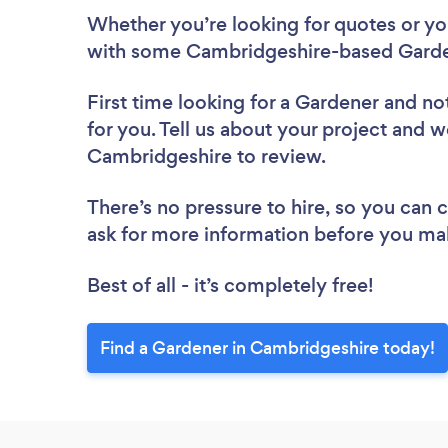
Whether you’re looking for quotes or you’
with some Cambridgeshire-based Garde
First time looking for a Gardener
and not
for you. Tell us about your project and we
Cambridgeshire to review.
There’s no pressure to hire, so you can
ask for more information before you ma
Best of all - it’s completely free!
Find a Gardener in Cambridgeshire today!