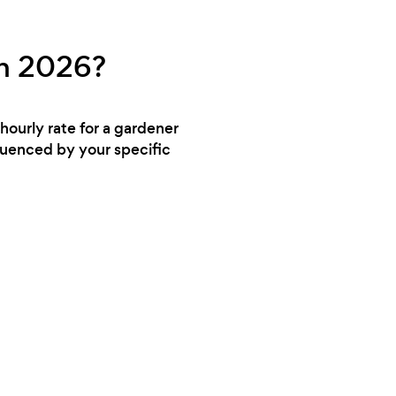
in 2026?
hourly rate for a gardener
luenced by your specific