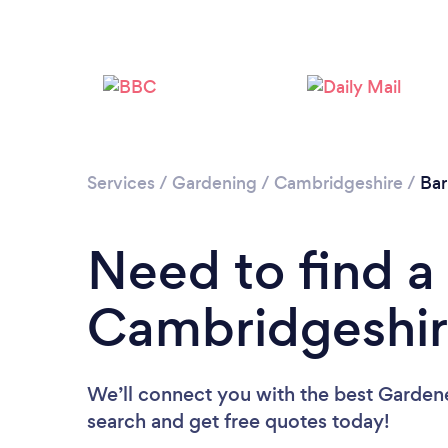
Services
/
Gardening
/
Cambridgeshire
/
Bar 
Need to find a
Cambridgeshir
We’ll connect you with the best Gardene
search and get free quotes today!