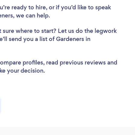
re ready to hire, or if you’d like to speak
ners, we can help.
 sure where to start? Let us do the legwork
’ll send you a list of Gardeners in
 compare profiles, read previous reviews and
ke your decision.