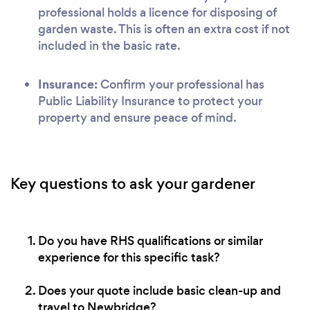
professional holds a licence for disposing of
garden waste. This is often an extra cost if not
included in the basic rate.
Insurance:
Confirm your professional has
Public Liability Insurance to protect your
property and ensure peace of mind.
Key questions to ask your gardener
Do you have RHS qualifications or similar
experience for this specific task?
Does your quote include basic clean-up and
travel to Newbridge?