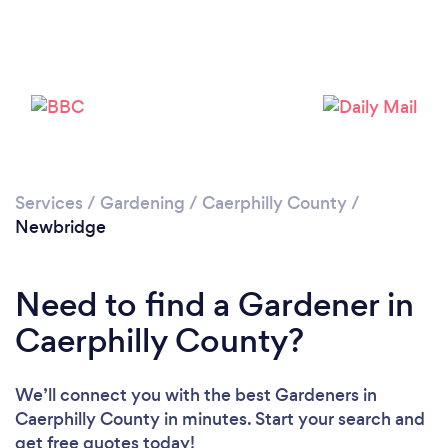
Services
/
Gardening
/
Caerphilly County
/
Newbridge
Need to find a Gardener in
Loading...
Caerphilly County?
Please wait ...
We’ll connect you with the best Gardeners in
Caerphilly County in minutes. Start your search and
get free quotes today!