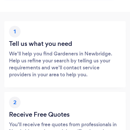
1
Tell us what you need
We’ll help you find Gardeners in Newbridge.
Help us refine your search by telling us your
requirements and we’ll contact service
providers in your area to help you.
2
Receive Free Quotes
You’ll receive free quotes from professionals in