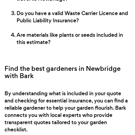
Do you have a valid Waste Carrier Licence and
Public Liability Insurance?
Are materials like plants or seeds included in
this estimate?
Find the best gardeners in Newbridge
with Bark
By understanding what is included in your quote
and checking for essential insurance, you can find a
reliable gardener to help your garden flourish. Bark
connects you with local experts who provide
transparent quotes tailored to your garden
checklist.