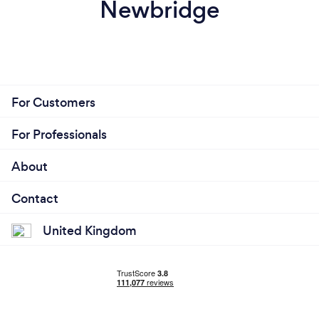
Newbridge
For Customers
For Professionals
About
Contact
United Kingdom