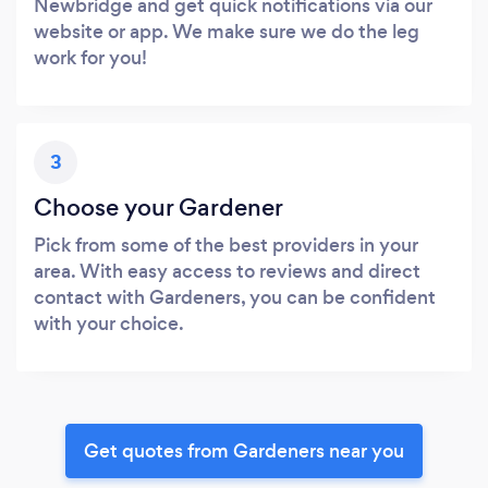
Newbridge and get quick notifications via our
website or app. We make sure we do the leg
work for you!
3
Choose your Gardener
Pick from some of the best providers in your
area. With easy access to reviews and direct
contact with Gardeners, you can be confident
with your choice.
Get quotes from Gardeners near you