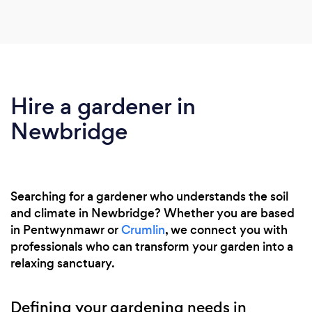
Hire a gardener in
Newbridge
Searching for a gardener who understands the soil
and climate in Newbridge? Whether you are based
in Pentwynmawr or
Crumlin
, we connect you with
professionals who can transform your garden into a
relaxing sanctuary.
Defining your gardening needs in