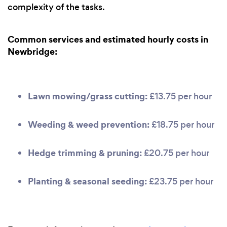
complexity of the tasks.
Common services and estimated hourly costs in
Newbridge:
Lawn mowing/grass cutting:
£13.75 per hour
Weeding & weed prevention:
£18.75 per hour
Hedge trimming & pruning:
£20.75 per hour
Planting & seasonal seeding:
£23.75 per hour