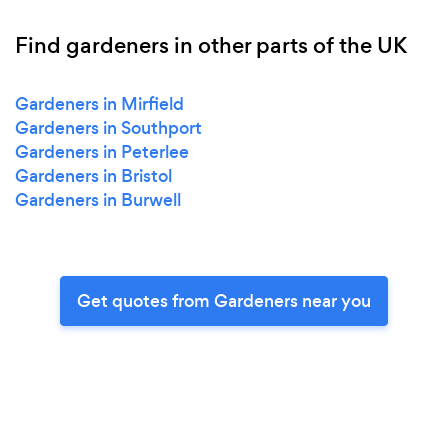
Find gardeners in other parts of the UK
Gardeners in Mirfield
Gardeners in Southport
Gardeners in Peterlee
Gardeners in Bristol
Gardeners in Burwell
Get quotes from Gardeners near you