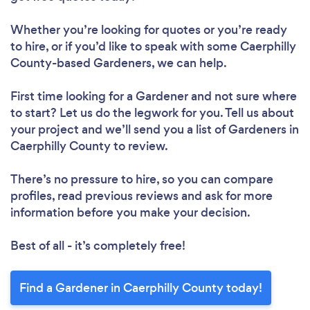
Whether you’re looking for quotes or you’re ready
to hire, or if you’d like to speak with some Caerphilly
County-based Gardeners, we can help.
First time looking for a Gardener
and not sure where
to start? Let us do the legwork for you. Tell us about
your project and we’ll send you a list of Gardeners in
Caerphilly County to review.
There’s no pressure to hire, so you can compare
profiles, read previous reviews and ask for more
information before you make your decision.
Best of all - it’s completely free!
Find a Gardener in Caerphilly County today!