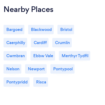
Nearby Places
Bargoed
Blackwood
Bristol
Caerphilly
Cardiff
Crumlin
Cwmbran
Ebbw Vale
Merthyr Tydfil
Nelson
Newport
Pontypool
Pontypridd
Risca