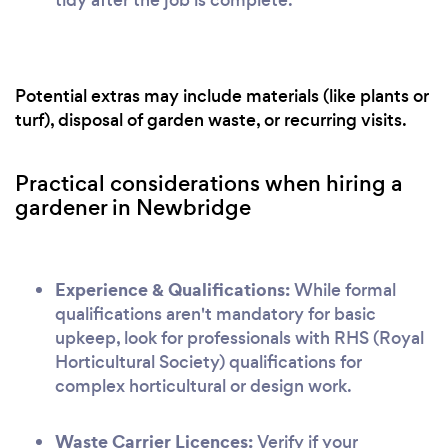
Potential extras may include materials (like plants or
turf), disposal of garden waste, or recurring visits.
Practical considerations when hiring a
gardener in Newbridge
Experience & Qualifications:
While formal
qualifications aren't mandatory for basic
upkeep, look for professionals with RHS (Royal
Horticultural Society) qualifications for
complex horticultural or design work.
Waste Carrier Licences:
Verify if your