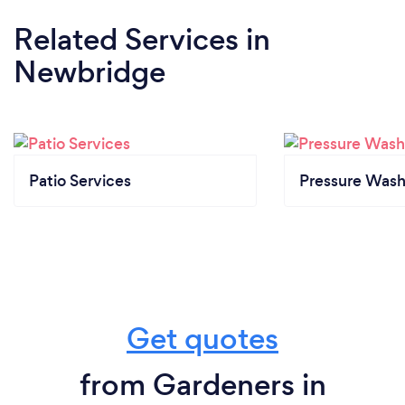
Related Services
in
Newbridge
Patio Services
Pressure Wash
Get quotes
from Gardeners in