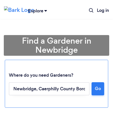
Log in
Explore
Find a Gardener in
Newbridge
Where do you need Gardeners?
Go