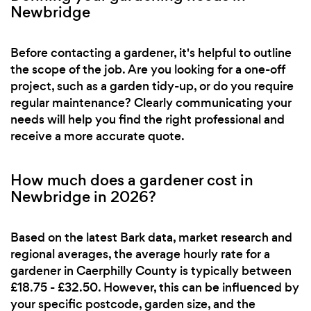
Newbridge
Before contacting a gardener, it's helpful to outline
the scope of the job. Are you looking for a one-off
project, such as a garden tidy-up, or do you require
regular maintenance? Clearly communicating your
needs will help you find the right professional and
receive a more accurate quote.
How much does a gardener cost in
Newbridge in 2026?
Based on the latest Bark data, market research and
regional averages, the average hourly rate for a
gardener in Caerphilly County is typically between
£18.75 - £32.50. However, this can be influenced by
your specific postcode, garden size, and the