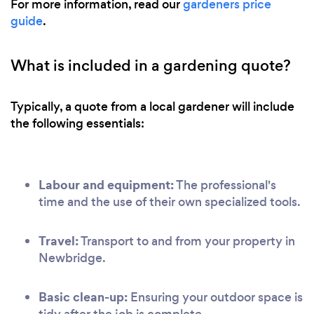
For more information, read our
gardeners price
guide
.
What is included in a gardening quote?
Typically, a quote from a local gardener will include
the following essentials:
Labour and equipment:
The professional's
time and the use of their own specialized tools.
Travel:
Transport to and from your property in
Newbridge.
Basic clean-up:
Ensuring your outdoor space is
tidy after the job is complete.