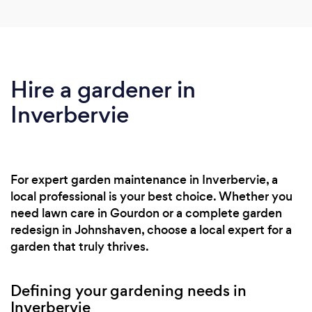
Hire a gardener in
Inverbervie
For expert garden maintenance in Inverbervie, a
local professional is your best choice. Whether you
need lawn care in Gourdon or a complete garden
redesign in Johnshaven, choose a local expert for a
garden that truly thrives.
Defining your gardening needs in
Inverbervie