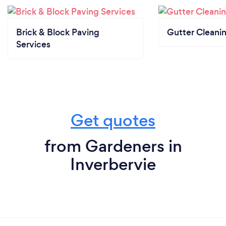
Brick & Block Paving
Gutter Cleani
Services
Get quotes
from Gardeners in
Inverbervie