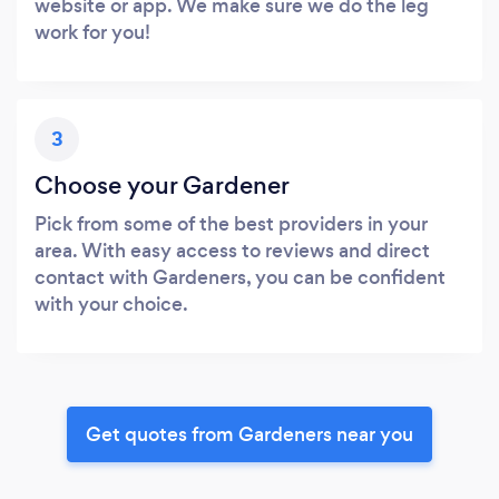
website or app. We make sure we do the leg
work for you!
3
Choose your Gardener
Pick from some of the best providers in your
area. With easy access to reviews and direct
contact with Gardeners, you can be confident
with your choice.
Get quotes from Gardeners near you