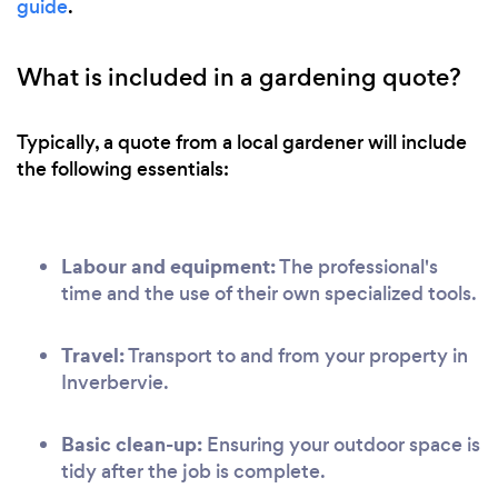
guide
.
What is included in a gardening quote?
Typically, a quote from a local gardener will include
the following essentials:
Labour and equipment:
The professional's
time and the use of their own specialized tools.
Travel:
Transport to and from your property in
Inverbervie.
Basic clean-up:
Ensuring your outdoor space is
tidy after the job is complete.