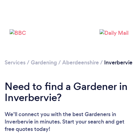
Services
/
Gardening
/
Aberdeenshire
/
Inverbervie
Loading...
Need to find a Gardener in
Inverbervie?
Please wait ...
We’ll connect you with the best Gardeners in
Inverbervie in minutes. Start your search and get
free quotes today!