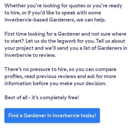
Whether you’re looking for quotes or you’re ready
to hire, or if you’d like to speak with some
Inverbervie-based Gardeners, we can help.
First time looking for a Gardener
and not sure where
to start? Let us do the legwork for you. Tell us about
your project and we’ll send you a list of Gardeners in
Inverbervie to review.
There’s no pressure to hire, so you can compare
profiles, read previous reviews and ask for more
information before you make your decision.
Best of all - it’s completely free!
Find a Gardener in Inverbervie today!