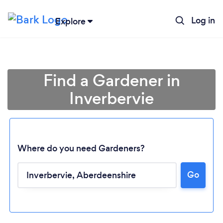
Log in
Explore
Find a Gardener in
Inverbervie
Where do you need Gardeners?
Go