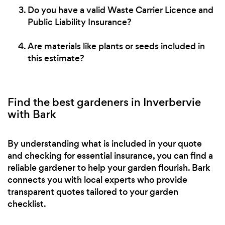
Do you have a valid Waste Carrier Licence and
Public Liability Insurance?
Are materials like plants or seeds included in
this estimate?
Find the best gardeners in Inverbervie
with Bark
By understanding what is included in your quote
and checking for essential insurance, you can find a
reliable gardener to help your garden flourish. Bark
connects you with local experts who provide
transparent quotes tailored to your garden
checklist.