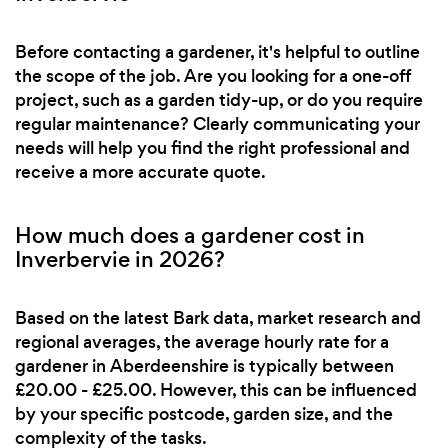
Before contacting a gardener, it's helpful to outline
the scope of the job. Are you looking for a one-off
project, such as a garden tidy-up, or do you require
regular maintenance? Clearly communicating your
needs will help you find the right professional and
receive a more accurate quote.
How much does a gardener cost in
Inverbervie in 2026?
Based on the latest Bark data, market research and
regional averages, the average hourly rate for a
gardener in Aberdeenshire is typically between
£20.00 - £25.00. However, this can be influenced
by your specific postcode, garden size, and the
complexity of the tasks.