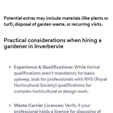
Potential extras may include materials (like plants or
turf), disposal of garden waste, or recurring visits.
Practical considerations when hiring a
gardener in Inverbervie
Experience & Qualifications:
While formal
qualifications aren't mandatory for basic
upkeep, look for professionals with RHS (Royal
Horticultural Society) qualifications for
complex horticultural or design work.
Waste Carrier Licences:
Verify if your
professional holds a licence for disposing of