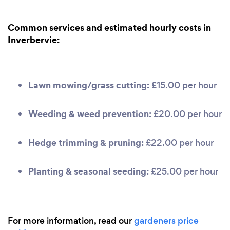
Common services and estimated hourly costs in
Inverbervie:
Lawn mowing/grass cutting:
£15.00 per hour
Weeding & weed prevention:
£20.00 per hour
Hedge trimming & pruning:
£22.00 per hour
Planting & seasonal seeding:
£25.00 per hour
For more information, read our
gardeners price