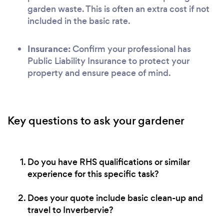
garden waste. This is often an extra cost if not
included in the basic rate.
Insurance:
Confirm your professional has
Public Liability Insurance to protect your
property and ensure peace of mind.
Key questions to ask your gardener
Do you have RHS qualifications or similar
experience for this specific task?
Does your quote include basic clean-up and
travel to Inverbervie?