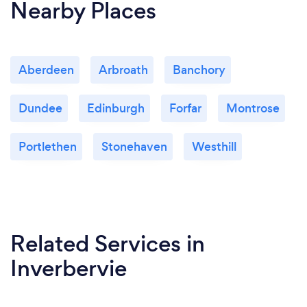
Nearby Places
Aberdeen
Arbroath
Banchory
Dundee
Edinburgh
Forfar
Montrose
Portlethen
Stonehaven
Westhill
Related Services
in
Inverbervie