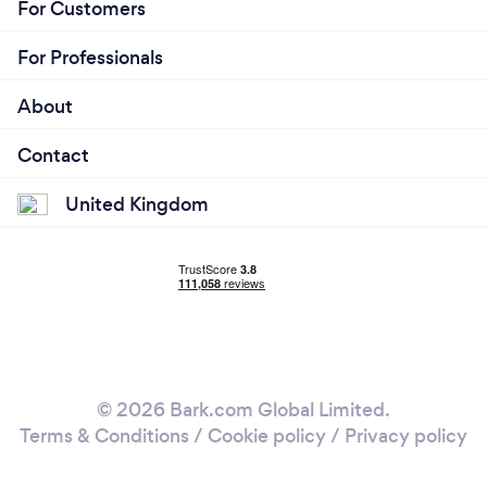
For Customers
For Professionals
About
Contact
United Kingdom
© 2026 Bark.com Global Limited.
Terms & Conditions
/
Cookie policy
/
Privacy policy