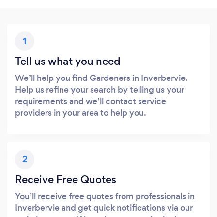
1
Tell us what you need
We’ll help you find Gardeners in Inverbervie.
Help us refine your search by telling us your
requirements and we’ll contact service
providers in your area to help you.
2
Receive Free Quotes
You’ll receive free quotes from professionals in
Inverbervie and get quick notifications via our