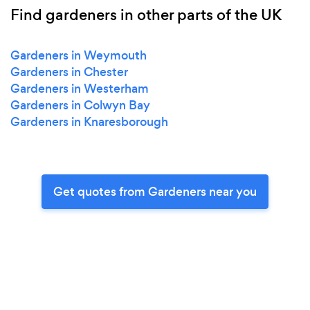
Find gardeners in other parts of the UK
Gardeners in Weymouth
Gardeners in Chester
Gardeners in Westerham
Gardeners in Colwyn Bay
Gardeners in Knaresborough
Get quotes from Gardeners near you