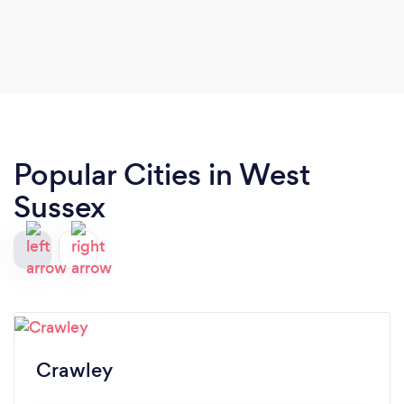
Popular Cities in West
Sussex
Crawley