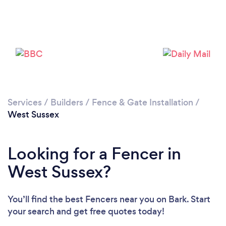
Loading...
Please wait ...
Services
/
Builders
/
Fence & Gate Installation
/
West Sussex
Looking for a Fencer in
West Sussex?
You’ll find the best Fencers near you
on Bark. Start
your search and get free quotes today!