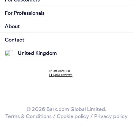
For Professionals
About
Contact
United Kingdom
© 2026 Bark.com Global Limited.
Terms & Conditions
/
Cookie policy
/
Privacy policy