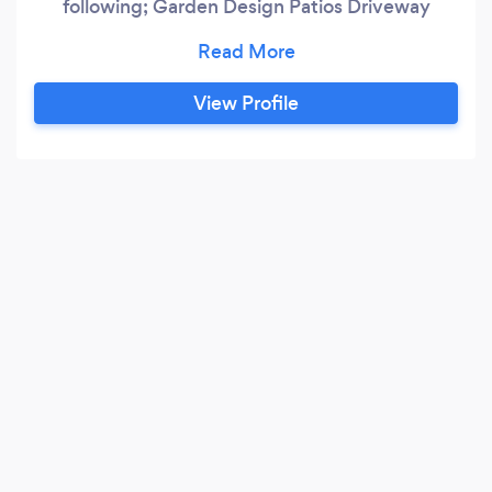
following; Garden Design Patios Driveway
Drainage Groundworks Brickwork Fencing
Artificial Grass Decking We are a complete
Landscaping company that pride ourselves on
View Profile
Workmanship Tidyness Communication Value
for money Timekeeping Honesty Look no
further and get in touch today.