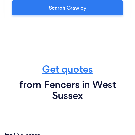
Search Crawley
Get quotes
from Fencers in West
Sussex
For Customers