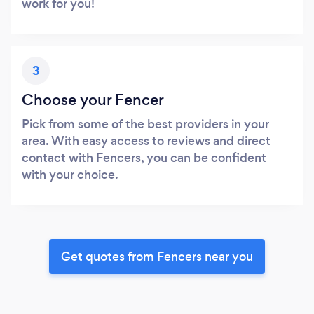
work for you!
3
Choose your Fencer
Pick from some of the best providers in your
area. With easy access to reviews and direct
contact with Fencers, you can be confident
with your choice.
Get quotes from Fencers near you