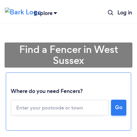
Log in
Explore
Find a Fencer in West
Sussex
Where do you need Fencers?
Go