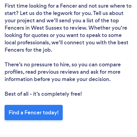
First time looking for a Fencer
and not sure where to
start? Let us do the legwork for you. Tell us about
your project and we’ll send you a list of the top
Fencers in West Sussex to review. Whether you’re
looking for quotes or you want to speak to some
local professionals, we’ll connect you with the best
Fencers for the job.
There’s no pressure to hire, so you can compare
profiles, read previous reviews and ask for more
information before you make your decision.
Best of all - it’s completely free!
Find a Fencer today!