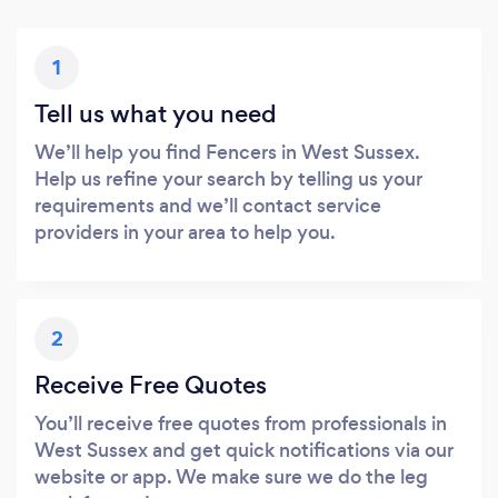
1
Tell us what you need
We’ll help you find Fencers in West Sussex.
Help us refine your search by telling us your
requirements and we’ll contact service
providers in your area to help you.
2
Receive Free Quotes
You’ll receive free quotes from professionals in
West Sussex and get quick notifications via our
website or app. We make sure we do the leg