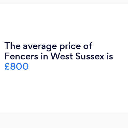
The average price of
Fencers in West Sussex is
£800