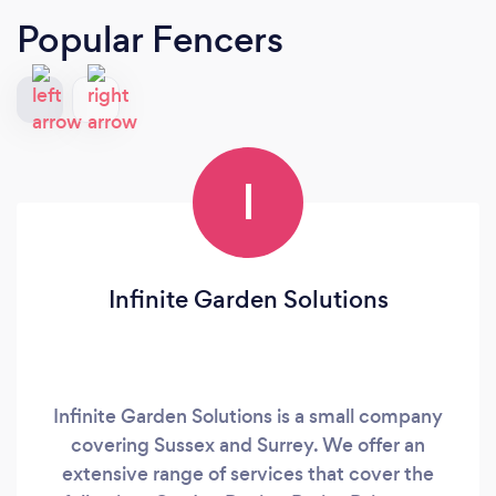
Popular Fencers
I
Infinite Garden Solutions
Infinite Garden Solutions is a small company
covering Sussex and Surrey. We offer an
extensive range of services that cover the