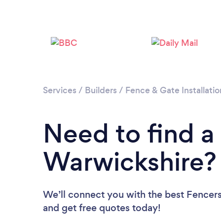
Services
/
Builders
/
Fence & Gate Installatio
Need to find a
Warwickshire?
We’ll connect you with the best Fencers
and get free quotes today!