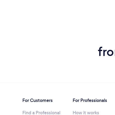
fr
For Customers
For Professionals
Find a Professional
How it works