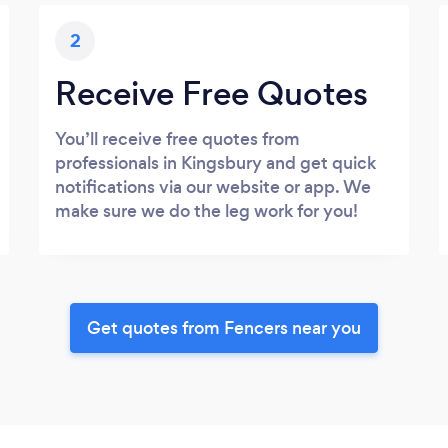
2
Receive Free Quotes
You’ll receive free quotes from
professionals in Kingsbury and get quick
notifications via our website or app. We
make sure we do the leg work for you!
Get quotes from Fencers near you