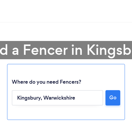
d a Fencer in Kings
Where do you need Fencers?
Go
Loading...
Please wait ...