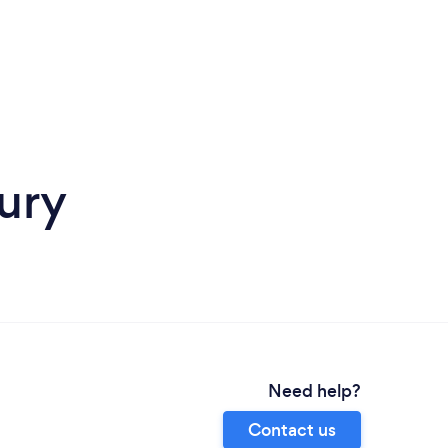
ury
Need help?
Contact us