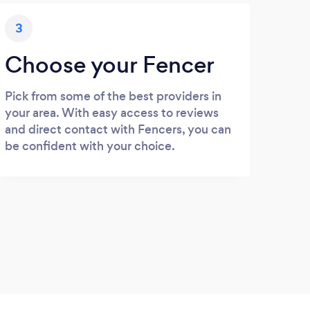
3
Choose your Fencer
Pick from some of the best providers in
your area. With easy access to reviews
and direct contact with Fencers, you can
be confident with your choice.