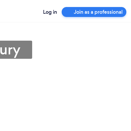
Log in
Join as a professional
bury