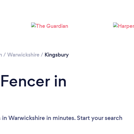
n
/
Warwickshire
/
Kingsbury
 Fencer in
 in Warwickshire in minutes. Start your search