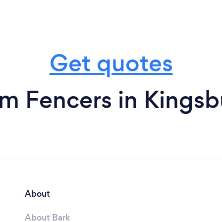
Get quotes
om Fencers in Kingsb
About
About Bark