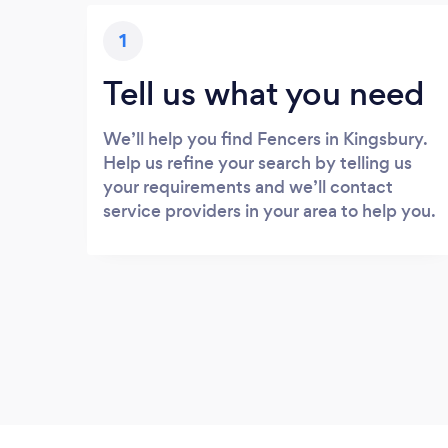
1
Tell us what you need
We’ll help you find Fencers in Kingsbury.
Help us refine your search by telling us
your requirements and we’ll contact
service providers in your area to help you.