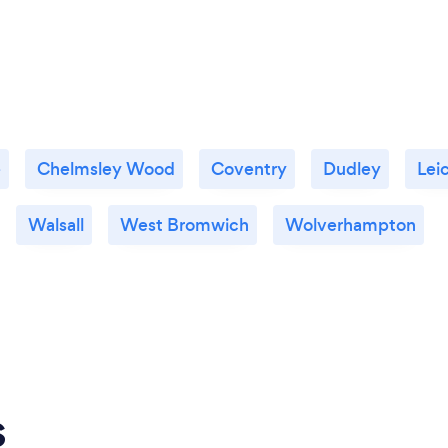
e
Chelmsley Wood
Coventry
Dudley
Lei
Walsall
West Bromwich
Wolverhampton
s