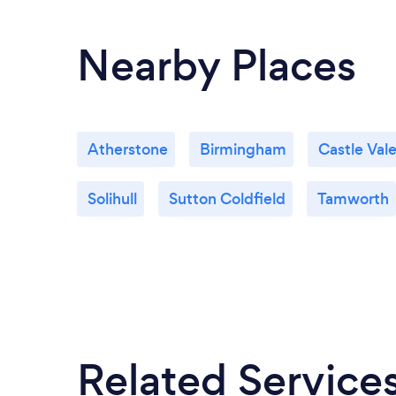
Nearby Places
Atherstone
Birmingham
Castle Val
Solihull
Sutton Coldfield
Tamworth
Related Service