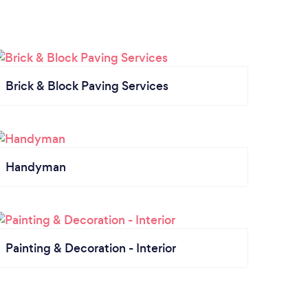
Brick & Block Paving Services
Handyman
Painting & Decoration - Interior