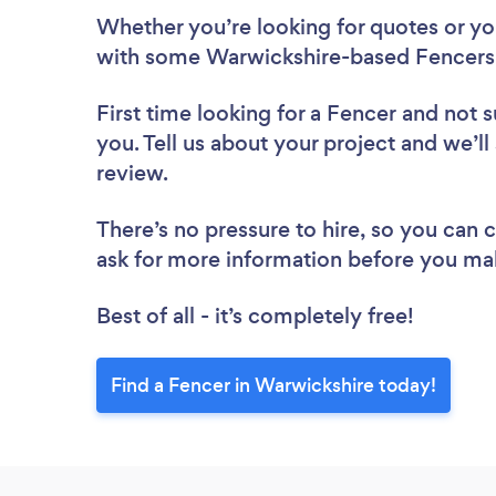
Whether you’re looking for quotes or you’
with some Warwickshire-based Fencers,
First time looking for a Fencer
and not s
you. Tell us about your project and we’ll
review.
There’s no pressure to hire, so you can
ask for more information before you ma
Best of all - it’s completely free!
Find a Fencer in Warwickshire today!