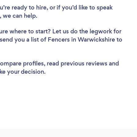
re ready to hire, or if you’d like to speak
 we can help.
ure where to start? Let us do the legwork for
 send you a list of Fencers in Warwickshire to
 compare profiles, read previous reviews and
ke your decision.