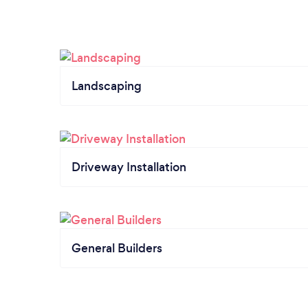
Landscaping
Driveway Installation
General Builders