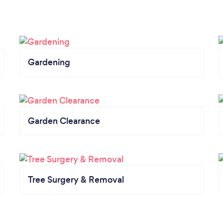
Gardening
Garden Clearance
Tree Surgery & Removal