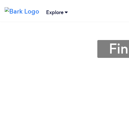
Explore
Fin