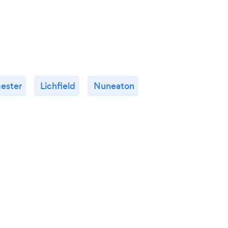
cester
Lichfield
Nuneaton