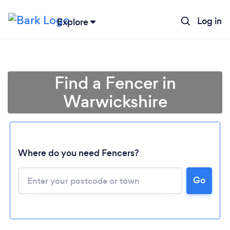
Log in
Explore
Find a Fencer in
Warwickshire
Where do you need Fencers?
Go