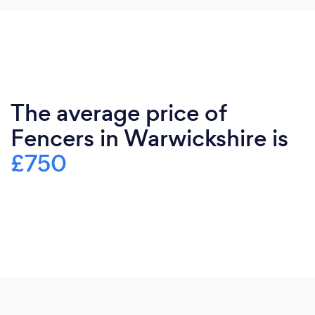
The average price of
Fencers in Warwickshire is
£750