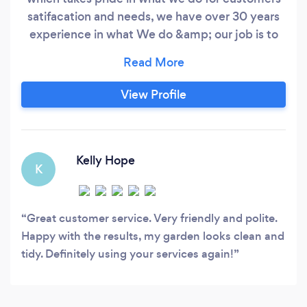
satifacation and needs, we have over 30 years
experience in what We do &amp; our job is to
make our customers happy with reasonable
prices , &amp; if it’s in your garden we can do it!
Don’t delay call us today ! YOU CAN COUNT
View Profile
ON US !
Kelly Hope
K
Great customer service. Very friendly and polite.
Happy with the results, my garden looks clean and
tidy. Definitely using your services again!