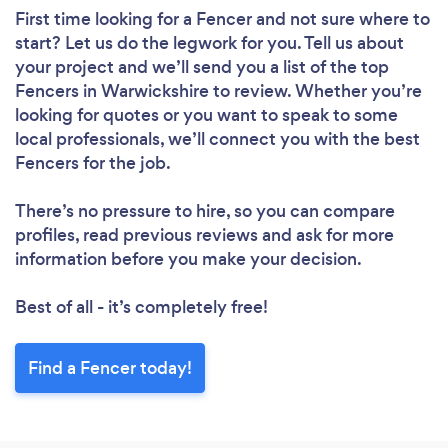
First time looking for a Fencer
and not sure where to
start? Let us do the legwork for you. Tell us about
your project and we’ll send you a list of the top
Fencers in Warwickshire to review. Whether you’re
looking for quotes or you want to speak to some
local professionals, we’ll connect you with the best
Fencers for the job.
There’s no pressure to hire, so you can compare
profiles, read previous reviews and ask for more
information before you make your decision.
Best of all - it’s completely free!
Find a Fencer today!