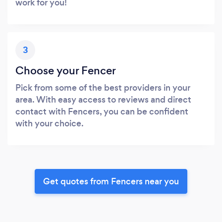
work for you!
3
Choose your Fencer
Pick from some of the best providers in your
area. With easy access to reviews and direct
contact with Fencers, you can be confident
with your choice.
Get quotes from Fencers near you