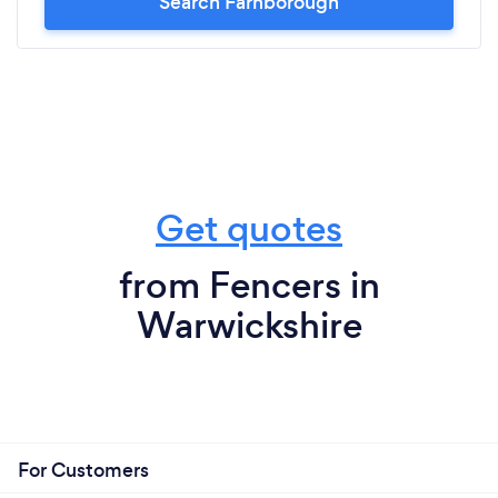
Search Farnborough
Get quotes
from Fencers in
Warwickshire
For Customers