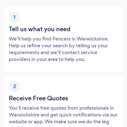
1
Tell us what you need
We’ll help you find Fencers in Warwickshire.
Help us refine your search by telling us your
requirements and we’ll contact service
providers in your area to help you.
2
Receive Free Quotes
You’ll receive free quotes from professionals in
Warwickshire and get quick notifications via our
website or app. We make sure we do the leg