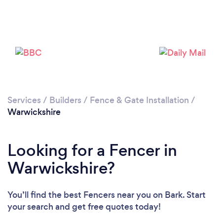
Loading...
Please wait ...
Services
/
Builders
/
Fence & Gate Installation
/
Warwickshire
Looking for a Fencer in
Warwickshire?
You’ll find the best Fencers near you
on Bark. Start
your search and get free quotes today!