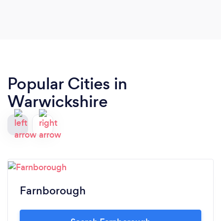
Popular Cities in
Warwickshire
Farnborough