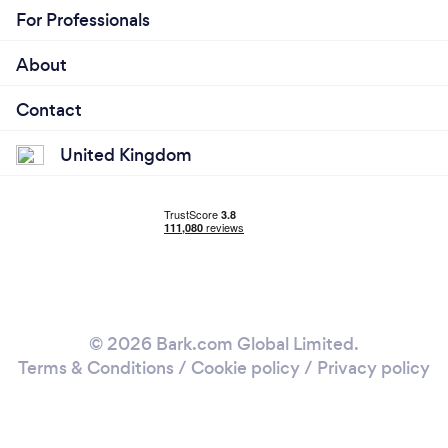
For Professionals
About
Contact
United Kingdom
© 2026 Bark.com Global Limited.
Terms & Conditions
/
Cookie policy
/
Privacy policy