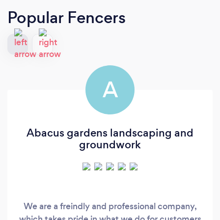
Popular Fencers
A
Abacus gardens landscaping and
groundwork
We are a freindly and professional company,
which takes pride in what we do for customers