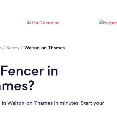
Loading...
Please wait ...
n
/
Surrey
/
Walton-on-Thames
 Fencer in
ames?
 in Walton-on-Thames in minutes. Start your