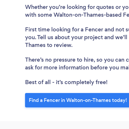
Whether you’re looking for quotes or you’
with some Walton-on-Thames-based Fen
First time looking for a Fencer
and not s
you. Tell us about your project and we’ll
Thames to review.
There’s no pressure to hire, so you can
ask for more information before you ma
Best of all - it’s completely free!
Find a Fencer in Walton-on-Thames today!