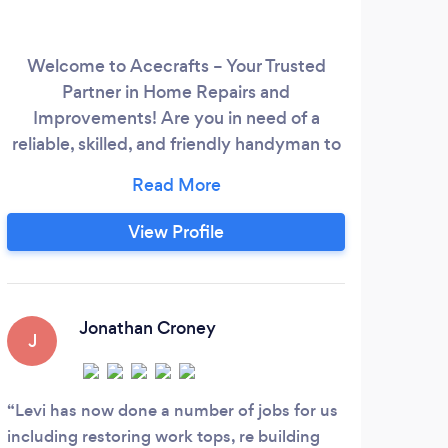
Welcome to Acecrafts – Your Trusted
A s
Partner in Home Repairs and
rang
Improvements! Are you in need of a
drea
reliable, skilled, and friendly handyman to
tha
tackle those lingering home projects or
too
unexpected repairs? Look no further! At
h
Acecrafts, we're dedicated to providing
refe
View Profile
top-notch handyman services with a
to 
commitment to excellence and customer
satisfaction Our Services Include: - Home
Repairs
Jonathan Croney
J
Levi has now done a number of jobs for us
including restoring work tops, re building