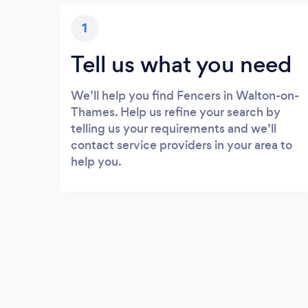
1
Tell us what you need
We’ll help you find Fencers in Walton-on-
Thames. Help us refine your search by
telling us your requirements and we’ll
contact service providers in your area to
help you.