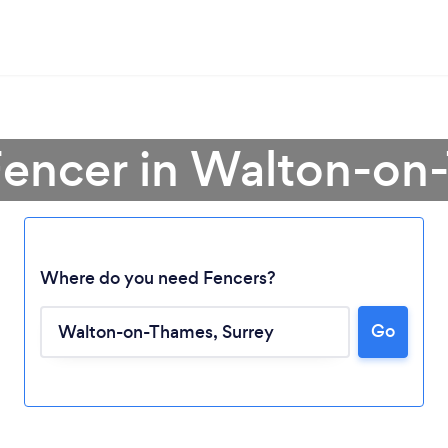
Fencer in Walton-o
Where do you need Fencers?
Go