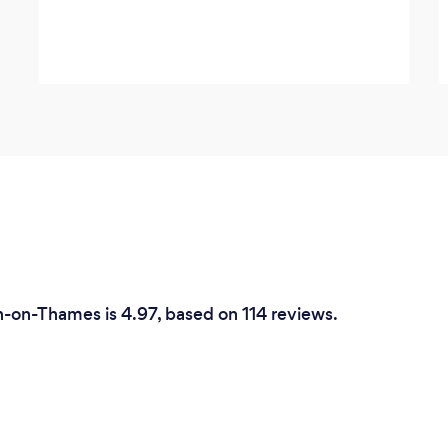
n-on-Thames is 4.97, based on 114 reviews.