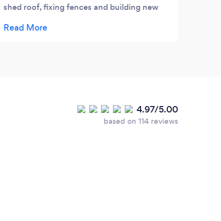
shed roof, fixing fences and building new
bath panels. The quality of work is excellent
and everything is done to a really high
finish. Levi is punctual, reliable and
trustworthy so would highly recommend.
Nothing is too much trouble!
4.97/5.00
based on 114 reviews