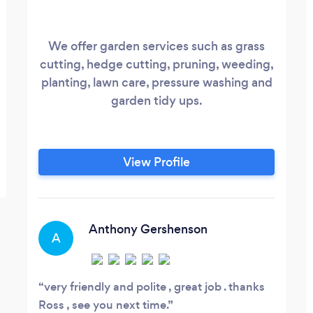
We offer garden services such as grass
cutting, hedge cutting, pruning, weeding,
planting, lawn care, pressure washing and
garden tidy ups.
View Profile
Anthony Gershenson
A
very friendly and polite , great job . thanks
Ross , see you next time.