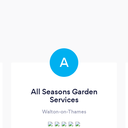
A
All Seasons Garden
Services
Walton-on-Thames