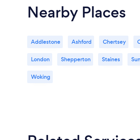
Nearby Places
Addlestone
Ashford
Chertsey
London
Shepperton
Staines
Su
Woking