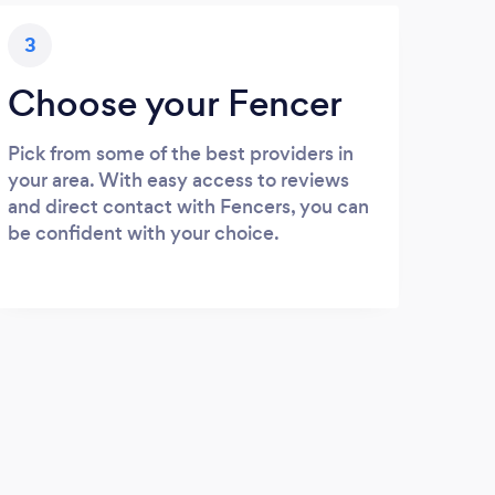
3
Choose your Fencer
Pick from some of the best providers in
your area. With easy access to reviews
and direct contact with Fencers, you can
be confident with your choice.