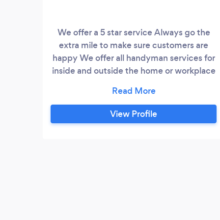
We offer a 5 star service Always go the
extra mile to make sure customers are
happy We offer all handyman services for
inside and outside the home or workplace
Services include Fencing Turfing Painting
General diy Carpet and furniture cleaning
View Profile