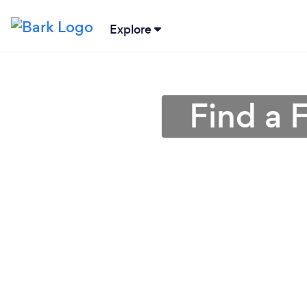
Explore
Find a 