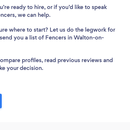
re ready to hire, or if you’d like to speak
cers, we can help.
ure where to start? Let us do the legwork for
 send you a list of Fencers in Walton-on-
 compare profiles, read previous reviews and
ke your decision.