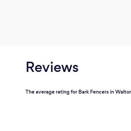
Reviews
The average rating for Bark Fencers in Walto