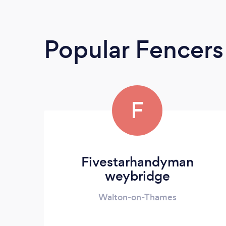
Popular Fencers
F
Fivestarhandyman
weybridge
Walton-on-Thames