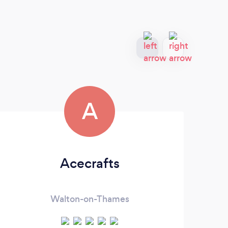
A
Acecrafts
Walton-on-Thames