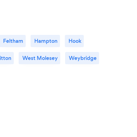
Feltham
Hampton
Hook
itton
West Molesey
Weybridge