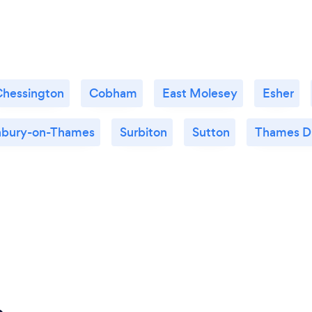
Chessington
Cobham
East Molesey
Esher
nbury-on-Thames
Surbiton
Sutton
Thames D