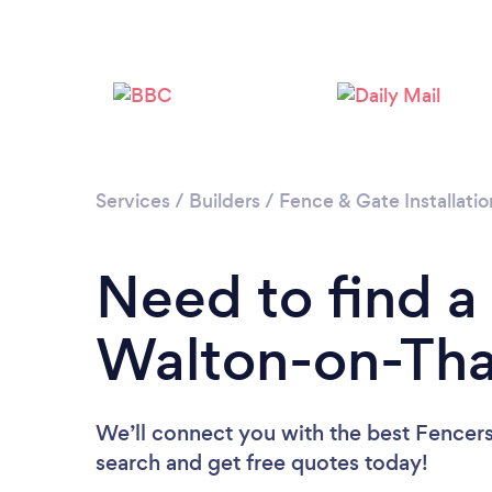
Services
/
Builders
/
Fence & Gate Installatio
Need to find a
Walton-on-Th
We’ll connect you with the best Fencers
search and get free quotes today!