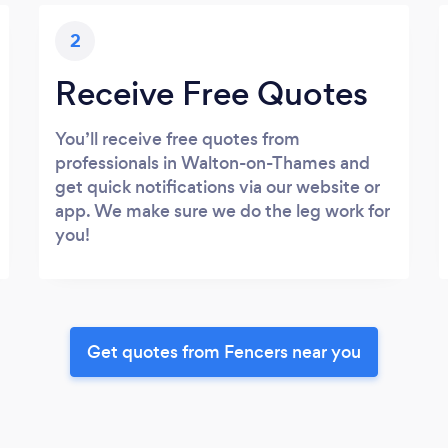
2
Receive Free Quotes
You’ll receive free quotes from
professionals in Walton-on-Thames and
get quick notifications via our website or
app. We make sure we do the leg work for
you!
Get quotes from Fencers near you