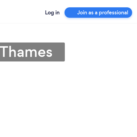
Log in
Join as a professional
n-Thames