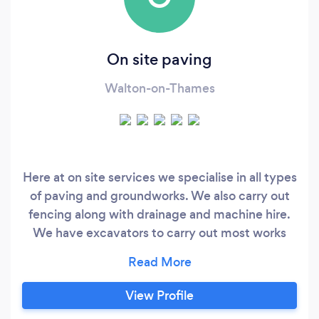
On site paving
Walton-on-Thames
Here at on site services we specialise in all types
of paving and groundworks. We also carry out
fencing along with drainage and machine hire.
We have excavators to carry out most works
ranging from a micro at 720mm wide to large
excavators
View Profile