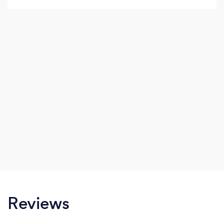
Reviews