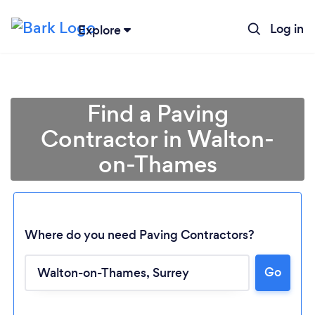
Log in
Explore
Find a Paving
Contractor in Walton-
on-Thames
Where do you need Paving Contractors?
Go