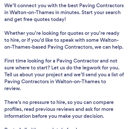
We’ll connect you with the best Paving Contractors
in Walton-on-Thames in minutes. Start your search
and get free quotes today!
Whether you’re looking for quotes or you’re ready
to hire, or if you’d like to speak with some Walton-
on-Thames-based Paving Contractors, we can help.
First time looking for a Paving Contractor
and not
sure where to start? Let us do the legwork for you.
Tell us about your project and we’ll send you a list of
Paving Contractors in Walton-on-Thames to
review.
There’s no pressure to hire, so you can compare
profiles, read previous reviews and ask for more
information before you make your decision.