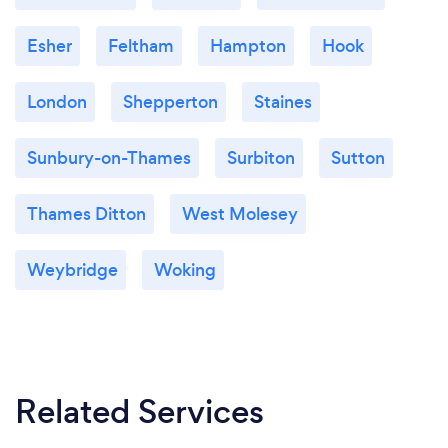
Esher
Feltham
Hampton
Hook
London
Shepperton
Staines
Sunbury-on-Thames
Surbiton
Sutton
Thames Ditton
West Molesey
Weybridge
Woking
Related Services