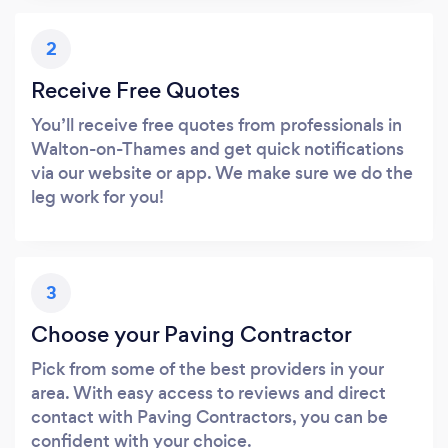
2
Receive Free Quotes
You’ll receive free quotes from professionals in
Walton-on-Thames and get quick notifications
via our website or app. We make sure we do the
leg work for you!
3
Choose your Paving Contractor
Pick from some of the best providers in your
area. With easy access to reviews and direct
contact with Paving Contractors, you can be
confident with your choice.