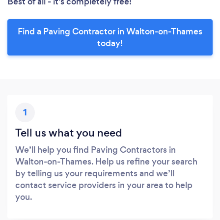
Best of all - it’s completely free!
Find a Paving Contractor in Walton-on-Thames
today!
1
Tell us what you need
We’ll help you find Paving Contractors in
Walton-on-Thames. Help us refine your search
by telling us your requirements and we’ll
contact service providers in your area to help
you.