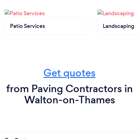
Patio Services
Landscaping
Get quotes
from Paving Contractors in
Walton-on-Thames