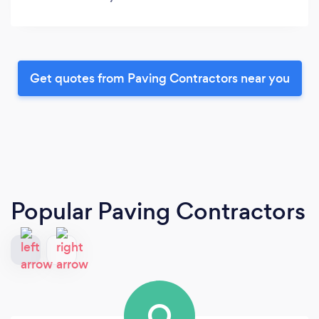
Get quotes from Paving Contractors near you
Popular Paving Contractors
O