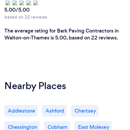
5.00/5.00
based on 22 reviews
The average rating for Bark Paving Contractors in
Walton-on-Thames is 5.00, based on 22 reviews.
Nearby Places
Addlestone
Ashford
Chertsey
Chessington
Cobham
East Molesey