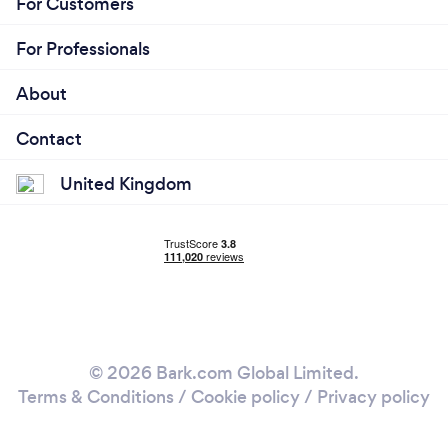
For Customers
For Professionals
About
Contact
United Kingdom
© 2026 Bark.com Global Limited.
Terms & Conditions
/
Cookie policy
/
Privacy policy