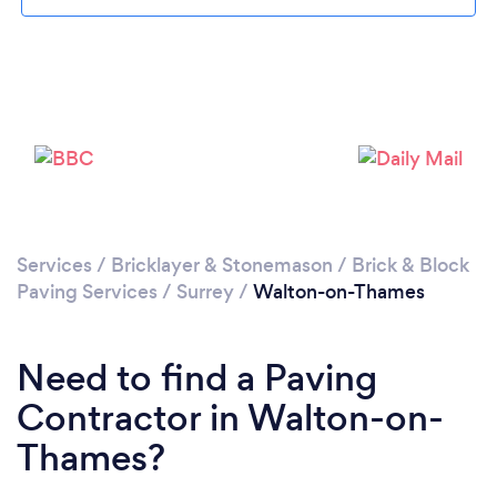
Loading...
Please wait ...
Services
/
Bricklayer & Stonemason
/
Brick & Block
Paving Services
/
Surrey
/
Walton-on-Thames
Need to find a Paving
Contractor in Walton-on-
Thames?