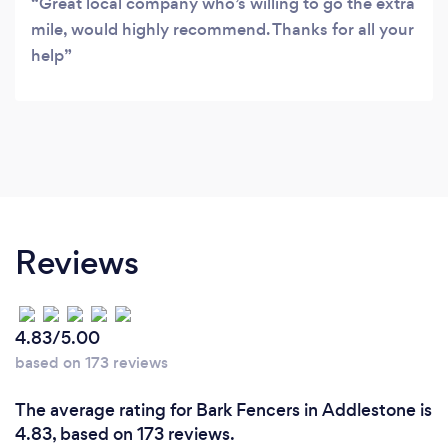
Great local company who’s willing to go the extra
mile, would highly recommend. Thanks for all your
help
Reviews
4.83/5.00
based on 173 reviews
The average rating for Bark Fencers in Addlestone is
4.83, based on 173 reviews.