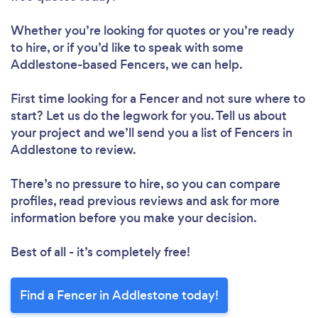
Whether you’re looking for quotes or you’re ready
to hire, or if you’d like to speak with some
Addlestone-based Fencers, we can help.
First time looking for a Fencer
and not sure where to
start? Let us do the legwork for you. Tell us about
your project and we’ll send you a list of Fencers in
Addlestone to review.
There’s no pressure to hire, so you can compare
profiles, read previous reviews and ask for more
information before you make your decision.
Best of all - it’s completely free!
Find a Fencer in Addlestone today!