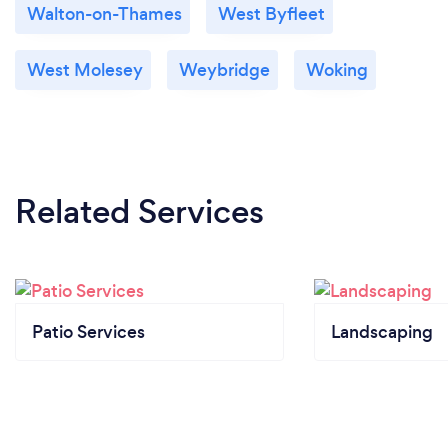
Walton-on-Thames
West Byfleet
West Molesey
Weybridge
Woking
Related Services
Patio Services
Landscaping