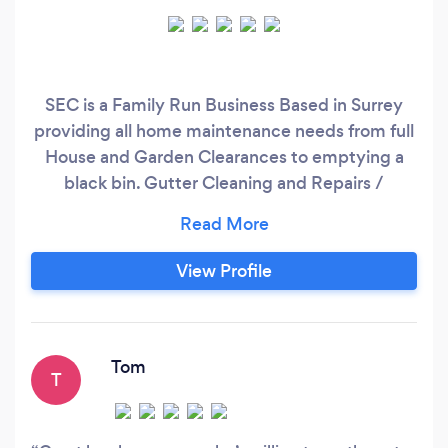
SEC is a Family Run Business Based in Surrey
providing all home maintenance needs from full
House and Garden Clearances to emptying a
black bin. Gutter Cleaning and Repairs /
Pressure Washing / Fencing and Gates /
Painting / Plumbing /
View Profile
Tom
T