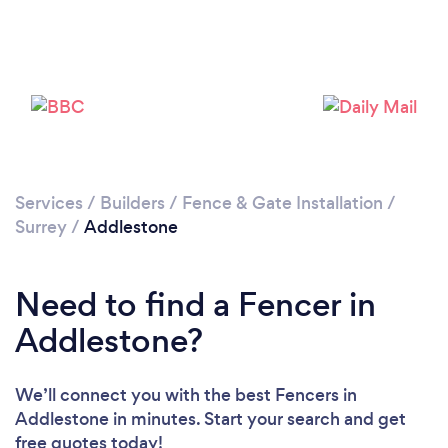
Loading...
Please wait ...
Services
/
Builders
/
Fence & Gate Installation
/
Surrey
/
Addlestone
Need to find a Fencer in
Addlestone?
We’ll connect you with the best Fencers in
Addlestone in minutes. Start your search and get
free quotes today!