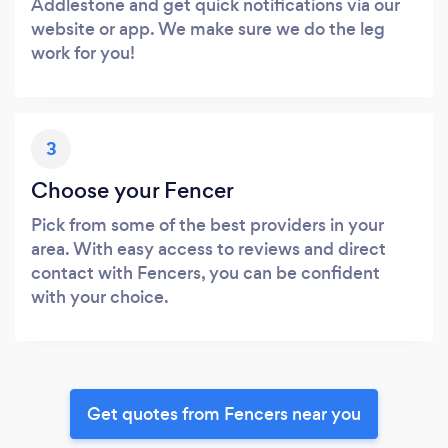
Addlestone and get quick notifications via our
website or app. We make sure we do the leg
work for you!
3
Choose your Fencer
Pick from some of the best providers in your
area. With easy access to reviews and direct
contact with Fencers, you can be confident
with your choice.
Get quotes from Fencers near you