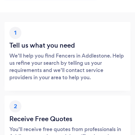
1
Tell us what you need
We’ll help you find Fencers in Addlestone. Help
us refine your search by telling us your
requirements and we’ll contact service
providers in your area to help you.
2
Receive Free Quotes
You’ll receive free quotes from professionals in