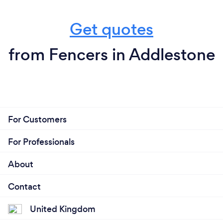
Get quotes
from Fencers in Addlestone
For Customers
For Professionals
About
Contact
United Kingdom