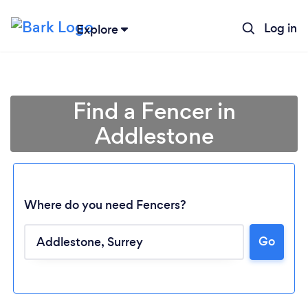
Log in
Explore
Find a Fencer in
Addlestone
Where do you need Fencers?
Go