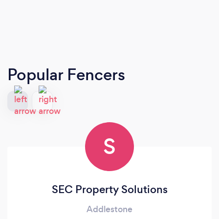
Popular Fencers
S
SEC Property Solutions
Addlestone