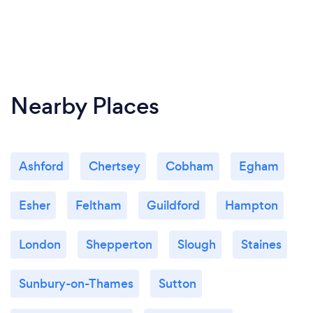
Nearby Places
Ashford
Chertsey
Cobham
Egham
Esher
Feltham
Guildford
Hampton
London
Shepperton
Slough
Staines
Sunbury-on-Thames
Sutton