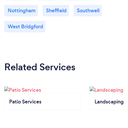
Nottingham
Sheffield
Southwell
West Bridgford
Related Services
Patio Services
Landscaping