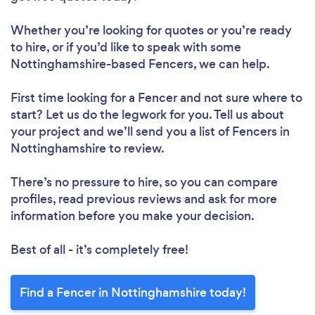
Whether you’re looking for quotes or you’re ready
to hire, or if you’d like to speak with some
Nottinghamshire-based Fencers, we can help.
First time looking for a Fencer
and not sure where to
start? Let us do the legwork for you. Tell us about
your project and we’ll send you a list of Fencers in
Nottinghamshire to review.
There’s no pressure to hire, so you can compare
profiles, read previous reviews and ask for more
information before you make your decision.
Best of all - it’s completely free!
Find a Fencer in Nottinghamshire today!