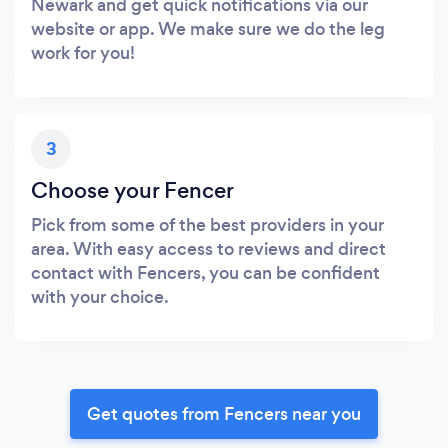
Newark and get quick notifications via our
website or app. We make sure we do the leg
work for you!
3
Choose your Fencer
Pick from some of the best providers in your
area. With easy access to reviews and direct
contact with Fencers, you can be confident
with your choice.
Get quotes from Fencers near you