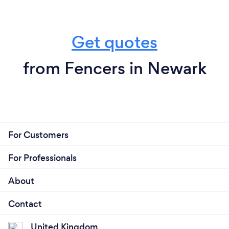
Get quotes
from Fencers in Newark
For Customers
For Professionals
About
Contact
United Kingdom