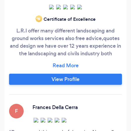
Certificate of Excellence
‘19
L.R.I offer many different landscaping and
ground works services also free advice,quotes
and design we have over 12 years experience in
the landscaping and civils industry both
commercial and private we pride ourselves on
the quality of our work we only use the best
materials possible to ensure that quality will be
View Profile
achieved.
Frances Della Cerra
F