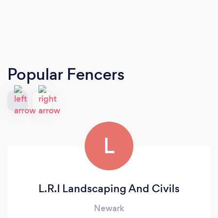
Popular Fencers
L
L.R.I Landscaping And Civils
Newark