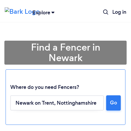
Log in
Explore
Find a Fencer in
Newark
Where do you need Fencers?
Go