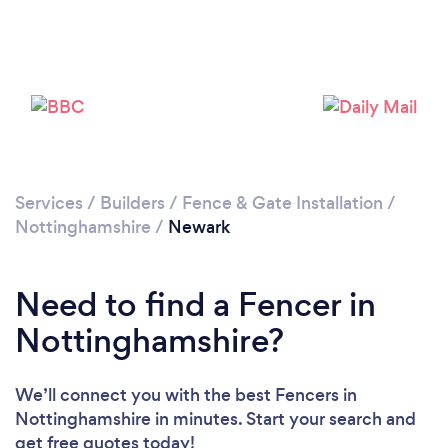
Loading...
Please wait ...
Services
/
Builders
/
Fence & Gate Installation
/
Nottinghamshire
/
Newark
Need to find a Fencer in
Nottinghamshire?
We’ll connect you with the best Fencers in
Nottinghamshire in minutes. Start your search and
get free quotes today!