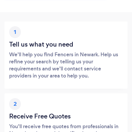
1
Tell us what you need
We’ll help you find Fencers in Newark. Help us
refine your search by telling us your
requirements and we’ll contact service
providers in your area to help you.
2
Receive Free Quotes
You’ll receive free quotes from professionals in