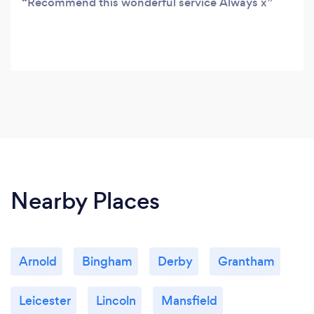
Recommend this wonderful service Always x
Nearby Places
Arnold
Bingham
Derby
Grantham
Leicester
Lincoln
Mansfield