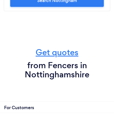
Search Nottingham
Get quotes
from Fencers in
Nottinghamshire
For Customers