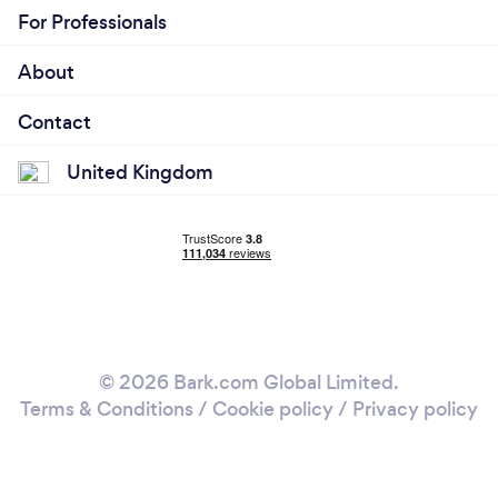
For Professionals
About
Contact
United Kingdom
© 2026 Bark.com Global Limited.
Terms & Conditions
/
Cookie policy
/
Privacy policy