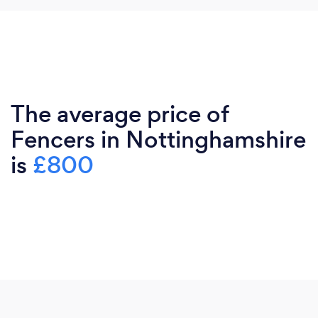
The average price of
Fencers in Nottinghamshire
is
£800