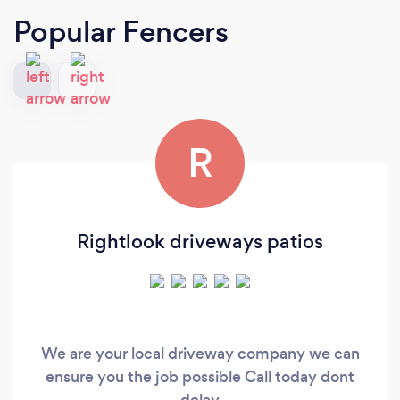
Popular Fencers
R
Rightlook driveways patios
We are your local driveway company we can
ensure you the job possible Call today dont
delay