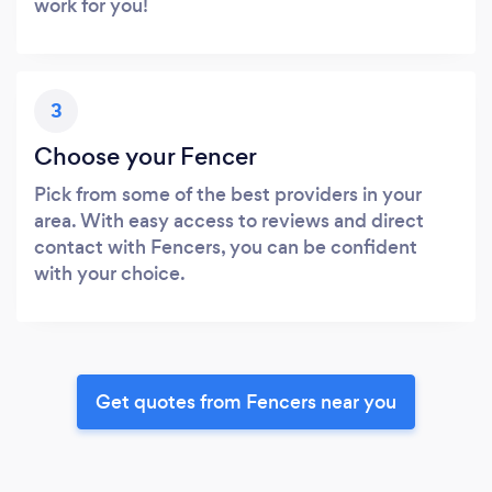
work for you!
3
Choose your Fencer
Pick from some of the best providers in your
area. With easy access to reviews and direct
contact with Fencers, you can be confident
with your choice.
Get quotes from Fencers near you