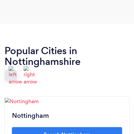
Popular Cities in
Nottinghamshire
Nottingham