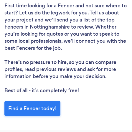
First time looking for a Fencer
and not sure where to
start? Let us do the legwork for you. Tell us about
your project and we’ll send you a list of the top
Fencers in Nottinghamshire to review. Whether
you’re looking for quotes or you want to speak to
some local professionals, we’ll connect you with the
best Fencers for the job.
There’s no pressure to hire, so you can compare
profiles, read previous reviews and ask for more
information before you make your decision.
Best of all - it’s completely free!
Find a Fencer today!