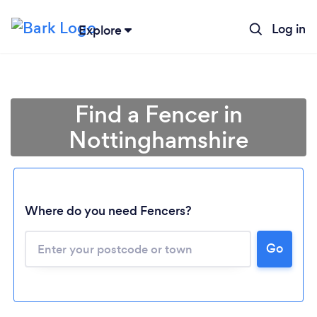
Log in
Explore
Find a Fencer in
Nottinghamshire
Where do you need Fencers?
Go