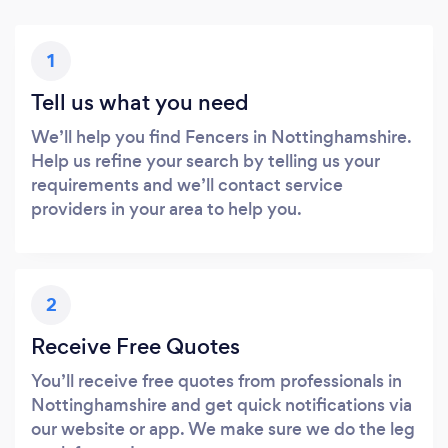
1
Tell us what you need
We’ll help you find Fencers in Nottinghamshire.
Help us refine your search by telling us your
requirements and we’ll contact service
providers in your area to help you.
2
Receive Free Quotes
You’ll receive free quotes from professionals in
Nottinghamshire and get quick notifications via
our website or app. We make sure we do the leg