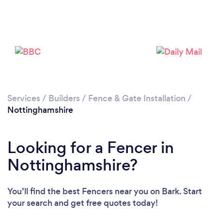
Loading...
Please wait ...
Services
/
Builders
/
Fence & Gate Installation
/
Nottinghamshire
Looking for a Fencer in
Nottinghamshire?
You’ll find the best Fencers near you
on Bark. Start
your search and get free quotes today!