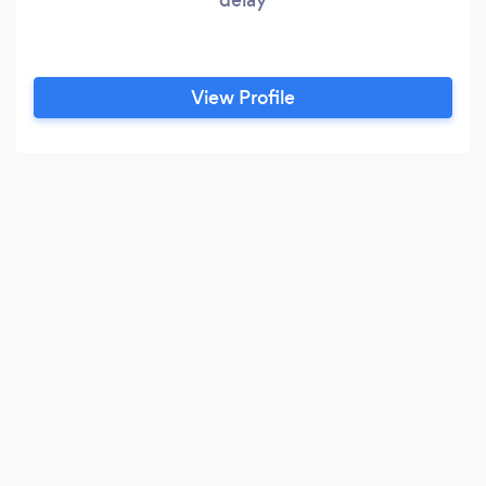
View Profile