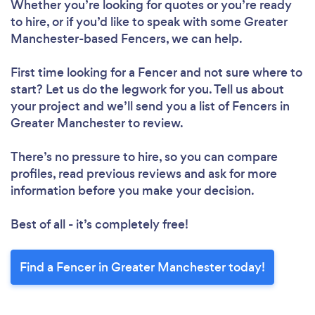
Whether you’re looking for quotes or you’re ready
to hire, or if you’d like to speak with some Greater
Manchester-based Fencers, we can help.
First time looking for a Fencer
and not sure where to
start? Let us do the legwork for you. Tell us about
your project and we’ll send you a list of Fencers in
Greater Manchester to review.
There’s no pressure to hire, so you can compare
profiles, read previous reviews and ask for more
information before you make your decision.
Best of all - it’s completely free!
Find a Fencer in Greater Manchester today!