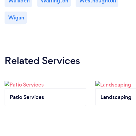
Walkden
Warrington
Westhoughton
Wigan
Related Services
Patio Services
Landscaping