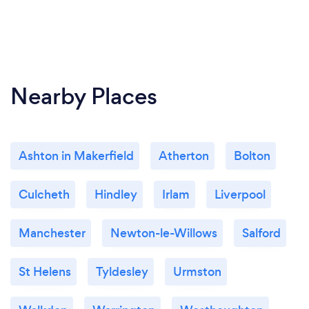
Nearby Places
Ashton in Makerfield
Atherton
Bolton
Culcheth
Hindley
Irlam
Liverpool
Manchester
Newton-le-Willows
Salford
St Helens
Tyldesley
Urmston