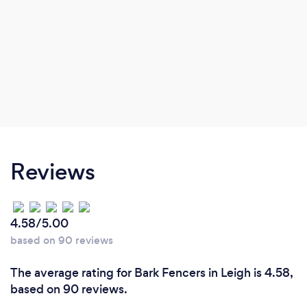
Reviews
4.58/5.00
based on 90 reviews
The average rating for Bark Fencers in Leigh is 4.58,
based on 90 reviews.