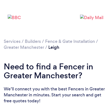
Loading...
Please wait ...
Services
/
Builders
/
Fence & Gate Installation
/
Greater Manchester
/
Leigh
Need to find a Fencer in
Greater Manchester?
We’ll connect you with the best Fencers in Greater
Manchester in minutes. Start your search and get
free quotes today!