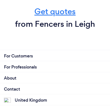
Get quotes
from Fencers in Leigh
For Customers
For Professionals
About
Contact
United Kingdom