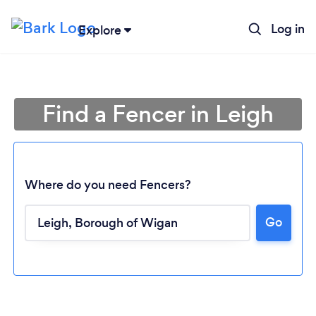
Log in
Explore
Find a Fencer in Leigh
Where do you need Fencers?
Go