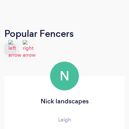
Popular Fencers
N
Nick landscapes
Leigh