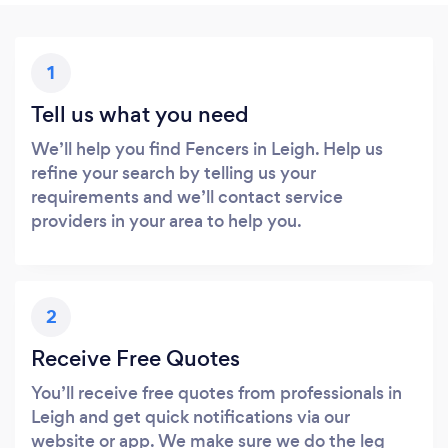
1
Tell us what you need
We’ll help you find Fencers in Leigh. Help us
refine your search by telling us your
requirements and we’ll contact service
providers in your area to help you.
2
Receive Free Quotes
You’ll receive free quotes from professionals in
Leigh and get quick notifications via our
website or app. We make sure we do the leg