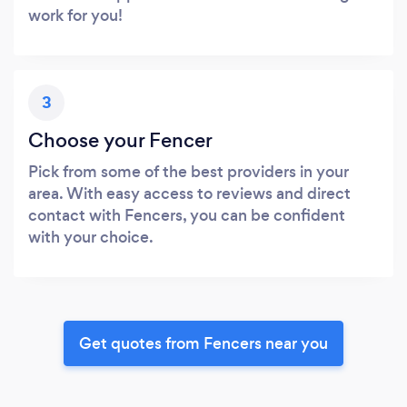
work for you!
3
Choose your Fencer
Pick from some of the best providers in your
area. With easy access to reviews and direct
contact with Fencers, you can be confident
with your choice.
Get quotes from Fencers near you