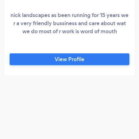
nick landscapes as been running for 15 years we
r a very friendly bussiness and care about wat
we do most of r work is word of mouth
View Profile