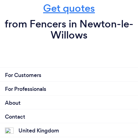
Get quotes
from Fencers in Newton-le-
Willows
For Customers
For Professionals
About
Contact
United Kingdom