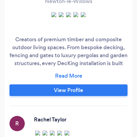
Newton-le-Willows
Creators of premium timber and composite
outdoor living spaces. From bespoke decking,
fencing and gates to luxury pergolas and garden
structures, every DecKing installation is built
with precision, premium materials and backed
by our 10-year workmanship &amp; materials
warranty.
View Profile
Rachel Taylor
R