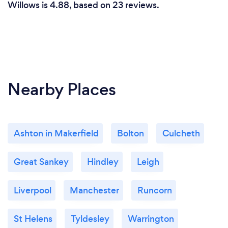
Willows is 4.88, based on 23 reviews.
Nearby Places
Ashton in Makerfield
Bolton
Culcheth
Great Sankey
Hindley
Leigh
Liverpool
Manchester
Runcorn
St Helens
Tyldesley
Warrington