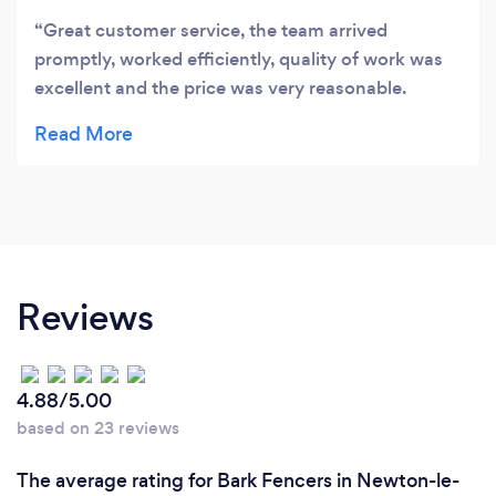
Great customer service, the team arrived
promptly, worked efficiently, quality of work was
excellent and the price was very reasonable.
Highly recommended!
Reviews
4.88/5.00
based on 23 reviews
The average rating for Bark Fencers in Newton-le-