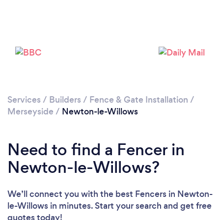
Loading...
Please wait ...
Services
/
Builders
/
Fence & Gate Installation
/
Merseyside
/
Newton-le-Willows
Need to find a Fencer in
Newton-le-Willows?
We’ll connect you with the best Fencers in Newton-
le-Willows in minutes. Start your search and get free
quotes today!