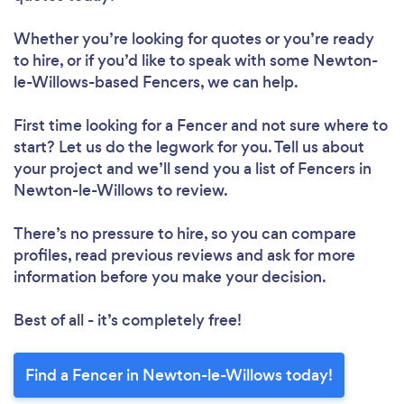
Whether you’re looking for quotes or you’re ready
to hire, or if you’d like to speak with some Newton-
le-Willows-based Fencers, we can help.
First time looking for a Fencer
and not sure where to
start? Let us do the legwork for you. Tell us about
your project and we’ll send you a list of Fencers in
Newton-le-Willows to review.
There’s no pressure to hire, so you can compare
profiles, read previous reviews and ask for more
information before you make your decision.
Best of all - it’s completely free!
Find a Fencer in Newton-le-Willows today!