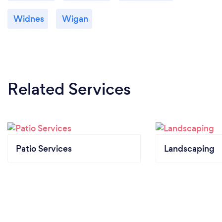
Widnes
Wigan
Related Services
Patio Services
Landscaping