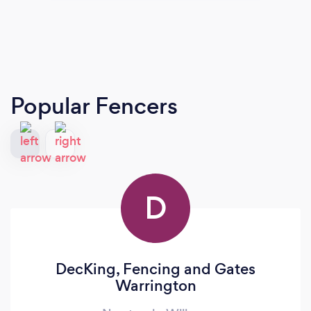
Popular Fencers
D
DecKing, Fencing and Gates
Warrington