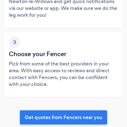
Newton-le-Willows and get quick notifications
via our website or app. We make sure we do the
leg work for you!
3
Choose your Fencer
Pick from some of the best providers in your
area. With easy access to reviews and direct
contact with Fencers, you can be confident
with your choice.
Get quotes from Fencers near you