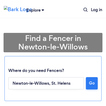
Log in
Explore
Find a Fencer in
Newton-le-Willows
Where do you need Fencers?
Go