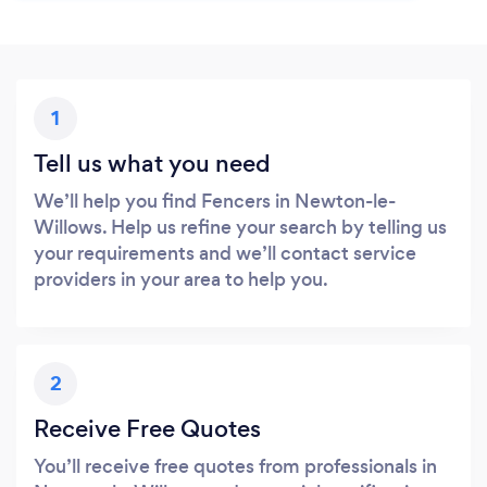
1
Tell us what you need
We’ll help you find Fencers in Newton-le-
Willows. Help us refine your search by telling us
your requirements and we’ll contact service
providers in your area to help you.
2
Receive Free Quotes
You’ll receive free quotes from professionals in