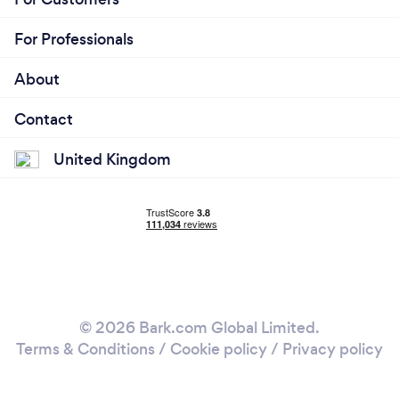
For Professionals
About
Contact
United Kingdom
© 2026 Bark.com Global Limited.
Terms & Conditions
/
Cookie policy
/
Privacy policy