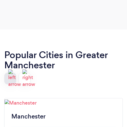
Popular Cities in Greater
Manchester
Manchester