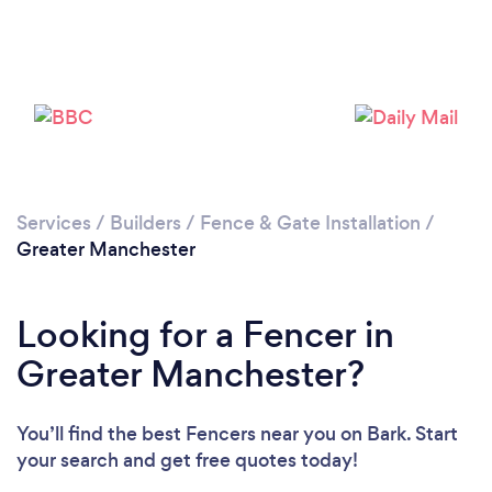
Loading...
Please wait ...
Services
/
Builders
/
Fence & Gate Installation
/
Greater Manchester
Looking for a Fencer in
Greater Manchester?
You’ll find the best Fencers near you
on Bark. Start
your search and get free quotes today!