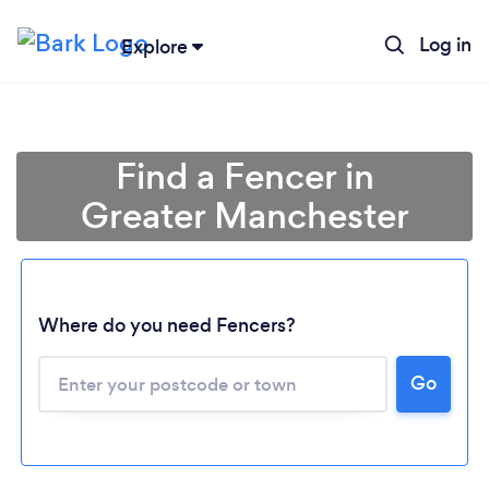
Log in
Explore
Find a Fencer in
Greater Manchester
Where do you need Fencers?
Go