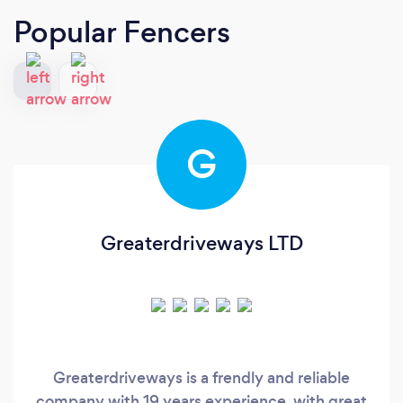
Popular Fencers
G
Greaterdriveways LTD
Greaterdriveways is a frendly and reliable
company with 19 years experience, with great