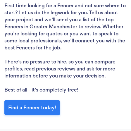
First time looking for a Fencer
and not sure where to
start? Let us do the legwork for you. Tell us about
your project and we’ll send you a list of the top
Fencers in Greater Manchester to review. Whether
you’re looking for quotes or you want to speak to
some local professionals, we’ll connect you with the
best Fencers for the job.
There’s no pressure to hire, so you can compare
profiles, read previous reviews and ask for more
information before you make your decision.
Best of all - it’s completely free!
Find a Fencer today!