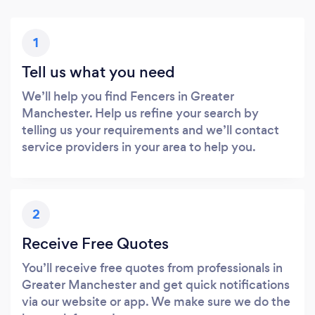
1
Tell us what you need
We’ll help you find Fencers in Greater
Manchester. Help us refine your search by
telling us your requirements and we’ll contact
service providers in your area to help you.
2
Receive Free Quotes
You’ll receive free quotes from professionals in
Greater Manchester and get quick notifications
via our website or app. We make sure we do the