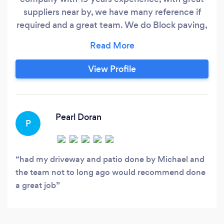
suppliers near by, we have many reference if
required and a great team. We do Block paving,
flagging, indian sand stone, resin drives, Brick
walling, fencing, and much more, call today for a
free no obligation quote.
View Profile
Pearl Doran
P
had my driveway and patio done by Michael and
the team not to long ago would recommend done
a great job