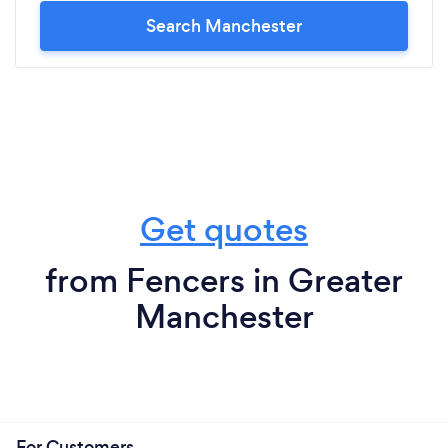
Search Manchester
Get quotes
from Fencers in Greater
Manchester
For Customers