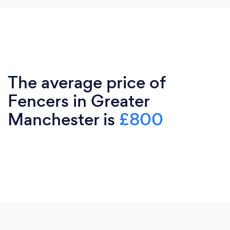
The average price of
Fencers in Greater
Manchester is
£800