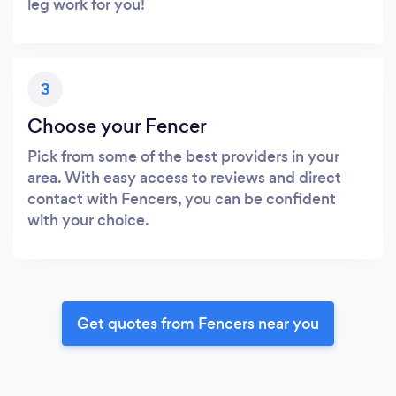
leg work for you!
3
Choose your Fencer
Pick from some of the best providers in your
area. With easy access to reviews and direct
contact with Fencers, you can be confident
with your choice.
Get quotes from Fencers near you