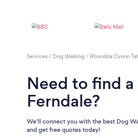
Services
/
Dog Walking
/
Rhondda Cynon Ta
Need to find a
Ferndale?
We’ll connect you with the best Dog Wal
and get free quotes today!