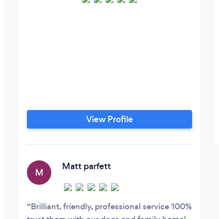
View Profile
Matt parfett
M
Brilliant, friendly, professional service 100%