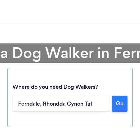
 a Dog Walker in Fer
Where do you need Dog Walkers?
Go