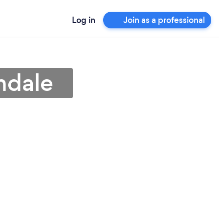
Log in
Join as a professional
ndale