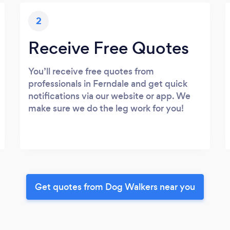
2
Receive Free Quotes
You’ll receive free quotes from
professionals in Ferndale and get quick
notifications via our website or app. We
make sure we do the leg work for you!
Get quotes from Dog Walkers near you