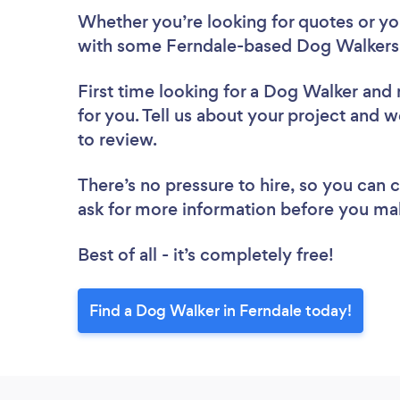
Whether you’re looking for quotes or you’
with some Ferndale-based Dog Walkers,
First time looking for a Dog Walker
and 
for you. Tell us about your project and w
to review.
There’s no pressure to hire, so you can
ask for more information before you ma
Best of all - it’s completely free!
Find a Dog Walker in Ferndale today!