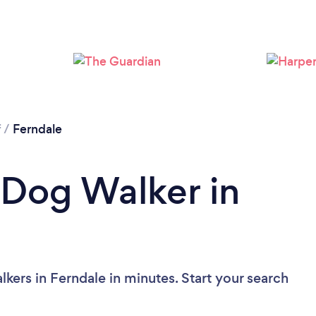
Loading...
Please wait ...
f
/
Ferndale
 Dog Walker in
kers in Ferndale in minutes. Start your search