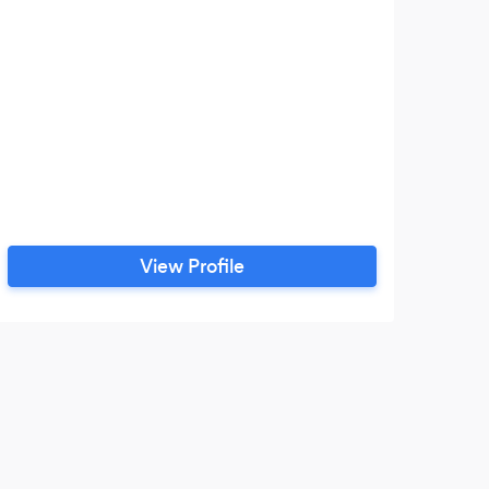
View Profile