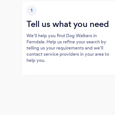
1
Tell us what you need
We’ll help you find Dog Walkers in
Ferndale. Help us refine your search by
telling us your requirements and we’ll
contact service providers in your area to
help you.