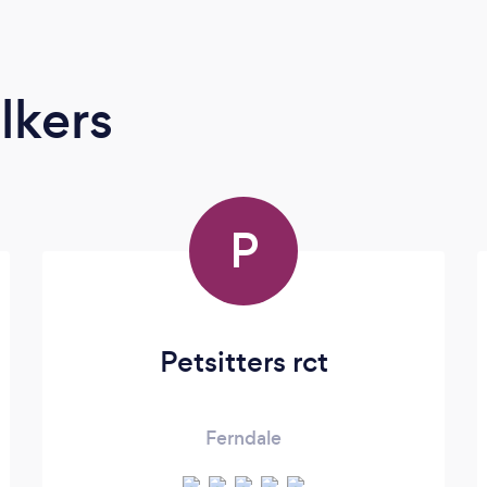
lkers
P
Petsitters rct
Ferndale