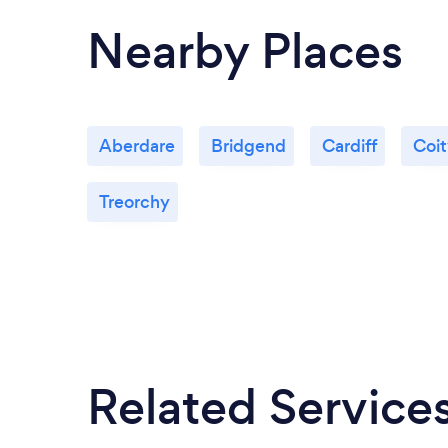
Nearby Places
Aberdare
Bridgend
Cardiff
Coi
Treorchy
Related Service