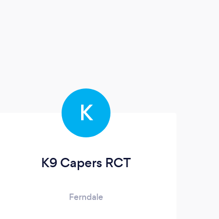
K
K9 Capers RCT
Ferndale