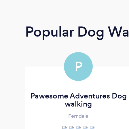
Popular Dog Wa
P
Pawesome Adventures Dog
walking
Ferndale