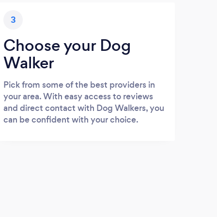
3
Choose your Dog
Walker
Pick from some of the best providers in
your area. With easy access to reviews
and direct contact with Dog Walkers, you
can be confident with your choice.