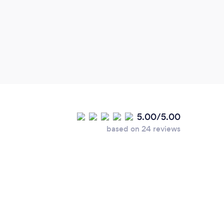
5.00/5.00
based on 24 reviews