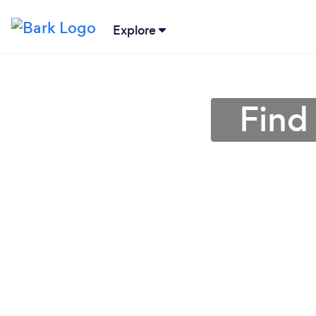
Explore
Find