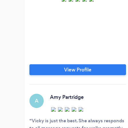
View Profile
Amy Partridge
A
Vicky is just the best. She always responds