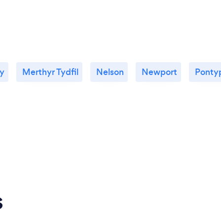
ty
Merthyr Tydfil
Nelson
Newport
Ponty
s