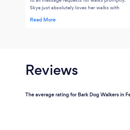
to all message requests for walks promptly.
Skye just absolutely loves her walks with
Vicky, she's professional and always on
time. We also love seeing photos of Skye
having a great time on her walks. We feel
comfortable and confident leaving our baby
with Vicky. We couldn't recommend her
enough.
Reviews
The average rating for Bark Dog Walkers in F