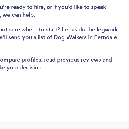
re ready to hire, or if you’d like to speak
 we can help.
not sure where to start? Let us do the legwork
e’ll send you a list of Dog Walkers in Ferndale
 compare profiles, read previous reviews and
ke your decision.