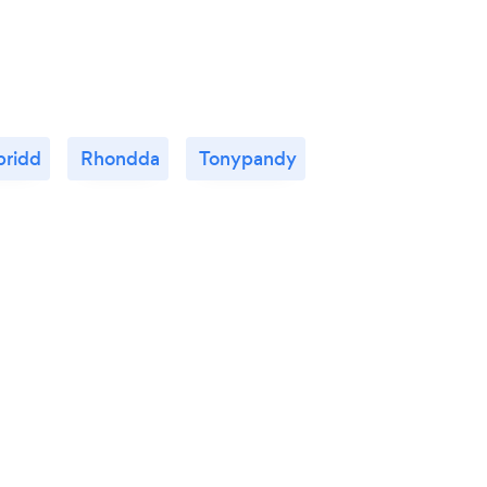
pridd
Rhondda
Tonypandy