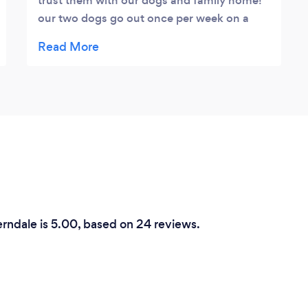
trust them with our dogs and family home!
our two dogs go out once per week on a
walk, the dogs are placed within suitable
groups. Our two run free and are able to
interact with the rest of the dog walk gang,
extremely good value for money , Lucy and
her team also offer training and pet sitting
which is competitive, much nicer having the
dogs within their own home rather than
Kennels.
erndale is 5.00, based on 24 reviews.