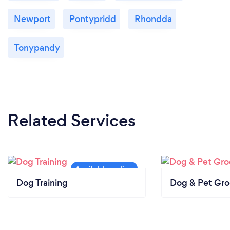
Newport
Pontypridd
Rhondda
Tonypandy
Related Services
Dog Training
Dog & Pet Gr