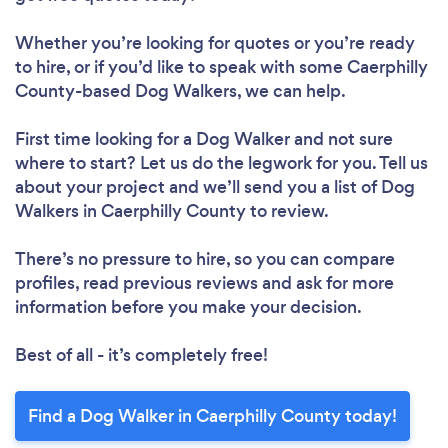
Whether you’re looking for quotes or you’re ready
to hire, or if you’d like to speak with some Caerphilly
County-based Dog Walkers, we can help.
First time looking for a Dog Walker
and not sure
where to start? Let us do the legwork for you. Tell us
about your project and we’ll send you a list of Dog
Walkers in Caerphilly County to review.
There’s no pressure to hire, so you can compare
profiles, read previous reviews and ask for more
information before you make your decision.
Best of all - it’s completely free!
Find a Dog Walker in Caerphilly County today!