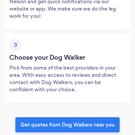
Nelson and get quick notifications via our
website or app. We make sure we do the leg
work for you!
3
Choose your Dog Walker
Pick from some of the best providers in your
area. With easy access to reviews and direct
contact with Dog Walkers, you can be
confident with your choice.
Get quotes from Dog Walkers near you