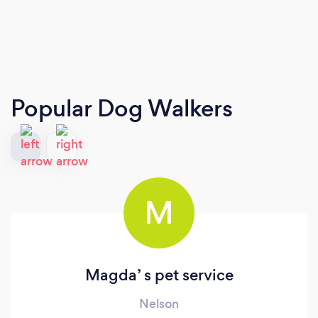
Popular Dog Walkers
M
Magda’ s pet service
Nelson