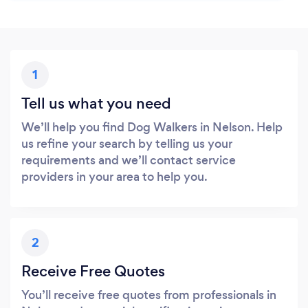
1
Tell us what you need
We’ll help you find Dog Walkers in Nelson. Help
us refine your search by telling us your
requirements and we’ll contact service
providers in your area to help you.
2
Receive Free Quotes
You’ll receive free quotes from professionals in