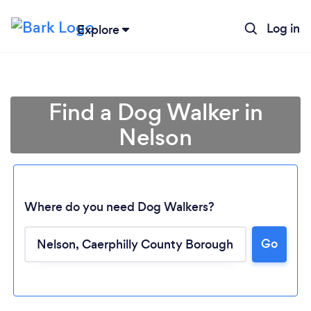
Log in
Explore
Find a Dog Walker in
Nelson
Where do you need Dog Walkers?
Go