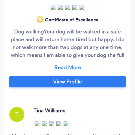
Certificate of Excellence
‘19
Dog walking ​ Your dog will be walked in a safe
place and will return home tired but happy. I do
not walk more than two dogs at any one time,
which means I am able to give your dog the full
attention he deserves. Service includes all
accessories : 1. Doggy bags 2. Ball throwing 3.
Towel 4. Treats Dog home Boarding / Dog Day
View Profile
care Your dog will stay safe in a caring home
with the attention and exercise required,
welcomed in as part of the family.
Tina Williams
T