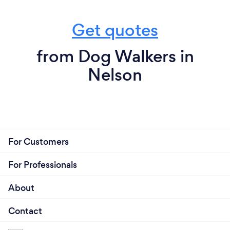
Get quotes
from Dog Walkers in
Nelson
For Customers
For Professionals
About
Contact