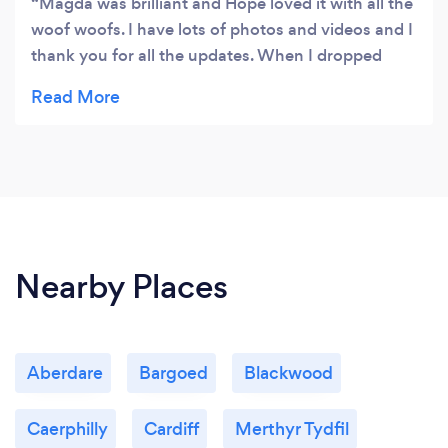
Magda was brilliant and Hope loved it with all the
woof woofs. I have lots of photos and videos and I
thank you for all the updates. When I dropped
Hope off I felt happy that she would have a
fabulous and fun day. Hope said see you soon :)
Nearby Places
Aberdare
Bargoed
Blackwood
Caerphilly
Cardiff
Merthyr Tydfil