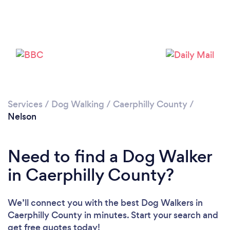
Loading...
Please wait ...
Services
/
Dog Walking
/
Caerphilly County
/
Nelson
Need to find a Dog Walker
in Caerphilly County?
We’ll connect you with the best Dog Walkers in
Caerphilly County in minutes. Start your search and
get free quotes today!