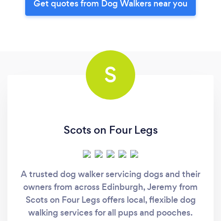
Get quotes from Dog Walkers near you
S
Scots on Four Legs
A trusted dog walker servicing dogs and their
owners from across Edinburgh, Jeremy from
Scots on Four Legs offers local, flexible dog
walking services for all pups and pooches.