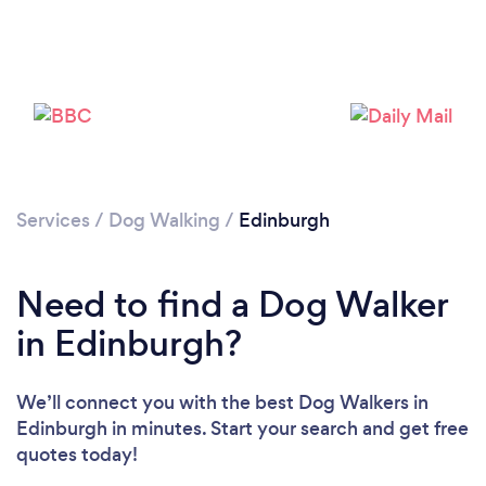
Services
/
Dog Walking
/
Edinburgh
Need to find a Dog Walker
in Edinburgh?
We’ll connect you with the best Dog Walkers in
Edinburgh in minutes. Start your search and get free
Loading...
quotes today!