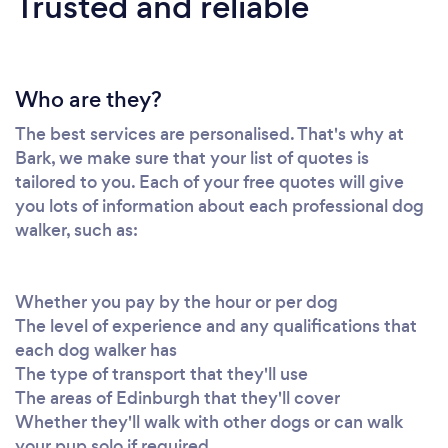
Trusted and reliable
Who are they?
The best services are personalised. That's why at
Bark, we make sure that your list of quotes is
tailored to you. Each of your free quotes will give
you lots of information about each professional dog
walker, such as:
Whether you pay by the hour or per dog
The level of experience and any qualifications that
each dog walker has
The type of transport that they'll use
The areas of Edinburgh that they'll cover
Whether they'll walk with other dogs or can walk
your pup solo if required