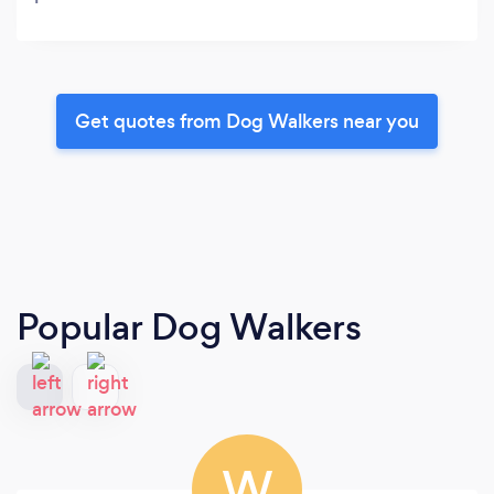
Get quotes from Dog Walkers near you
Popular Dog Walkers
W