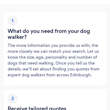
1
What do you need from your dog
walker?
The more information you provide us with, the
more closely we can match your search. Let us
know the size, age, personality and number of
dogs that need walking. Once you tell us the
details, we’ll set about finding you quotes from
expert dog walkers from across Edinburgh.
2
Receive tailored quotes