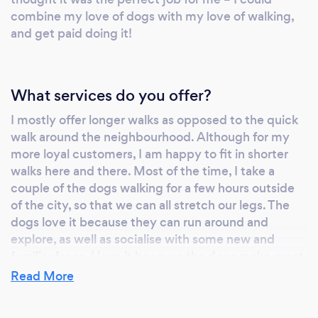
combine my love of dogs with my love of walking,
and get paid doing it!
What services do you offer?
I mostly offer longer walks as opposed to the quick
walk around the neighbourhood. Although for my
more loyal customers, I am happy to fit in shorter
walks here and there. Most of the time, I take a
couple of the dogs walking for a few hours outside
of the city, so that we can all stretch our legs. The
dogs love it because they can run around and
explore, as well as socialise with some new and
familiar faces. I love it because the dogs make great
company and it keeps me fit and active. It’s always
Read More
a great day out for me and the dogs.