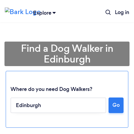
Log in
Explore
Find a Dog Walker in
Edinburgh
Where do you need Dog Walkers?
Go