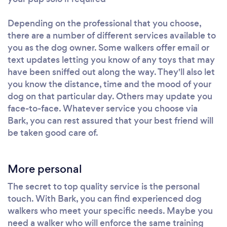
Depending on the professional that you choose,
there are a number of different services available to
you as the dog owner. Some walkers offer email or
text updates letting you know of any toys that may
have been sniffed out along the way. They'll also let
you know the distance, time and the mood of your
dog on that particular day. Others may update you
face-to-face. Whatever service you choose via
Bark, you can rest assured that your best friend will
be taken good care of.
More personal
The secret to top quality service is the personal
touch. With Bark, you can find experienced dog
walkers who meet your specific needs. Maybe you
need a walker who will enforce the same training