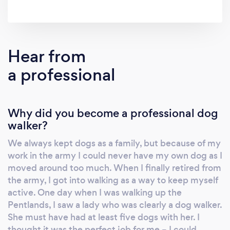
Hear from
a professional
Why did you become a professional dog
walker?
We always kept dogs as a family, but because of my
work in the army I could never have my own dog as I
moved around too much. When I finally retired from
the army, I got into walking as a way to keep myself
active. One day when I was walking up the
Pentlands, I saw a lady who was clearly a dog walker.
She must have had at least five dogs with her. I
thought it was the perfect job for me – I could