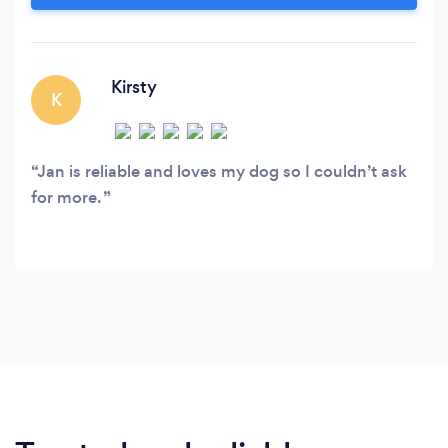
COVERED: Blackhall, Broughton, Comely Bank,
Craigleith, Cramond, Crewe Toll, Davidson’s
Mains, Drylaw, Inverleith, Lauriston, Muirhouse,
New Town, Pilton, Ravelston, Silverknowes,
Kirsty
K
Stockbridge.
Jan is reliable and loves my dog so I couldn’t ask
for more.