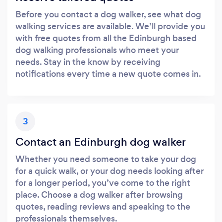
Before you contact a dog walker, see what dog
walking services are available. We’ll provide you
with free quotes from all the Edinburgh based
dog walking professionals who meet your
needs. Stay in the know by receiving
notifications every time a new quote comes in.
3
Contact an Edinburgh dog walker
Whether you need someone to take your dog
for a quick walk, or your dog needs looking after
for a longer period, you’ve come to the right
place. Choose a dog walker after browsing
quotes, reading reviews and speaking to the
professionals themselves.