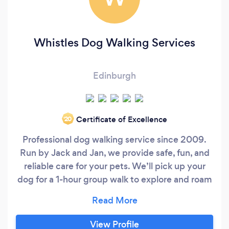
Whistles Dog Walking Services
Edinburgh
Certificate of Excellence
‘20
Professional dog walking service since 2009.
Run by Jack and Jan, we provide safe, fun, and
reliable care for your pets. We’ll pick up your
dog for a 1-hour group walk to explore and roam
safely in our enclosed fields before dropping
them safely back home. Safety first: Fully
insured and canine first aid certified. AREAS
View Profile