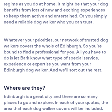
regime as you do at home. It might be that your dog
benefits from lots of new and exciting experiences
to keep them active and entertained. Or you simply
need a reliable dog walker who you can trust.
Whatever your priorities, our network of trusted dog
walkers covers the whole of Edinburgh. So you’re
bound to find a professional for you. All you have to
do is let Bark know what type of special service,
experience or expertise you want from your
Edinburgh dog walker. And we’ll sort out the rest.
Where are they?
Edinburgh is a great city and there are so many
places to go and explore. In each of your quotes, the
area that each dog walker covers will be included.