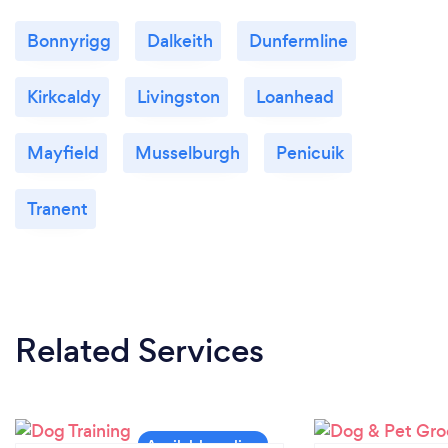
Bonnyrigg
Dalkeith
Dunfermline
Kirkcaldy
Livingston
Loanhead
Mayfield
Musselburgh
Penicuik
Tranent
Related Services