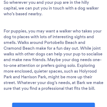
So wherever you and your pup are in the hilly
capital, we can put you in touch with a dog walker
who’s based nearby.
For puppies, you may want a walker who takes your
dog to places with lots of interesting sights and
smells. Walks around Portobello Beach and
Cramond Beach make for a fun day out. While joint
walks with other dogs can help your pup to socialise
and make new friends. Maybe your dog needs one-
to-one attention or prefers going solo. Exploring
more enclosed, quieter spaces, such as Holyrood
Park and Harrison Park, might be more up their
street. Whatever your dog’s needs, at Bark we make
sure that you find a professional that fits the bill.