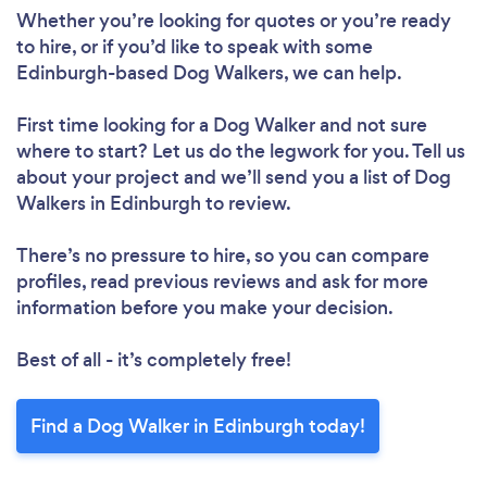
Whether you’re looking for quotes or you’re ready
Please wait ...
to hire, or if you’d like to speak with some
Edinburgh-based Dog Walkers, we can help.
First time looking for a Dog Walker
and not sure
where to start? Let us do the legwork for you. Tell us
about your project and we’ll send you a list of Dog
Walkers in Edinburgh to review.
There’s no pressure to hire, so you can compare
profiles, read previous reviews and ask for more
information before you make your decision.
Best of all - it’s completely free!
Find a Dog Walker in Edinburgh today!