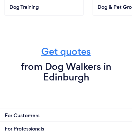
Dog Training
Dog & Pet Gr
Get quotes
from Dog Walkers in
Edinburgh
For Customers
For Professionals