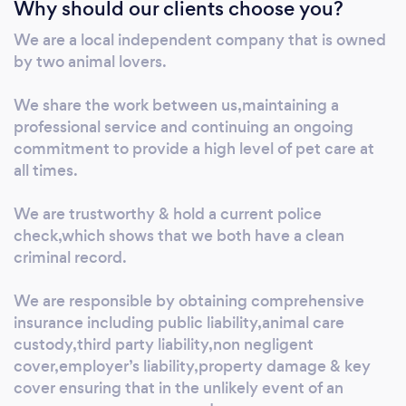
Why should our clients choose you?
We are a local independent company that is owned
by two animal lovers.
We share the work between us,maintaining a
professional service and continuing an ongoing
commitment to provide a high level of pet care at
all times.
We are trustworthy & hold a current police
check,which shows that we both have a clean
criminal record.
We are responsible by obtaining comprehensive
insurance including public liability,animal care
custody,third party liability,non negligent
cover,employer’s liability,property damage & key
cover ensuring that in the unlikely event of an