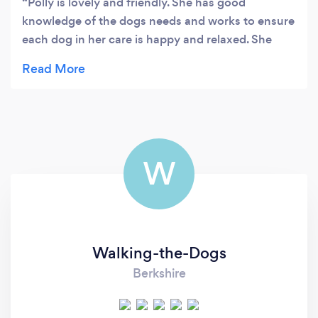
Polly is lovely and friendly. She has good
knowledge of the dogs needs and works to ensure
each dog in her care is happy and relaxed. She
contacted me straight after receiving the request
then came to meet us before we decided to
proceed. Would not hesitate to recommend
WalkieDoggieDoodle.
W
Walking-the-Dogs
Berkshire