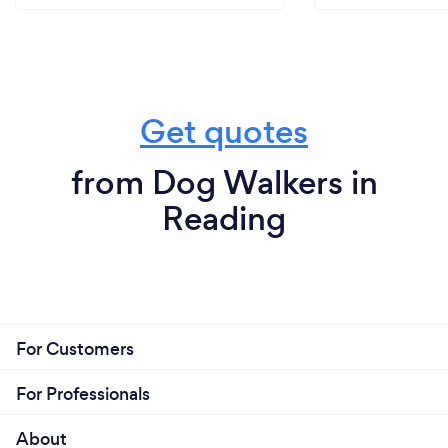
Get quotes
from Dog Walkers in
Reading
For Customers
For Professionals
About