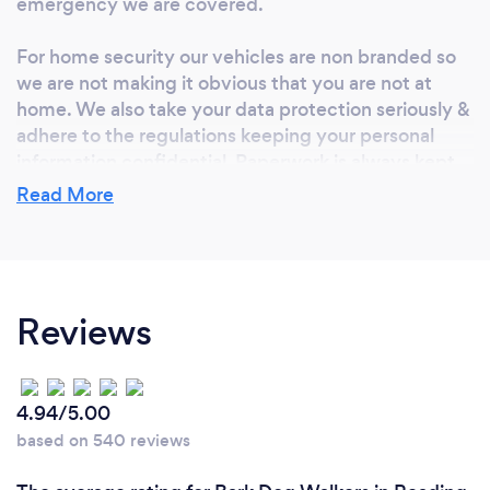
emergency we are covered.
For home security our vehicles are non branded so
we are not making it obvious that you are not at
home. We also take your data protection seriously &
adhere to the regulations keeping your personal
information confidential. Paperwork is always kept
separate from our house key safe & our property has
Read More
a comprehensive alarm system.
So far all of our testimonials are 5 Stars & we are
both Pet First Aid Trained.
Reviews
We keep our dog walking groups small & we are
both non smokers.
4.94/5.00
based on 540 reviews
What do you love most about your job?