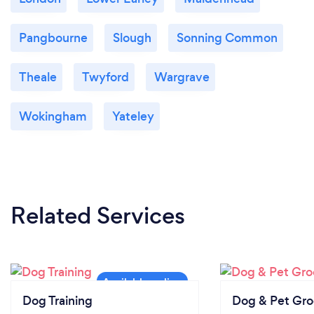
Pangbourne
Slough
Sonning Common
Theale
Twyford
Wargrave
Wokingham
Yateley
Related Services
Dog Training
Dog & Pet Gr