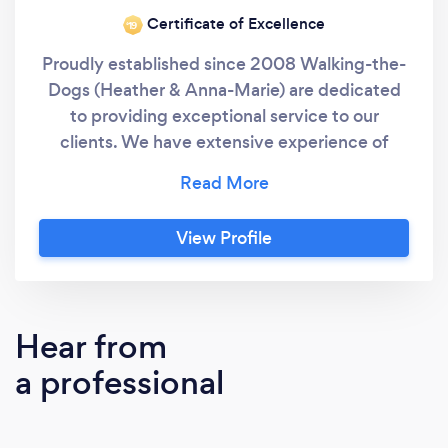
Certificate of Excellence
‘19
Proudly established since 2008 Walking-the-
Dogs (Heather & Anna-Marie) are dedicated
to providing exceptional service to our
clients. We have extensive experience of
owning, walking and caring for dogs & we are
passionate about the level of service we offer.
We have use of our own private,secure field
View Profile
to walk our clients small to medium dogs.
Hear from
a professional