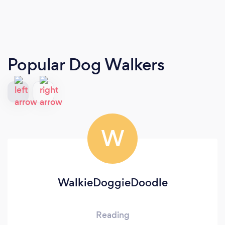
Popular Dog Walkers
W
WalkieDoggieDoodle
Reading