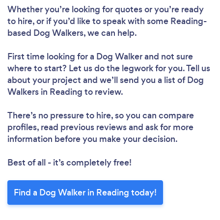
Whether you’re looking for quotes or you’re ready
to hire, or if you’d like to speak with some Reading-
based Dog Walkers, we can help.
First time looking for a Dog Walker
and not sure
where to start? Let us do the legwork for you. Tell us
about your project and we’ll send you a list of Dog
Walkers in Reading to review.
There’s no pressure to hire, so you can compare
profiles, read previous reviews and ask for more
information before you make your decision.
Best of all - it’s completely free!
Find a Dog Walker in Reading today!