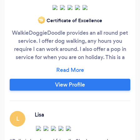
Certificate of Excellence
‘19
WalkieDoggieDoodle provides an all round pet
service. I offer dog walking, any hours you
require I can work around. I also offer a pop in
service for when you are on holiday. This is a
great alternative to Catteries, or, taking your
pets to friends. This way, they can remain in
their own home where they are happiest and I
View Profile
will pop in as much as you need to spend time
with them.
Lisa
L