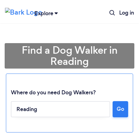
Log in
Explore
Find a Dog Walker in
Reading
Where do you need Dog Walkers?
Go