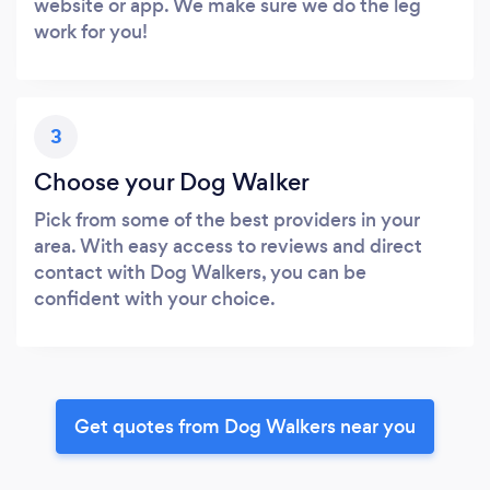
website or app. We make sure we do the leg
work for you!
3
Choose your Dog Walker
Pick from some of the best providers in your
area. With easy access to reviews and direct
contact with Dog Walkers, you can be
confident with your choice.
Get quotes from Dog Walkers near you