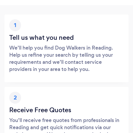
1
Tell us what you need
We’ll help you find Dog Walkers in Reading.
Help us refine your search by telling us your
requirements and we’ll contact service
providers in your area to help you.
2
Receive Free Quotes
You’ll receive free quotes from professionals in
Reading and get quick notifications via our