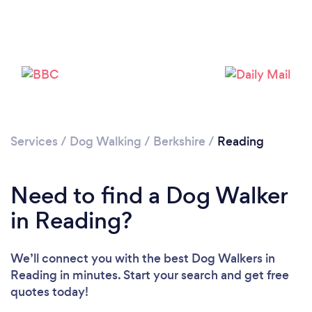
Services
/
Dog Walking
/
Berkshire
/
Reading
Loading...
Need to find a Dog Walker
Please wait ...
in Reading?
We’ll connect you with the best Dog Walkers in
Reading in minutes. Start your search and get free
quotes today!