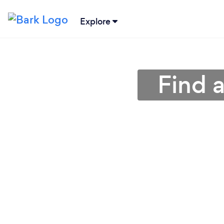
Explore
Find 