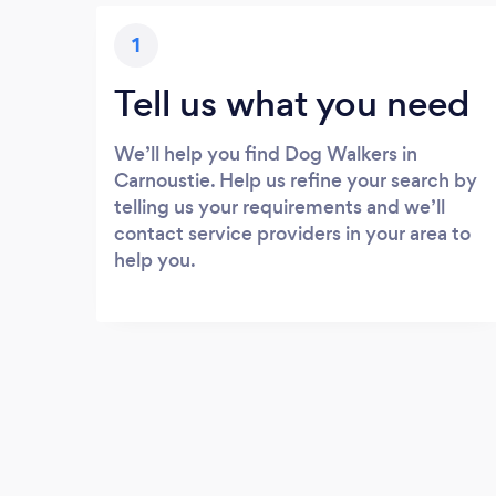
1
Tell us what you need
We’ll help you find Dog Walkers in
Carnoustie. Help us refine your search by
telling us your requirements and we’ll
contact service providers in your area to
help you.