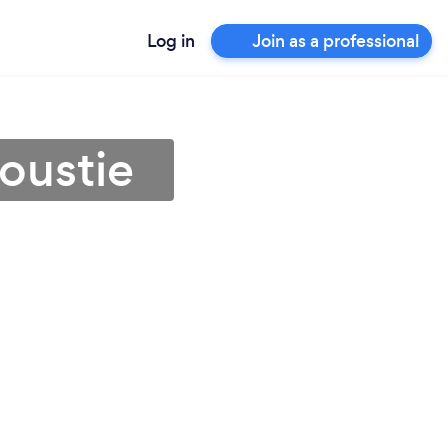
Log in
Join as a professional
oustie