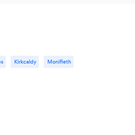
es
Kirkcaldy
Monifieth