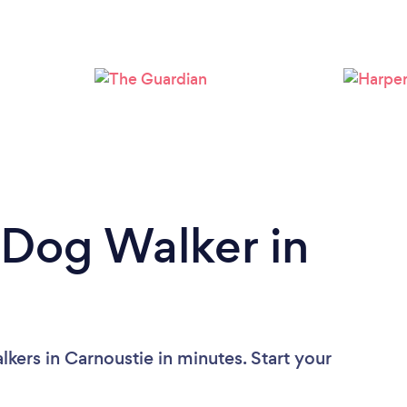
 Dog Walker in
kers in Carnoustie in minutes. Start your