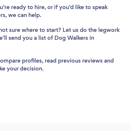
re ready to hire, or if you’d like to speak
s, we can help.
not sure where to start? Let us do the legwork
e’ll send you a list of Dog Walkers in
 compare profiles, read previous reviews and
ke your decision.