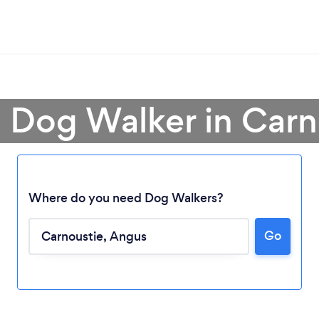
a Dog Walker in Carn
Where do you need Dog Walkers?
Go
Loading...
Please wait ...