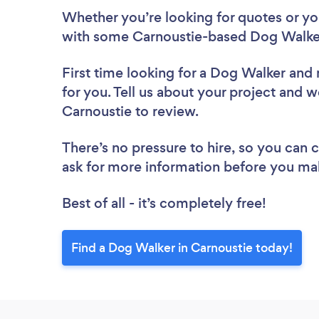
Whether you’re looking for quotes or you’
with some Carnoustie-based Dog Walker
First time looking for a Dog Walker
and 
for you. Tell us about your project and w
Carnoustie to review.
There’s no pressure to hire, so you can
ask for more information before you ma
Best of all - it’s completely free!
Find a Dog Walker in Carnoustie today!