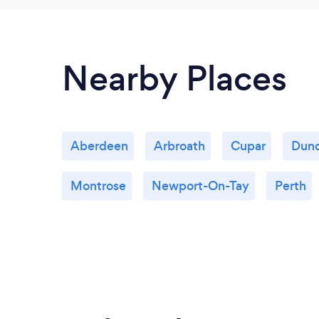
Nearby Places
Aberdeen
Arbroath
Cupar
Dun
Montrose
Newport-On-Tay
Perth