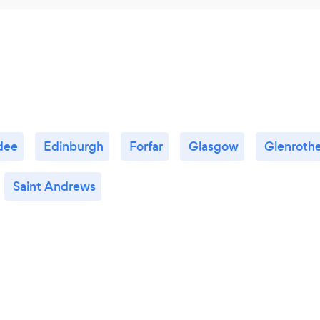
dee
Edinburgh
Forfar
Glasgow
Glenroth
Saint Andrews