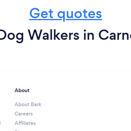
Get quotes
Dog Walkers in Carn
About
About Bark
Careers
l
Affiliates