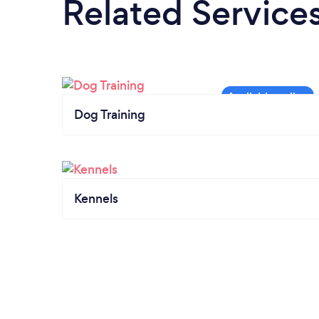
Related Service
Dog Training
Kennels