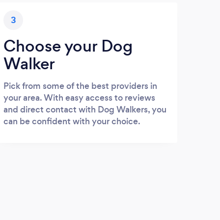
3
Choose your Dog
Walker
Pick from some of the best providers in
your area. With easy access to reviews
and direct contact with Dog Walkers, you
can be confident with your choice.