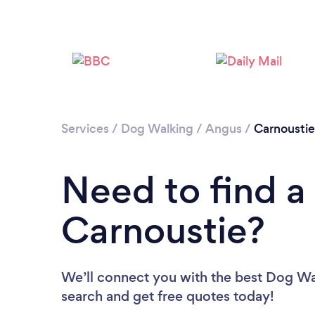
Services
/
Dog Walking
/
Angus
/
Carnoustie
Need to find a
Carnoustie?
We’ll connect you with the best Dog Wal
search and get free quotes today!