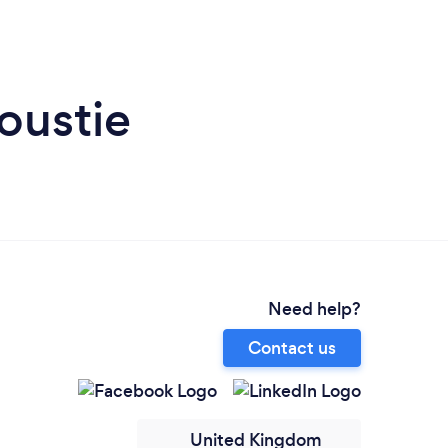
oustie
Need help?
Contact us
United Kingdom