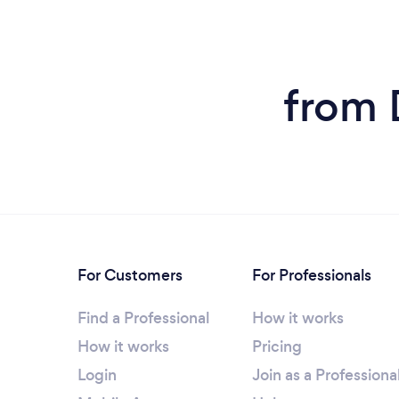
from 
For Customers
For Professionals
Find a Professional
How it works
How it works
Pricing
Login
Join as a Professiona