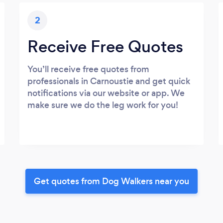
2
Receive Free Quotes
You’ll receive free quotes from
professionals in Carnoustie and get quick
notifications via our website or app. We
make sure we do the leg work for you!
Get quotes from Dog Walkers near you