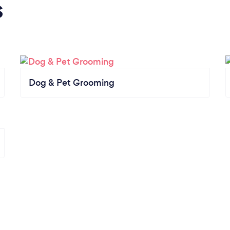
s
Dog & Pet Grooming