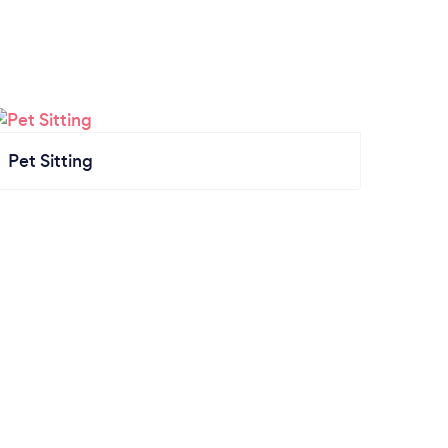
Pet Sitting