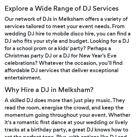
Explore a Wide Range of DJ Services
Our network of DJs in Melksham offers a variety of
services tailored to meet your event needs. From
wedding DJ hire to mobile disco hire, you can find a
DJ who fits your style and budget. Looking for a DJ
for a school prom or a kids' party? Perhaps a
Christmas party DJ or a DJ for New Year’s Eve
celebrations? Whatever the occasion, you’ll find
affordable DJ services that deliver exceptional
entertainment.
Why Hire a DJ in Melksham?
A skilled DJ does more than just play music. They
read the room, energise the crowd, and keep the
momentum going throughout your event. Whether
it's a romantic first dance at your wedding or lively
tracks at a birthday party, a great DJ knows how to
set the perfect tone. Plus, with options like DJ and