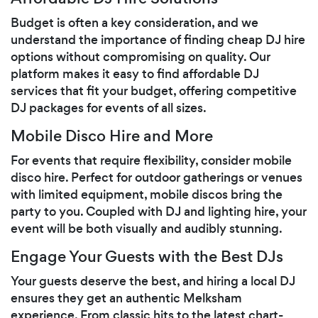
Budget is often a key consideration, and we
understand the importance of finding cheap DJ hire
options without compromising on quality. Our
platform makes it easy to find affordable DJ
services that fit your budget, offering competitive
DJ packages for events of all sizes.
Mobile Disco Hire and More
For events that require flexibility, consider mobile
disco hire. Perfect for outdoor gatherings or venues
with limited equipment, mobile discos bring the
party to you. Coupled with DJ and lighting hire, your
event will be both visually and audibly stunning.
Engage Your Guests with the Best DJs
Your guests deserve the best, and hiring a local DJ
ensures they get an authentic Melksham
experience. From classic hits to the latest chart-