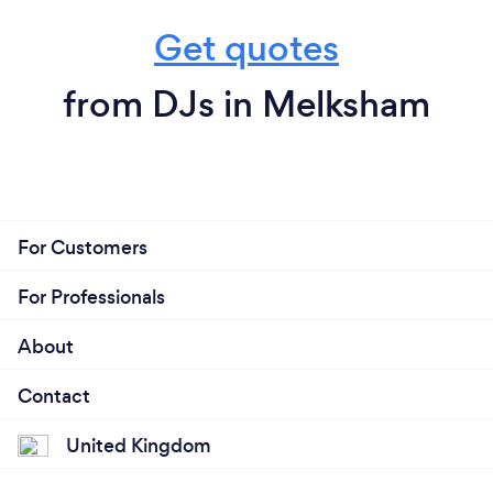
Get quotes
from DJs in Melksham
For Customers
For Professionals
About
Contact
United Kingdom