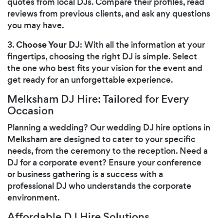
quotes from local DJs. Compare their profiles, read
reviews from previous clients, and ask any questions
you may have.
Choose Your DJ
3.
: With all the information at your
fingertips, choosing the right DJ is simple. Select
the one who best fits your vision for the event and
get ready for an unforgettable experience.
Melksham DJ Hire: Tailored for Every
Occasion
Planning a wedding? Our wedding DJ hire options in
Melksham are designed to cater to your specific
needs, from the ceremony to the reception. Need a
DJ for a corporate event? Ensure your conference
or business gathering is a success with a
professional DJ who understands the corporate
environment.
Affordable DJ Hire Solutions