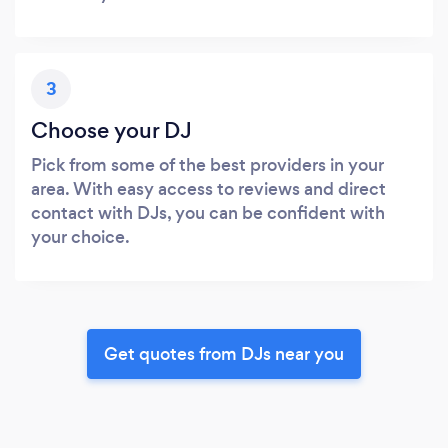
3
Choose your DJ
Pick from some of the best providers in your
area. With easy access to reviews and direct
contact with DJs, you can be confident with
your choice.
Get quotes from DJs near you