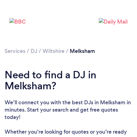
Services
/
DJ
/
Wiltshire
/
Melksham
Need to find a DJ in
Melksham?
Loading...
Please wait ...
We’ll connect you with the best DJs in Melksham in
minutes. Start your search and get free quotes
today!
Whether you’re looking for quotes or you’re ready