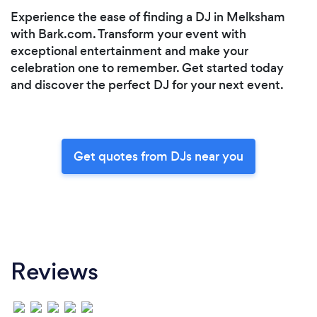
Experience the ease of finding a DJ in Melksham
with Bark.com. Transform your event with
exceptional entertainment and make your
celebration one to remember. Get started today
and discover the perfect DJ for your next event.
Get quotes from DJs near you
Reviews