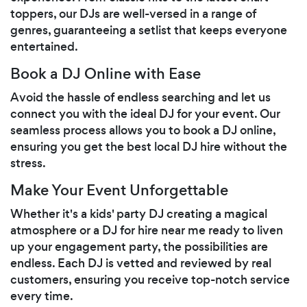
toppers, our DJs are well-versed in a range of
genres, guaranteeing a setlist that keeps everyone
entertained.
Book a DJ Online with Ease
Avoid the hassle of endless searching and let us
connect you with the ideal DJ for your event. Our
seamless process allows you to book a DJ online,
ensuring you get the best local DJ hire without the
stress.
Make Your Event Unforgettable
Whether it's a kids' party DJ creating a magical
atmosphere or a DJ for hire near me ready to liven
up your engagement party, the possibilities are
endless. Each DJ is vetted and reviewed by real
customers, ensuring you receive top-notch service
every time.