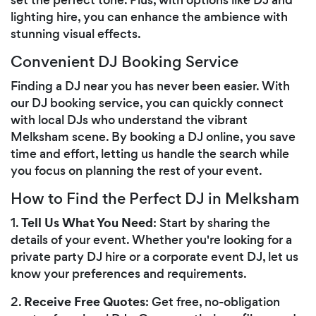
lighting hire, you can enhance the ambience with
stunning visual effects.
Convenient DJ Booking Service
Finding a DJ near you has never been easier. With
our DJ booking service, you can quickly connect
with local DJs who understand the vibrant
Melksham scene. By booking a DJ online, you save
time and effort, letting us handle the search while
you focus on planning the rest of your event.
How to Find the Perfect DJ in Melksham
Tell Us What You Need
1.
: Start by sharing the
details of your event. Whether you're looking for a
private party DJ hire or a corporate event DJ, let us
know your preferences and requirements.
Receive Free Quotes
2.
: Get free, no-obligation