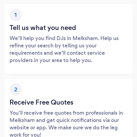
1
Tell us what you need
We’ll help you find DJs in Melksham. Help us
refine your search by telling us your
requirements and we’ll contact service
providers in your area to help you.
2
Receive Free Quotes
You’ll receive free quotes from professionals in
Melksham and get quick notifications via our
website or app. We make sure we do the leg
work for you!