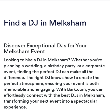
Find a DJ in Melksham
Discover Exceptional DJs for Your
Melksham Event
Looking to hire a DJ in Melksham? Whether you're
planning a wedding, a birthday party, or a corporate
event, finding the perfect DJ can make all the
difference. The right DJ knows how to create the
perfect atmosphere, ensuring your event is both
memorable and engaging. With Bark.com, you can
effortlessly connect with the best DJs in Melksham,
transforming your next event into a spectacular
experience.