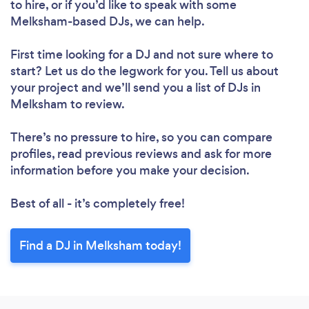
to hire, or if you’d like to speak with some
Melksham-based DJs, we can help.
First time looking for a DJ
and not sure where to
start? Let us do the legwork for you. Tell us about
your project and we’ll send you a list of DJs in
Melksham to review.
There’s no pressure to hire, so you can compare
profiles, read previous reviews and ask for more
information before you make your decision.
Best of all - it’s completely free!
Find a DJ in Melksham today!