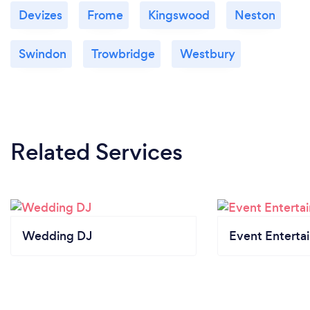
Devizes
Frome
Kingswood
Neston
Swindon
Trowbridge
Westbury
Related Services
Wedding DJ
Event Enterta