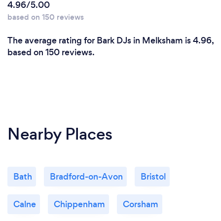
4.96/5.00
based on 150 reviews
The average rating for Bark DJs in Melksham is 4.96,
based on 150 reviews.
Nearby Places
Bath
Bradford-on-Avon
Bristol
Calne
Chippenham
Corsham