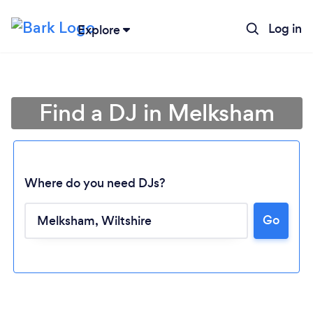
Log in
Explore
Find a DJ in Melksham
Where do you need DJs?
Go