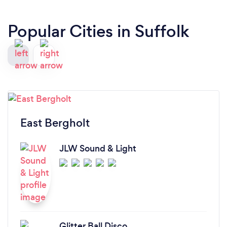
Popular Cities in Suffolk
East Bergholt
JLW Sound & Light
Glitter Ball Disco