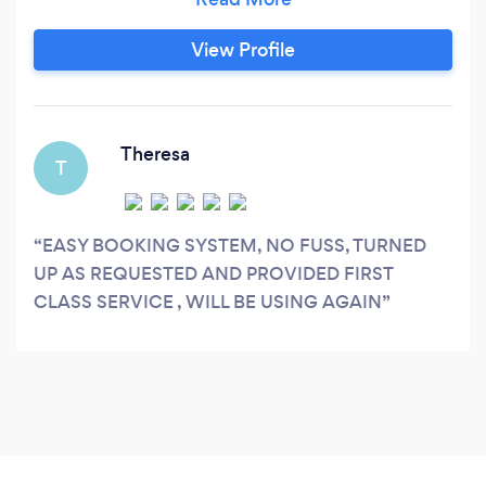
either indoors or outside Ranging from Bouncy
Castles, Disco's, DJ's, Marques,Chocolate
View Profile
Fountains, Slush, Candy Floss, Pop Corn, to full
Party Planning
Theresa
T
EASY BOOKING SYSTEM, NO FUSS, TURNED
UP AS REQUESTED AND PROVIDED FIRST
CLASS SERVICE , WILL BE USING AGAIN