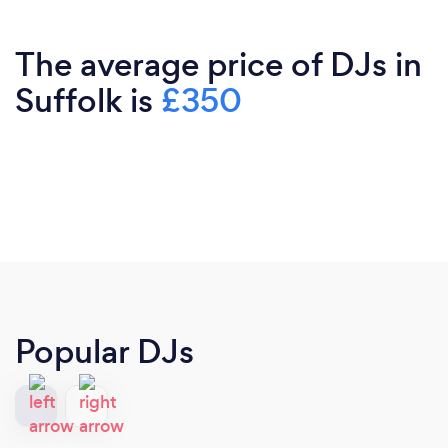
The average price of DJs in
Suffolk is
£350
Popular DJs