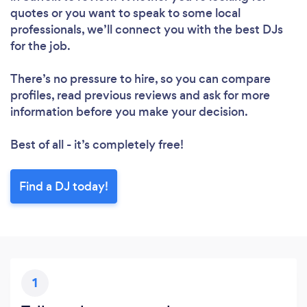
quotes or you want to speak to some local
professionals, we’ll connect you with the best DJs
for the job.
There’s no pressure to hire, so you can compare
profiles, read previous reviews and ask for more
information before you make your decision.
Best of all - it’s completely free!
Find a DJ today!
1