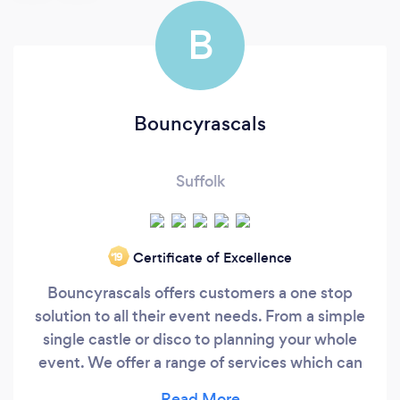
B
Bouncyrascals
Suffolk
Certificate of Excellence
‘19
Bouncyrascals offers customers a one stop
solution to all their event needs. From a simple
single castle or disco to planning your whole
event. We offer a range of services which can
be mixed and matched to suit any size venue