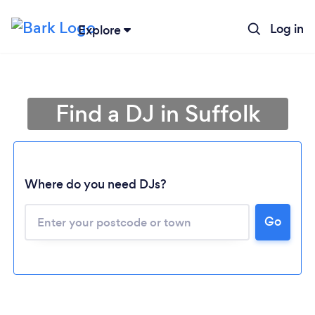
Log in
Explore
Find a DJ in Suffolk
Where do you need DJs?
Go