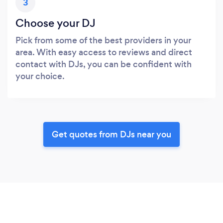
3
Choose your DJ
Pick from some of the best providers in your
area. With easy access to reviews and direct
contact with DJs, you can be confident with
your choice.
Get quotes from DJs near you