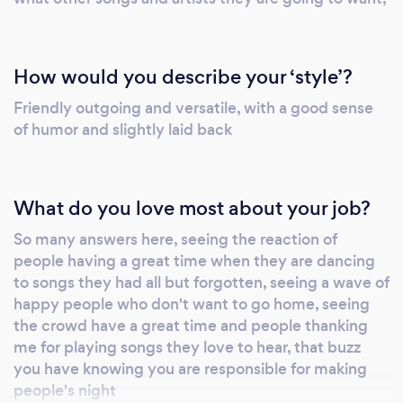
contract should answer any questions should
you book. You can supply a list of any must
play songs, and the dj can equally read the
How would you describe your ‘style’?
crowd and play music accordingly. Many of
Friendly outgoing and versatile, with a good sense
the dj's use a computer, a huge library of
of humor and slightly laid back
songs would be available and requests could
be taken on the night. Please also check our
website below for other information
What do you love most about your job?
www.allukbestdiscos.com For a look at some
of the typical set ups please check on my
So many answers here, seeing the reaction of
facebook page at
people having a great time when they are dancing
www.facebook.com/andrew.dosher
to songs they had all but forgotten, seeing a wave of
Important information to consider * We have a
happy people who don't want to go home, seeing
computerized system with cd capacity with
the crowd have a great time and people thanking
thousands of tracks from the 1950's up to
me for playing songs they love to hear, that buzz
you have knowing you are responsible for making
date * Send you a play list in advance of your
people's night
party so you can have a big choice in the