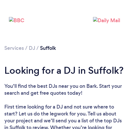
Services
/
DJ
/
Suffolk
Looking for a DJ in Suffolk?
Loading...
Please wait ...
You’ll find the best DJs near you
on Bark. Start your
search and get free quotes today!
First time looking for a DJ
and not sure where to
start? Let us do the legwork for you. Tell us about
your project and we’ll send you a list of the top DJs
in Suffolk to review. Whether you’re looking for