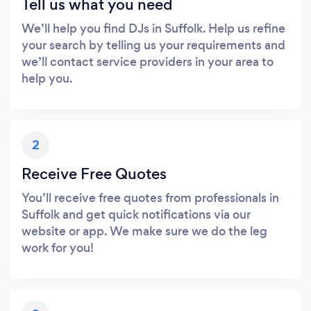
Tell us what you need
We’ll help you find DJs in Suffolk. Help us refine
your search by telling us your requirements and
we’ll contact service providers in your area to
help you.
2
Receive Free Quotes
You’ll receive free quotes from professionals in
Suffolk and get quick notifications via our
website or app. We make sure we do the leg
work for you!