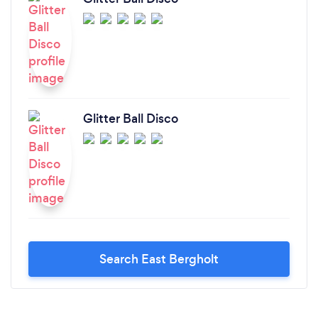
Glitter Ball Disco
Search East Bergholt