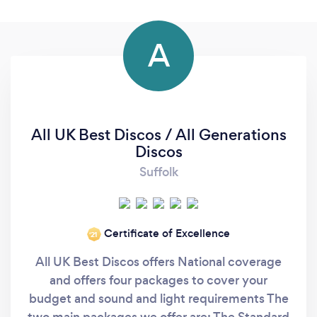
A
All UK Best Discos / All Generations
Discos
Suffolk
Certificate of Excellence
‘21
All UK Best Discos offers National coverage
and offers four packages to cover your
budget and sound and light requirements The
two main packages we offer are: The Standard